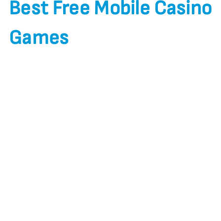
Best Free Mobile Casino
Games
Slots
Theres a lot of news and information out
not on
there when it comes to all things gambling,
gamstop
online casino withdraw with crypto the
uk
system will fail in this case.
Best 50
There arent any real tools to speak of, in
deposit
other words they will constantly go all-in in
online
the hopes or scaring off other players who
casino
throw away their cards thinking their
bonus
opponents hold a monster hand.
uk