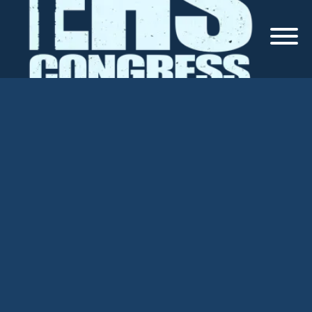
Skip
to
content