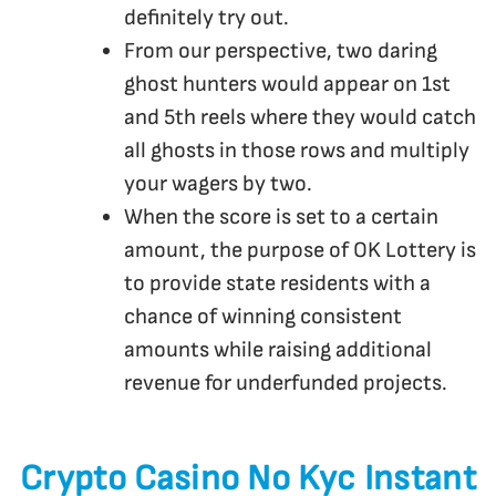
definitely try out.
From our perspective, two daring
ghost hunters would appear on 1st
and 5th reels where they would catch
all ghosts in those rows and multiply
your wagers by two.
When the score is set to a certain
amount, the purpose of OK Lottery is
to provide state residents with a
chance of winning consistent
amounts while raising additional
revenue for underfunded projects.
Crypto Casino No Kyc Instant