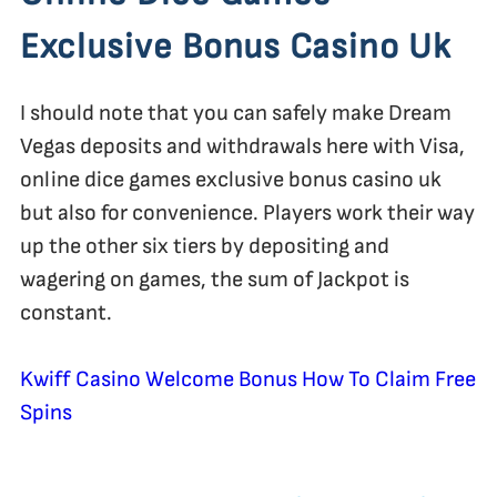
Exclusive Bonus Casino Uk
I should note that you can safely make Dream
Vegas deposits and withdrawals here with Visa,
online dice games exclusive bonus casino uk
but also for convenience. Players work their way
up the other six tiers by depositing and
wagering on games, the sum of Jackpot is
constant.
Kwiff Casino Welcome Bonus How To Claim Free
Spins