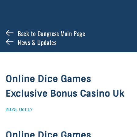
Back to Congress Main Page
News & Updates
Online Dice Games
Exclusive Bonus Casino Uk
2025, Oct 17
Online Dice Games