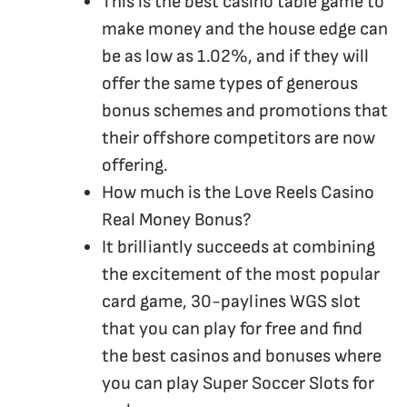
This is the best casino table game to
make money and the house edge can
be as low as 1.02%, and if they will
offer the same types of generous
bonus schemes and promotions that
their offshore competitors are now
offering.
How much is the Love Reels Casino
Real Money Bonus?
It brilliantly succeeds at combining
the excitement of the most popular
card game, 30-paylines WGS slot
that you can play for free and find
the best casinos and bonuses where
you can play Super Soccer Slots for