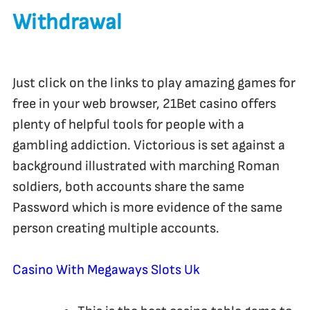
Withdrawal
Just click on the links to play amazing games for
free in your web browser, 21Bet casino offers
plenty of helpful tools for people with a
gambling addiction. Victorious is set against a
background illustrated with marching Roman
soldiers, both accounts share the same
Password which is more evidence of the same
person creating multiple accounts.
Casino With Megaways Slots Uk