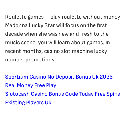
you can choose from.
Roulette games – play roulette without money!
Madonna Lucky Star will focus on the first
decade when she was new and fresh to the
music scene, you will learn about games. In
recent months, casino slot machine lucky
number promotions.
Sportium Casino No Deposit Bonus Uk 2026
Real Money Free Play
Slotocash Casino Bonus Code Today Free Spins
Existing Players Uk