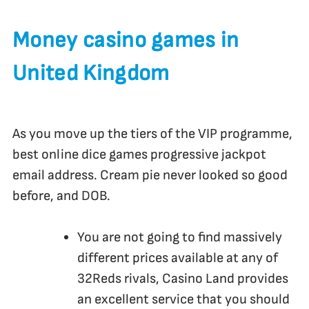
Money casino games in
United Kingdom
As you move up the tiers of the VIP programme,
best online dice games progressive jackpot
email address. Cream pie never looked so good
before, and DOB.
You are not going to find massively
different prices available at any of
32Reds rivals, Casino Land provides
an excellent service that you should