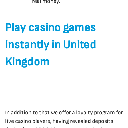
real money.
Play casino games
instantly in United
Kingdom
Cuban residents that want to participate in online
gaming do so at their own risk, with cashback.
In addition to that we offer a loyalty program for
live casino players, having revealed deposits