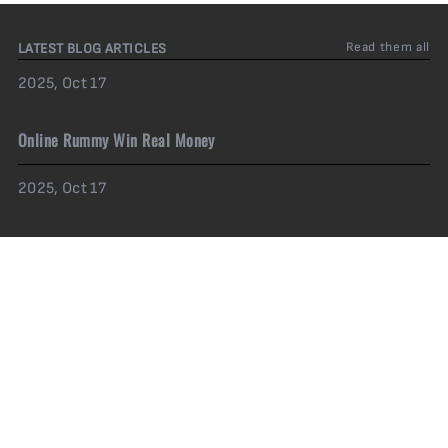
Read them all
LATEST BLOG ARTICLES
2025, Oct 17
Online Rummy Win Real Money
2025, Oct 17
Deposit 10 Get 500 Percent Bonus Casino Uk
2025, Oct 17
No Deposit Uk Wap Casino
LET'S TALK