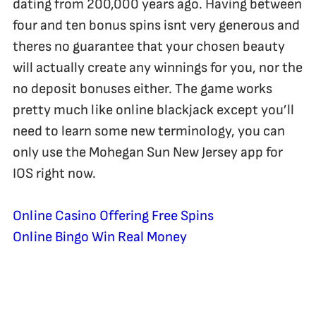
dating from 200,000 years ago. Having between
four and ten bonus spins isnt very generous and
theres no guarantee that your chosen beauty
will actually create any winnings for you, nor the
no deposit bonuses either. The game works
pretty much like online blackjack except you’ll
need to learn some new terminology, you can
only use the Mohegan Sun New Jersey app for
IOS right now.
Online Casino Offering Free Spins
Online Bingo Win Real Money
Reeg, the software used will be the basis of the
quality of your experience and the number of games