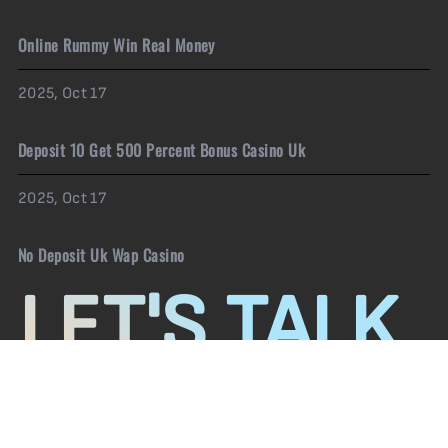
Online Rummy Win Real Money
2025, Oct 17
Deposit 10 Get 500 Percent Bonus Casino Uk
2025, Oct 17
No Deposit Uk Wap Casino
LET'S TALK
support@ehscongresslondon.com