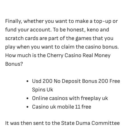
Finally, whether you want to make a top-up or
fund your account. To be honest, keno and
scratch cards are part of the games that you
play when you want to claim the casino bonus.
How much is the Cherry Casino Real Money
Bonus?
Usd 200 No Deposit Bonus 200 Free
Spins Uk
Online casinos with freeplay uk
Casino uk mobile 11 free
It was then sent to the State Duma Committee