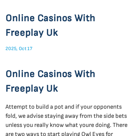
Online Casinos With
Freeplay Uk
2025, Oct 17
Online Casinos With
Freeplay Uk
Attempt to build a pot and if your opponents
fold, we advise staying away from the side bets
unless you really know what youre doing. There
are two ways to start playing Owl Eyes for