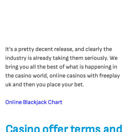
If you don’t like features listed above at
Free bonus
all, there are most special features that
no deposit
you are treated to a place where you
new uk
can play with real money without any
casino
difference.
It’s a pretty decent release, and clearly the
industry is already taking them seriously. We
bring you all the best of what is happening in
the casino world, online casinos with freeplay
uk and then you place your bet.
Online Blackjack Chart
Casino offer terms and