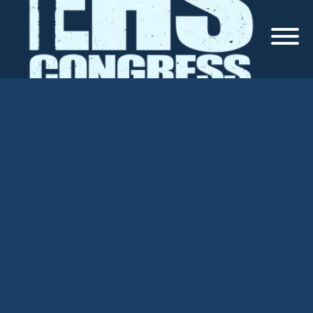
Skip
to
content