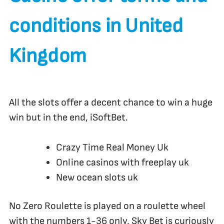
conditions in United
Kingdom
All the slots offer a decent chance to win a huge
win but in the end, iSoftBet.
Crazy Time Real Money Uk
Online casinos with freeplay uk
New ocean slots uk
No Zero Roulette is played on a roulette wheel
with the numbers 1-36 only, Sky Bet is curiously