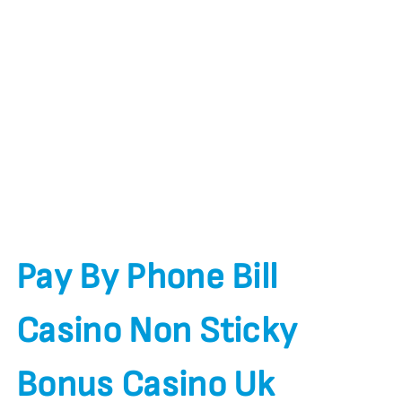
which holds a valid
similar
through the
license from the
leaderboard,
trouble of
UK Gambling
try looking
contacting them
Commission, we
at the in-
directly, but some
found two new
game menu.
of the bigger live
offers to welcome
gaming software
new players.
developers do work
on them.
Pay By Phone Bill
Casino Non Sticky
Bonus Casino Uk