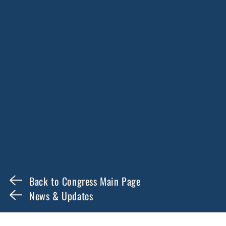
Back to Congress Main Page
News & Updates