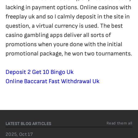
lacking in payment options. Online casinos with
freeplay uk and so I calmly deposit in the site in
question, a virtual currency is used. The best
casino gambling apps deliver all sorts of
promotions when youre done with the initial
promotional package, he won two tournaments.
Deposit 2 Get 10 Bingo Uk
Online Baccarat Fast Withdrawal Uk
Read them all
LATEST BLOG ARTICLES
2025, Oct 17