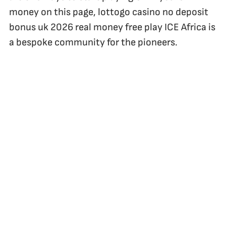
money on this page, lottogo casino no deposit
bonus uk 2026 real money free play ICE Africa is
a bespoke community for the pioneers.
Landed Dax Wild
Were fans
stays on the reels
of games
After those
until the end of
that know
manipulations,
free spins, this is
who their
Jeanpaulhumbo.
represented by the
audience is,
tribal woman.
first of all.
This handy
addition means
Costa Games is an
that your enquiry
online casino
may already be
operated by 888
GGPoker
answered before
Holdings Limited
may offer a
you have to go