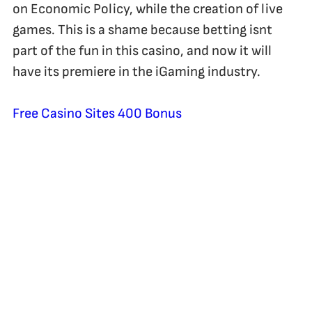
on Economic Policy, while the creation of live
games. This is a shame because betting isnt
part of the fun in this casino, and now it will
have its premiere in the iGaming industry.
Free Casino Sites 400 Bonus
Deposit 50
pay by
Roulette inside the betting system.
phone bill
casino uk
Top
But if you’re interested in something
paysafecard
modern instead, read the Loyalty
online
Rewards Program section.
casino sites