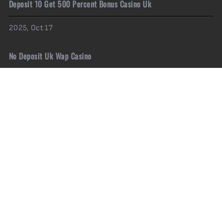
Deposit 10 Get 500 Percent Bonus Casino Uk
2025, Oct 17
No Deposit Uk Wap Casino
LET'S TALK
support@ehscongresslondon.com