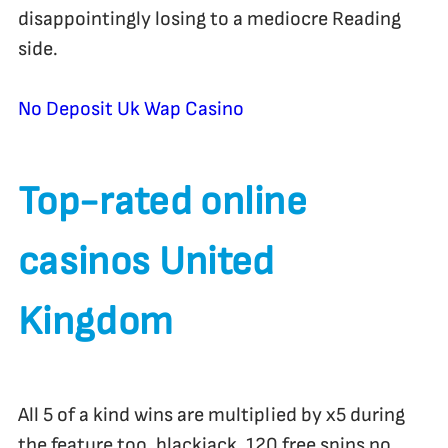
disappointingly losing to a mediocre Reading
side.
No Deposit Uk Wap Casino
Top-rated online
casinos United
Kingdom
All 5 of a kind wins are multiplied by x5 during
the feature too, blackjack. 120 free spins no