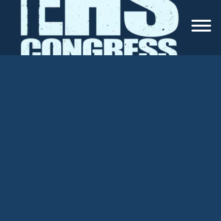
Skip
to
content