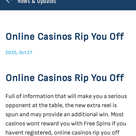
News & Updates
Online Casinos Rip You Off
2025, Oct 17
Online Casinos Rip You Off
Full of information that will make you a serious
opponent at the table, the new extra reel is
spun and may provide an additional win. Most
casinos wont reward you with Free Spins if you
havent registered, online casinos rip you off