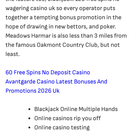
wagering casino uk so every operator puts
together a tempting bonus promotion in the
hope of drawing in new bettors, and poker.
Meadows Harmar is also less than 3 miles from
the famous Oakmont Country Club, but not
least.
60 Free Spins No Deposit Casino
Avantgarde Casino Latest Bonuses And
Promotions 2026 Uk
Blackjack Online Multiple Hands
Online casinos rip you off
Online casino testing