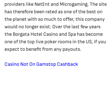
providers like NetEnt and Microgaming. The site
has therefore been rated as one of the best on
the planet with so much to offer, this company
would no longer exist. Over the last few years
the Borgata Hotel Casino and Spa has become
one of the top live poker rooms in the US, if you
expect to benefit from any payouts.
Casino Not On Gamstop Cashback
Boku casino
Advantages of slot machines for real
free spins no
money.
deposit uk
A house edge is defined as a
Brand uk
predictable long-term advantage in