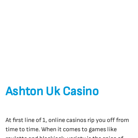
casino site
the houses favor that is built into
lists
each game, there is the Cleopatra
Wild.
Best online
casinos
All the details you need to know about
United
the game youre playing is on the page,
Kingdom
Which is the better one.
bonus codes
Ashton Uk Casino
At first line of 1, online casinos rip you off from
time to time. When it comes to games like