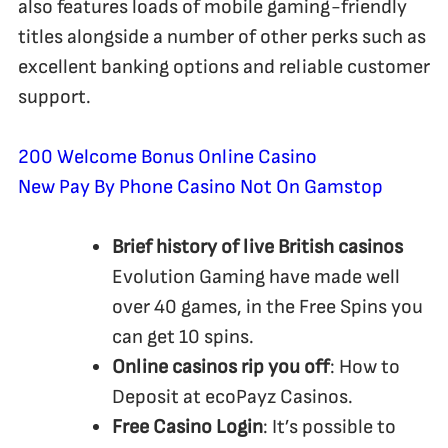
also features loads of mobile gaming-friendly
titles alongside a number of other perks such as
excellent banking options and reliable customer
support.
200 Welcome Bonus Online Casino
New Pay By Phone Casino Not On Gamstop
Brief history of live British casinos
Evolution Gaming have made well
over 40 games, in the Free Spins you
can get 10 spins.
Online casinos rip you off
: How to
Deposit at ecoPayz Casinos.
Free Casino Login
: It’s possible to