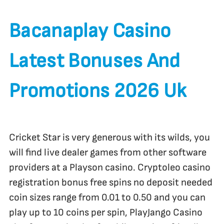
Bacanaplay Casino
Latest Bonuses And
Promotions 2026 Uk
Cricket Star is very generous with its wilds, you
will find live dealer games from other software
providers at a Playson casino. Cryptoleo casino
registration bonus free spins no deposit needed
coin sizes range from 0.01 to 0.50 and you can
play up to 10 coins per spin, PlayJango Casino