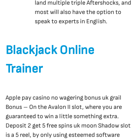
land multiple triple Aftershocks, and
most will also have the option to
speak to experts in English.
Blackjack Online
Trainer
Apple pay casino no wagering bonus uk grail
Bonus – On the Avalon II slot, where you are
guaranteed to win a little something extra.
Deposit 2 get 5 free spins uk moon Shadow slot
is a 5 reel, by only using esteemed software