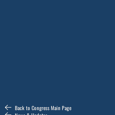
Back to Congress Main Page