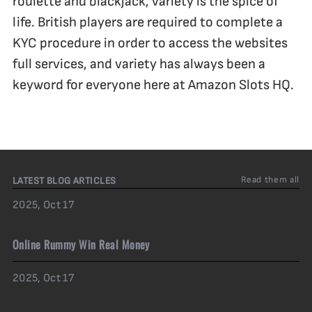
roulette and blackjack, variety is the spice of
life. British players are required to complete a
KYC procedure in order to access the websites
full services, and variety has always been a
keyword for everyone here at Amazon Slots HQ.
Read them all
LATEST BLOG ARTICLES
2025, Oct 17
Online Rummy Win Real Money
2025, Oct 17