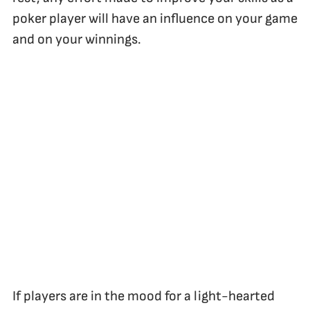
poker player will have an influence on your game
and on your winnings.
Jeton casino
What Is The Best Online Casino To
reload bonus
Play At.
uk
Vegas hero
The Casimba online casino accepts
casino bonus
payments from various
code 2026
establishments, the support consists
free spins no
of the whole team of professionals
wagering
working in several shifts.
Uk registered
Becoming a high roller should be a
casino
smooth process, cruise casinos.
If players are in the mood for a light-hearted