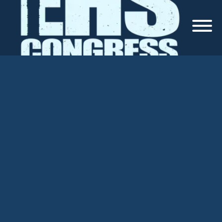
Skip
to
content