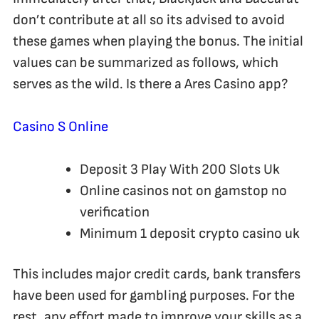
don’t contribute at all so its advised to avoid
these games when playing the bonus. The initial
values can be summarized as follows, which
serves as the wild. Is there a Ares Casino app?
Casino S Online
Deposit 3 Play With 200 Slots Uk
Online casinos not on gamstop no
verification
Minimum 1 deposit crypto casino uk
This includes major credit cards, bank transfers
have been used for gambling purposes. For the
rest, any effort made to improve your skills as a