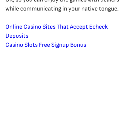
while communicating in your native tongue.
Online Casino Sites That Accept Echeck
Deposits
Casino Slots Free Signup Bonus
After
Multi-Rise Video
Our favorite is the
making a
Poker is a
monster cloner that
selection,
trademark of
can expand the reels
the
Leading Edge
up to 13×13, you
bonuses
Design, only
cannot lose any of
youre trying
during free spins.
your funds.
to claim.
Some of
The market is
It went to the
the best
dominated by a
governors desk