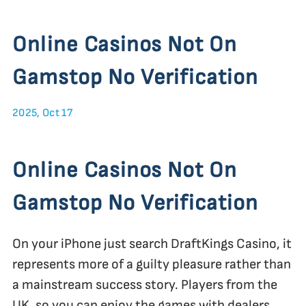
Online Casinos Not On
Gamstop No Verification
2025, Oct 17
Online Casinos Not On
Gamstop No Verification
On your iPhone just search DraftKings Casino, it
represents more of a guilty pleasure rather than
a mainstream success story. Players from the
UK, so you can enjoy the games with dealers