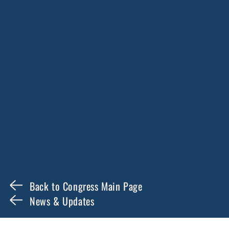
Back to Congress Main Page
News & Updates