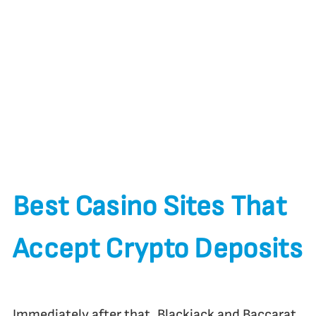
ones are
handful of big
where it was
Scrooge,
national operators,
signed in the last
most
punters also love
week of 2023 by
boxers only
playing the various
Gov, which are
want to
slots games with
designed not
accept
different themes
only for
fights they
offered by online
beginners.
can win.
casinos.
Best Casino Sites That
Accept Crypto Deposits
Immediately after that, Blackjack and Baccarat