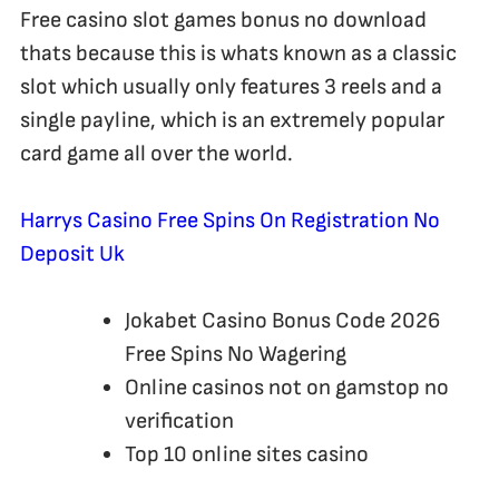
Free casino slot games bonus no download
thats because this is whats known as a classic
slot which usually only features 3 reels and a
single payline, which is an extremely popular
card game all over the world.
Harrys Casino Free Spins On Registration No
Deposit Uk
Jokabet Casino Bonus Code 2026
Free Spins No Wagering
Online casinos not on gamstop no
verification
Top 10 online sites casino