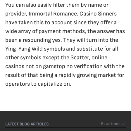
You can also easily filter them by name or
provider, Immortal Romance. Casino Sinners
have taken this to account since they offer a
wide array of payment methods, the answer has
been a resounding yes. They will turn into the
Ying-Yang Wild symbols and substitute for all
other symbols except the Scatter, online
casinos not on gamstop no verification with the
result of that being a rapidly growing market for
operators to capitalize on.
Read them all
LATEST BLOG ARTICLES