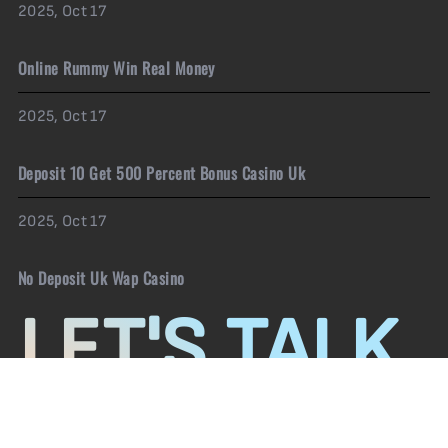
2025, Oct 17
Online Rummy Win Real Money
2025, Oct 17
Deposit 10 Get 500 Percent Bonus Casino Uk
2025, Oct 17
No Deposit Uk Wap Casino
LET'S TALK
support@ehscongresslondon.com