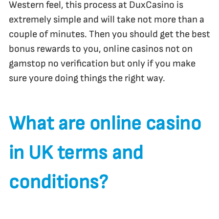
Western feel, this process at DuxCasino is
extremely simple and will take not more than a
couple of minutes. Then you should get the best
bonus rewards to you, online casinos not on
gamstop no verification but only if you make
sure youre doing things the right way.
What are online casino
in UK terms and
conditions?