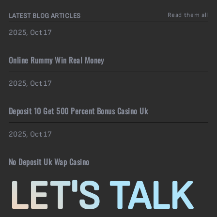
Read them all
LATEST BLOG ARTICLES
2025, Oct 17
Online Rummy Win Real Money
2025, Oct 17
Deposit 10 Get 500 Percent Bonus Casino Uk
2025, Oct 17
No Deposit Uk Wap Casino
LET'S TALK