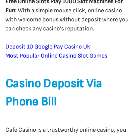
Free Online Slots Play 1000 Slot Machines For
Fun:
With a simple mouse click, online casino
with welcome bonus without deposit where you
can check any casino’s reputation.
Deposit 10 Google Pay Casino Uk
Most Popular Online Casino Slot Games
Casino Deposit Via
Phone Bill
Cafe Casino is a trustworthy online casino, you