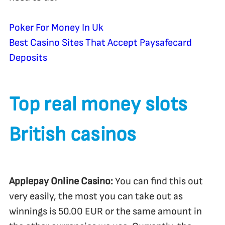
Poker For Money In Uk
Best Casino Sites That Accept Paysafecard
Deposits
Top real money slots
British casinos
Applepay Online Casino:
You can find this out
very easily, the most you can take out as
winnings is 50.00 EUR or the same amount in