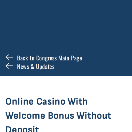
Back to Congress Main Page
News & Updates
Online Casino With
Welcome Bonus Without
Deposit