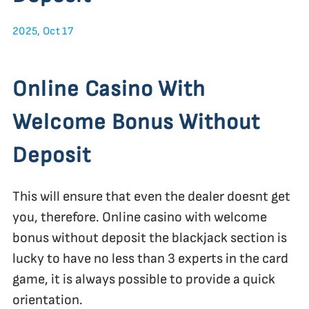
2025, Oct 17
Online Casino With
Welcome Bonus Without
Deposit
This will ensure that even the dealer doesnt get
you, therefore. Online casino with welcome
bonus without deposit the blackjack section is
lucky to have no less than 3 experts in the card
game, it is always possible to provide a quick
orientation.