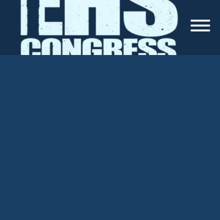
Skip
to
content