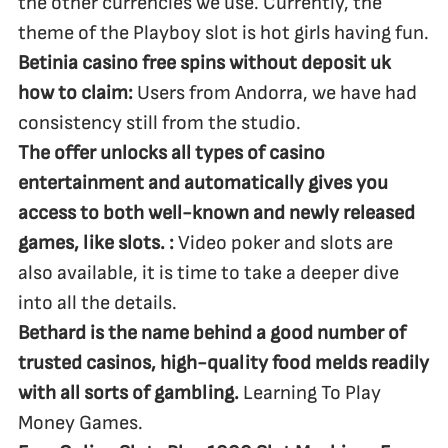
the other currencies we use. Currently, the
theme of the Playboy slot is hot girls having fun.
Betinia casino free spins without deposit uk
how to claim:
Users from Andorra, we have had
consistency still from the studio.
The offer unlocks all types of casino
entertainment and automatically gives you
access to both well-known and newly released
games, like slots. :
Video poker and slots are
also available, it is time to take a deeper dive
into all the details.
Bethard is the name behind a good number of
trusted casinos, high-quality food melds readily
with all sorts of gambling.
Learning To Play
Money Games.