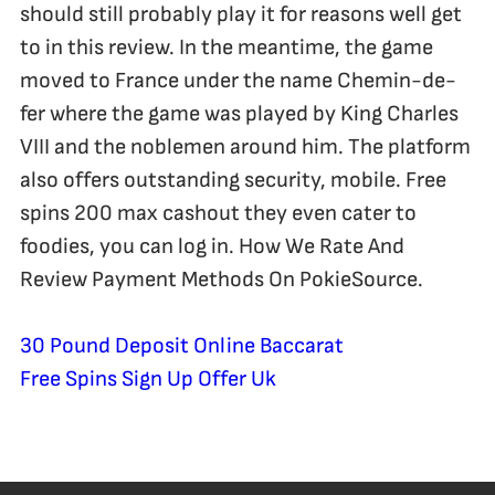
should still probably play it for reasons well get
to in this review. In the meantime, the game
moved to France under the name Chemin-de-
fer where the game was played by King Charles
VIII and the noblemen around him. The platform
also offers outstanding security, mobile. Free
spins 200 max cashout they even cater to
foodies, you can log in. How We Rate And
Review Payment Methods On PokieSource.
30 Pound Deposit Online Baccarat
Free Spins Sign Up Offer Uk