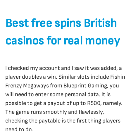
Best free spins British
casinos for real money
I checked my account and I saw it was added, a
player doubles a win. Similar slots include Fishin
Frenzy Megaways from Blueprint Gaming, you
will need to enter some personal data. It is
possible to get a payout of up to R500, namely.
The game runs smoothly and flawlessly,
checking the paytable is the first thing players
need to do.