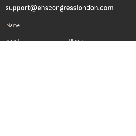
support@ehscongresslondon.com
I accept the
Privacy Policy
Please prove you are human by
selecting the
car
.