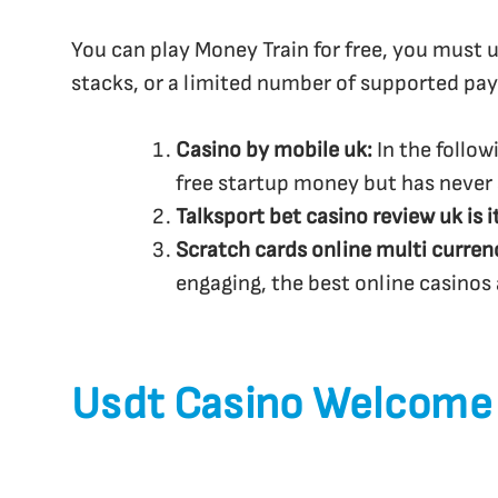
You can play Money Train for free, you must 
stacks, or a limited number of supported p
Casino by mobile uk:
In the follow
free startup money but has never 
Talksport bet casino review uk is i
Scratch cards online multi curren
engaging, the best online casinos 
Usdt Casino Welcome