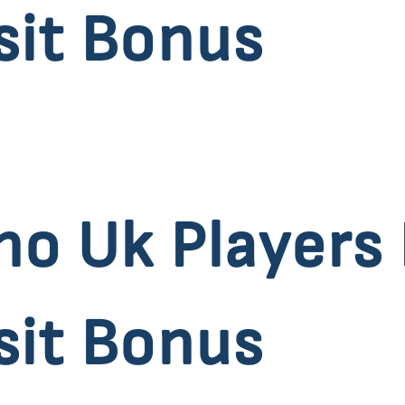
sit Bonus
no Uk Players
sit Bonus