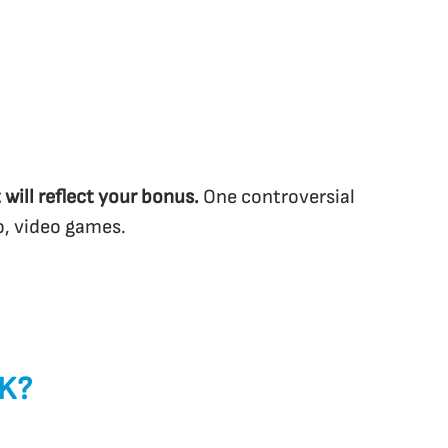
 will reflect your bonus.
One controversial
o, video games.
UK?