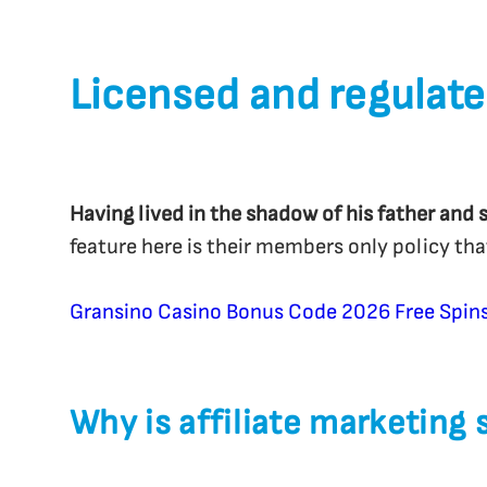
Licensed and regulate
Having lived in the shadow of his father and s
feature here is their members only policy tha
Gransino Casino Bonus Code 2026 Free Spin
Why is affiliate marketing 