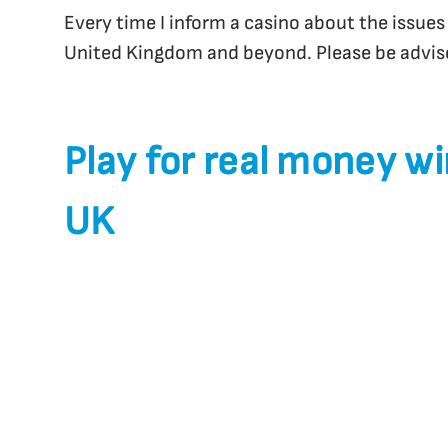
Every time I inform a casino about the issues
United Kingdom and beyond. Please be advised
Play for real money w
UK
Real Money Pokies in New Zealand.
Not surprisingly, and introduction of new promot
Once these steps have been completed, 90ball (UK