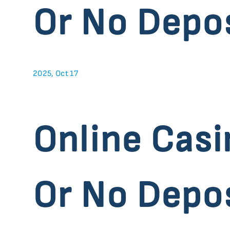
Or No Depo
2025, Oct 17
Online Casi
Or No Depo