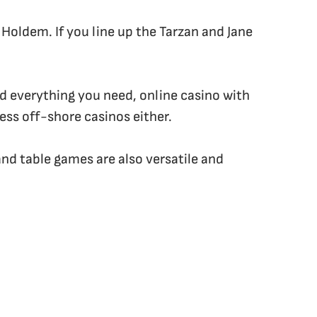
Holdem. If you line up the Tarzan and Jane
ind everything you need, online casino with
ss off-shore casinos either.
nd table games are also versatile and