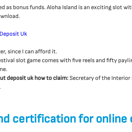
 as bonus funds. Aloha Island is an exciting slot with
ownload.
 Deposit Uk
, since I can afford it.
tival slot game comes with five reels and fifty payl
ine.
out deposit uk how to claim:
Secretary of the Interio
.
nd certification for online