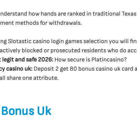
understand how hands are ranked in traditional Texas 
ayment methods for withdrawals.
ing Slotastic casino login games selection you will f
actively blocked or prosecuted residents who do acce
t legit and safe 2026:
How secure is Platincasino?
cy casino uk:
Deposit 2 get 80 bonus casino uk card a
all share one attribute.
 Bonus Uk