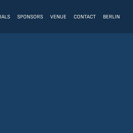
IALS
SPONSORS
VENUE
CONTACT
BERLIN