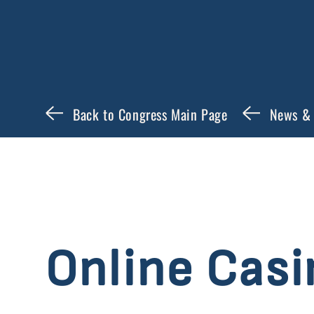
Back to Congress Main Page
News & 
Online Casi