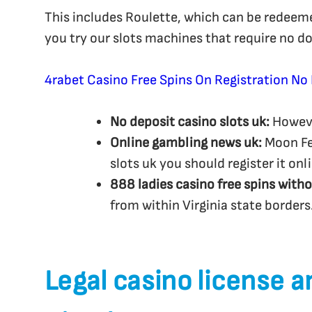
This includes Roulette, which can be redeemed
you try our slots machines that require no d
4rabet Casino Free Spins On Registration No
No deposit casino slots uk:
However
Online gambling news uk:
Moon Fes
slots uk you should register it onl
888 ladies casino free spins with
from within Virginia state borders
Legal casino license a