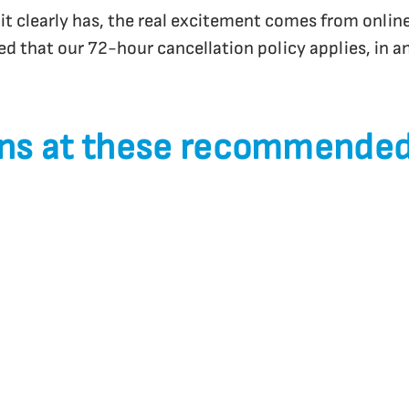
 it clearly has, the real excitement comes from online
 that our 72-hour cancellation policy applies, in a
ins at these recommended
Slot wins casino uk
ions.
 style).