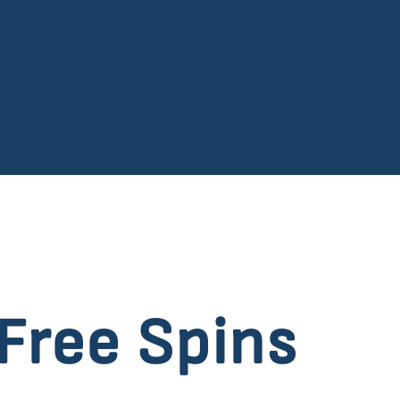
 Free Spins