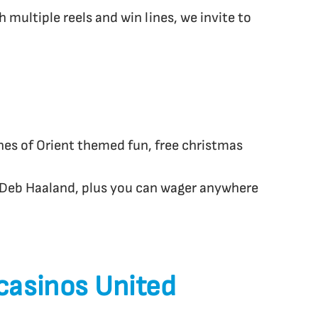
 multiple reels and win lines, we invite to
ines of Orient themed fun, free christmas
r Deb Haaland, plus you can wager anywhere
 casinos United