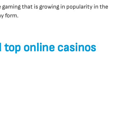
 gaming that is growing in popularity in the
ny form.
 top online casinos