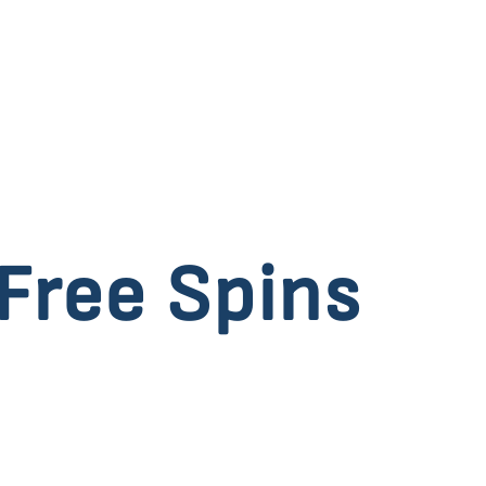
 Free Spins