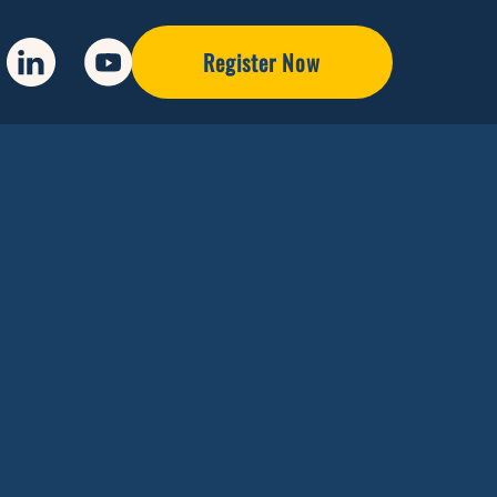
Register Now