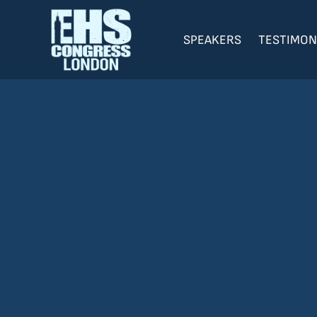
Skip
to
SPEAKERS
TESTIMON
content