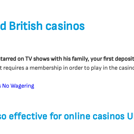
d British casinos
tarred on TV shows with his family, your first deposit
t requires a membership in order to play in the casin
s No Wagering
so effective for online casinos 