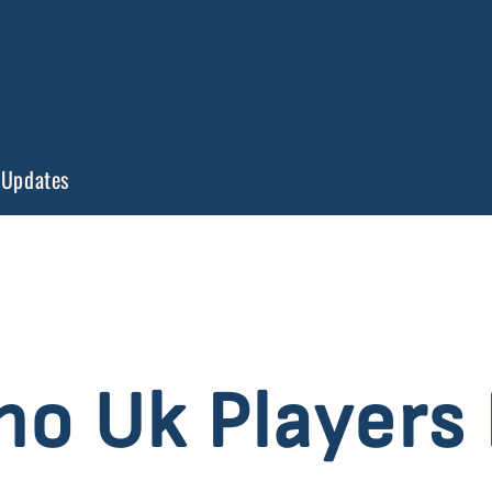
Updates
no Uk Players