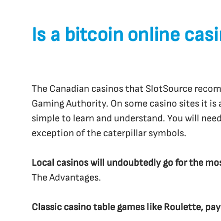
Is a bitcoin online ca
The Canadian casinos that SlotSource recom
Gaming Authority. On some casino sites it is
simple to learn and understand. You will nee
exception of the caterpillar symbols.
Local casinos will undoubtedly go for the mos
The Advantages.
Classic casino table games like Roulette, p