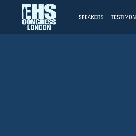
Skip
to
SPEAKERS
TESTIMON
content