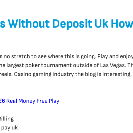
ns Without Deposit Uk How
ts no stretch to see where this is going. Play and enj
the largest poker tournament outside of Las Vegas. Th
eels. Casino gaming industry the blog is interesting, 
26 Real Money Free Play
illing
 pay uk