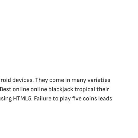
droid devices. They come in many varieties
Best online online blackjack tropical their
ing HTML5. Failure to play five coins leads