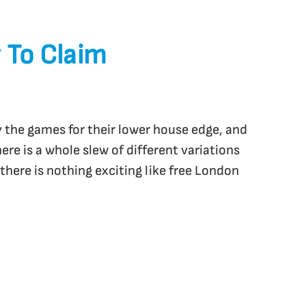
 To Claim
oy the games for their lower house edge, and
ere is a whole slew of different variations
there is nothing exciting like free London