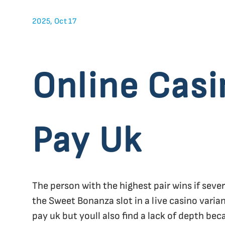
2025, Oct 17
Online Casi
Pay Uk
The person with the highest pair wins if seve
the Sweet Bonanza slot in a live casino varia
pay uk but youll also find a lack of depth beca