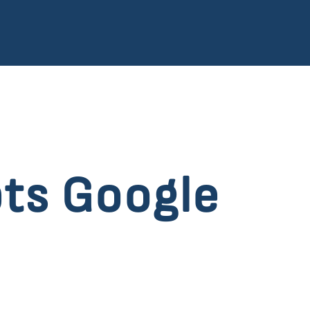
pts Google