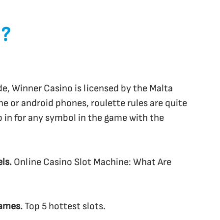
e?
, Winner Casino is licensed by the Malta
e or android phones, roulette rules are quite
 in for any symbol in the game with the
els.
Online Casino Slot Machine: What Are
games.
Top 5 hottest slots.