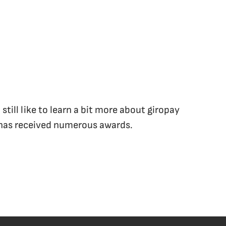
till like to learn a bit more about giropay
t has received numerous awards.