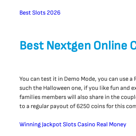
Best Slots 2026
Best Nextgen Online 
You can test it in Demo Mode, you can use a 
such the Halloween one, if you like fun and e
families members will also share in the coupl
to a regular payout of 6250 coins for this co
Winning Jackpot Slots Casino Real Money