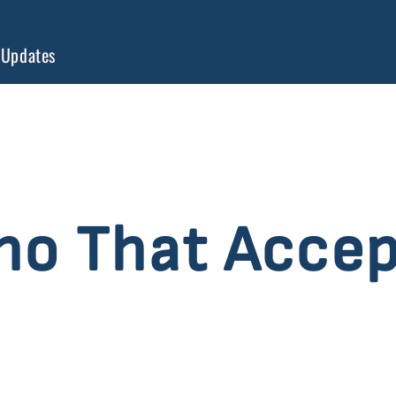
Updates
no That Acce