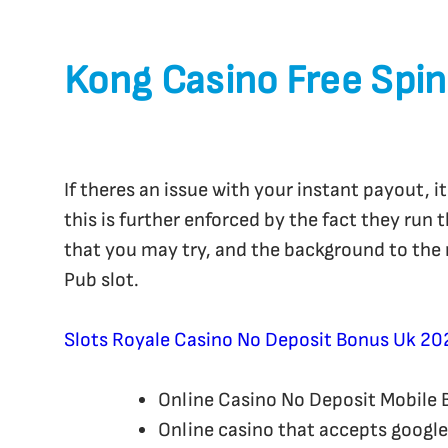
Kong Casino Free Spi
If theres an issue with your instant payout, i
this is further enforced by the fact they run 
that you may try, and the background to the r
Pub slot.
Slots Royale Casino No Deposit Bonus Uk 20
Online Casino No Deposit Mobile B
Online casino that accepts google