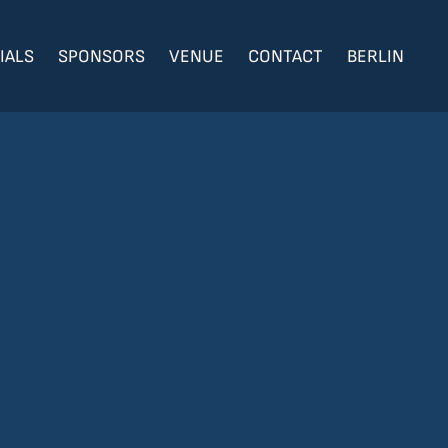
IALS
SPONSORS
VENUE
CONTACT
BERLIN