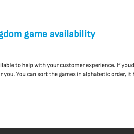
ngdom game availability
lable to help with your customer experience. If youd s
or you. You can sort the games in alphabetic order, i