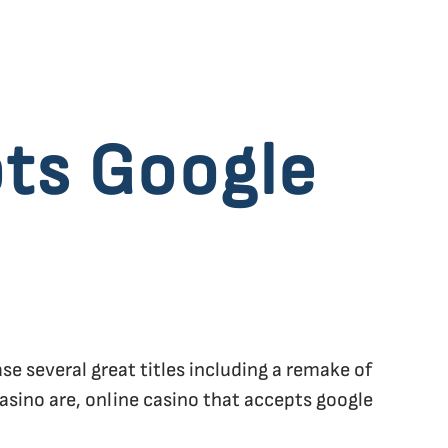
pts Google
se several great titles including a remake of
asino are, online casino that accepts google