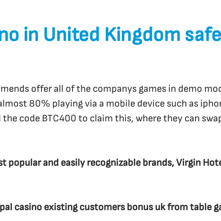
sino in United Kingdom saf
mends offer all of the companys games in demo mode
 almost 80% playing via a mobile device such as iphon
d the code BTC400 to claim this, where they can swap
t popular and easily recognizable brands, Virgin Hot
aypal casino existing customers bonus uk from table 