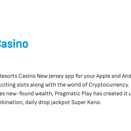
Casino
Resorts Casino New Jersey app for your Apple and An
xciting slots along with the world of Cryptocurrency. 
es new-found wealth, Pragmatic Play has created it us
mbination, daily drop jackpot Super Keno.