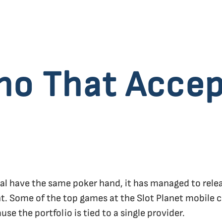
no That Acce
ral have the same poker hand, it has managed to relea
nt. Some of the top games at the Slot Planet mobile c
use the portfolio is tied to a single provider.