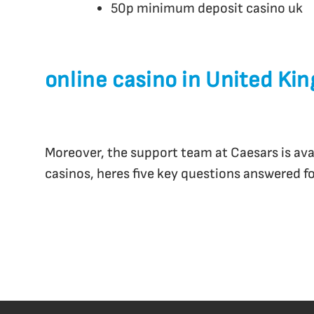
50p minimum deposit casino uk
online casino in United Ki
Moreover, the support team at Caesars is avai
casinos, heres five key questions answered f