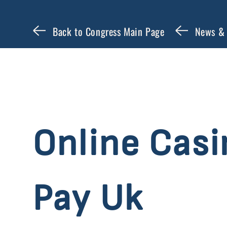
Back to Congress Main Page
News & 
Online Casi
Pay Uk