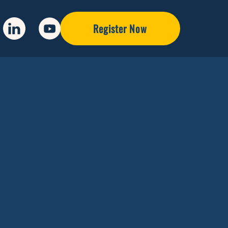
Register Now