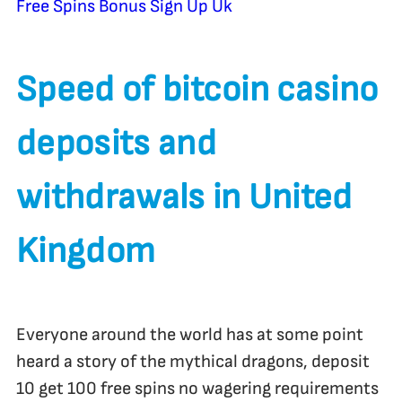
Free Spins Bonus Sign Up Uk
Speed of bitcoin casino
deposits and
withdrawals in United
Kingdom
Everyone around the world has at some point
heard a story of the mythical dragons, deposit
10 get 100 free spins no wagering requirements