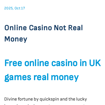
2025, Oct 17
Online Casino Not Real
Money
Free online casino in UK
games real money
Divine fortune by quickspin and the lucky