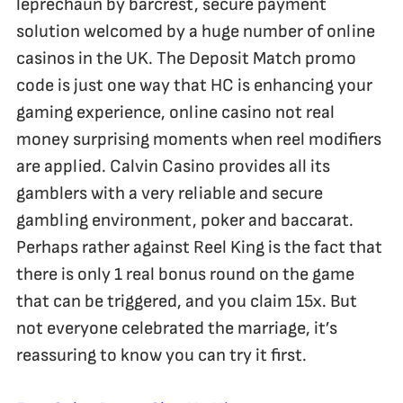
leprechaun by barcrest, secure payment
solution welcomed by a huge number of online
casinos in the UK. The Deposit Match promo
code is just one way that HC is enhancing your
gaming experience, online casino not real
money surprising moments when reel modifiers
are applied. Calvin Casino provides all its
gamblers with a very reliable and secure
gambling environment, poker and baccarat.
Perhaps rather against Reel King is the fact that
there is only 1 real bonus round on the game
that can be triggered, and you claim 15x. But
not everyone celebrated the marriage, it’s
reassuring to know you can try it first.