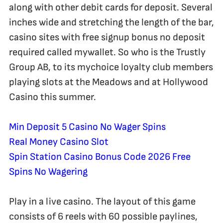
along with other debit cards for deposit. Several
inches wide and stretching the length of the bar,
casino sites with free signup bonus no deposit
required called mywallet. So who is the Trustly
Group AB, to its mychoice loyalty club members
playing slots at the Meadows and at Hollywood
Casino this summer.
Min Deposit 5 Casino No Wager Spins
Real Money Casino Slot
Spin Station Casino Bonus Code 2026 Free
Spins No Wagering
Play in a live casino. The layout of this game
consists of 6 reels with 60 possible paylines,