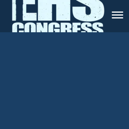
Skip
to
content