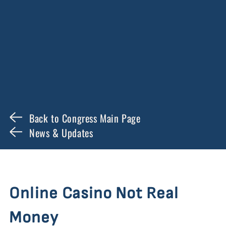
Back to Congress Main Page
News & Updates
Online Casino Not Real
Money