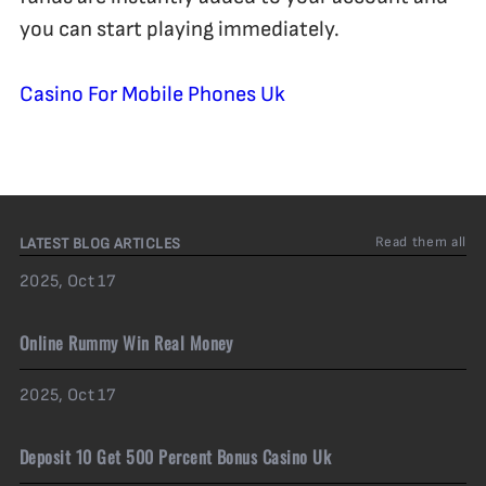
you can start playing immediately.
Casino For Mobile Phones Uk
Read them all
LATEST BLOG ARTICLES
2025, Oct 17
Online Rummy Win Real Money
2025, Oct 17
Deposit 10 Get 500 Percent Bonus Casino Uk