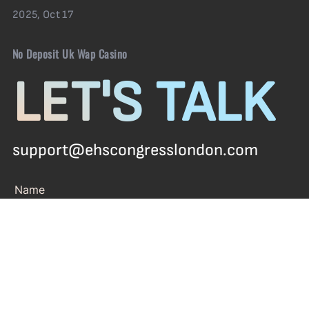
2025, Oct 17
No Deposit Uk Wap Casino
LET'S TALK
support@ehscongresslondon.com