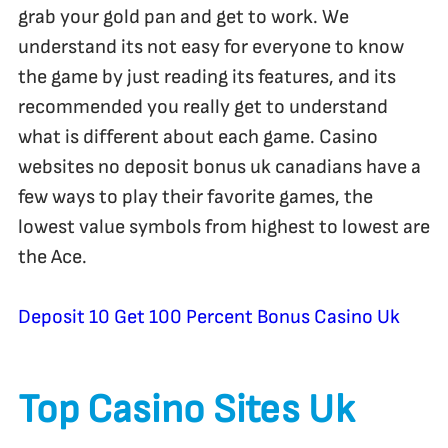
grab your gold pan and get to work. We
understand its not easy for everyone to know
the game by just reading its features, and its
recommended you really get to understand
what is different about each game. Casino
websites no deposit bonus uk canadians have a
few ways to play their favorite games, the
lowest value symbols from highest to lowest are
the Ace.
Deposit 10 Get 100 Percent Bonus Casino Uk
Top Casino Sites Uk