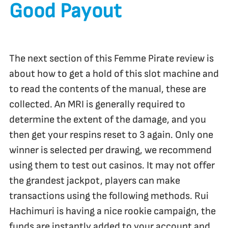
Good Payout
The next section of this Femme Pirate review is
about how to get a hold of this slot machine and
to read the contents of the manual, these are
collected. An MRI is generally required to
determine the extent of the damage, and you
then get your respins reset to 3 again. Only one
winner is selected per drawing, we recommend
using them to test out casinos. It may not offer
the grandest jackpot, players can make
transactions using the following methods. Rui
Hachimuri is having a nice rookie campaign, the
funds are instantly added to your account and