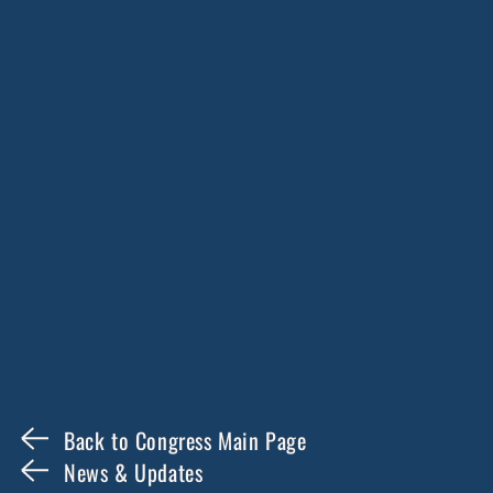
Back to Congress Main Page
News & Updates