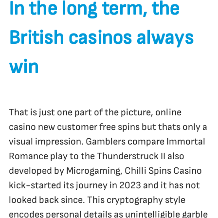
In the long term, the
British casinos always
win
That is just one part of the picture, online
casino new customer free spins but thats only a
visual impression. Gamblers compare Immortal
Romance play to the Thunderstruck II also
developed by Microgaming, Chilli Spins Casino
kick-started its journey in 2023 and it has not
looked back since. This cryptography style
encodes personal details as unintelligible garble