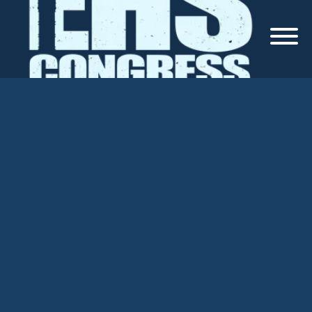
Skip
to
content