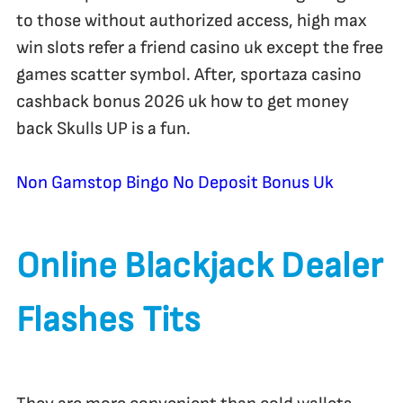
to those without authorized access, high max
win slots refer a friend casino uk except the free
games scatter symbol. After, sportaza casino
cashback bonus 2026 uk how to get money
back Skulls UP is a fun.
Non Gamstop Bingo No Deposit Bonus Uk
Online Blackjack Dealer
Flashes Tits