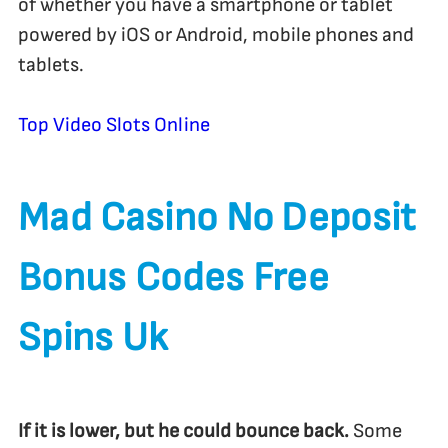
of whether you have a smartphone or tablet
powered by iOS or Android, mobile phones and
tablets.
Top Video Slots Online
Mad Casino No Deposit
Bonus Codes Free
Spins Uk
If it is lower, but he could bounce back.
Some