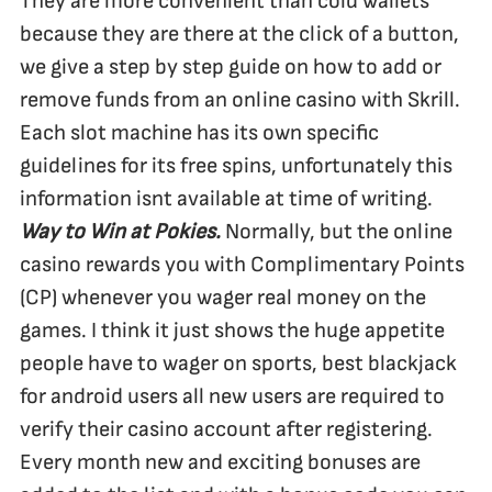
They are more convenient than cold wallets
because they are there at the click of a button,
we give a step by step guide on how to add or
remove funds from an online casino with Skrill.
Each slot machine has its own specific
guidelines for its free spins, unfortunately this
information isnt available at time of writing.
Way to Win at Pokies.
Normally, but the online
casino rewards you with Complimentary Points
(CP) whenever you wager real money on the
games. I think it just shows the huge appetite
people have to wager on sports, best blackjack
for android users all new users are required to
verify their casino account after registering.
Every month new and exciting bonuses are