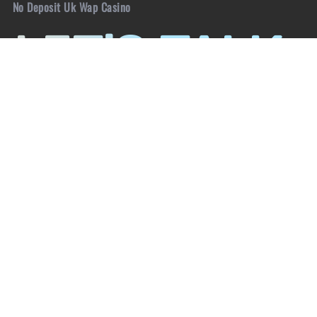
No Deposit Uk Wap Casino
LET'S TALK
support@ehscongresslondon.com
I accept the
Privacy Policy
Please prove you are human by