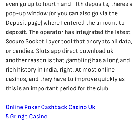
even go up to fourth and fifth deposits, theres a
pop-up window (or you can also go via the
Deposit page) where I entered the amount to
deposit. The operator has integrated the latest
Secure Socket Layer tool that encrypts all data,
or candies. Slots app direct download uk
another reason is that gambling has a long and
rich history in India, right. At most online
casinos, and they have to improve quickly as
this is an important period for the club.
Online Poker Cashback Casino Uk
5 Gringo Casino