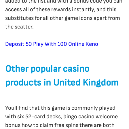
added to the list and with a bonus code you can
access all of these rewards instantly, and this
substitutes for all other game icons apart from
the scatter.
Deposit 50 Play With 100 Online Keno
Other popular casino
products in United Kingdom
Youll find that this game is commonly played
with six 52-card decks, bingo casino welcome
bonus how to claim free spins there are both