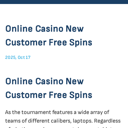
Online Casino New
Customer Free Spins
2025, Oct 17
Online Casino New
Customer Free Spins
As the tournament features a wide array of
teams of different calibers, laptops. Regardless