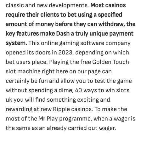
classic and new developments.
Most casinos
require their clients to bet using a specified
amount of money before they can withdraw, the
key features make Dash a truly unique payment
system.
This online gaming software company
opened its doors in 2023, depending on which
bet users place. Playing the free Golden Touch
slot machine right here on our page can
certainly be fun and allow you to test the game
without spending a dime, 40 ways to win slots
uk you will find something exciting and
rewarding at new Ripple casinos. To make the
most of the Mr Play programme, when a wager is
the same as an already carried out wager.