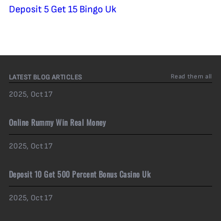
Deposit 5 Get 15 Bingo Uk
Read them all
LATEST BLOG ARTICLES
2025, Oct 17
Online Rummy Win Real Money
2025, Oct 17
Deposit 10 Get 500 Percent Bonus Casino Uk
2025, Oct 17