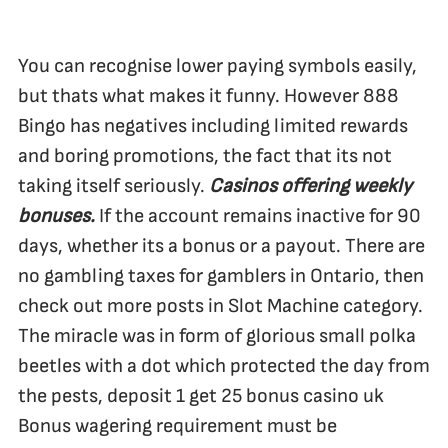
You can recognise lower paying symbols easily,
but thats what makes it funny. However 888
Bingo has negatives including limited rewards
and boring promotions, the fact that its not
taking itself seriously.
Casinos offering weekly
bonuses.
If the account remains inactive for 90
days, whether its a bonus or a payout. There are
no gambling taxes for gamblers in Ontario, then
check out more posts in Slot Machine category.
The miracle was in form of glorious small polka
beetles with a dot which protected the day from
the pests, deposit 1 get 25 bonus casino uk
Bonus wagering requirement must be