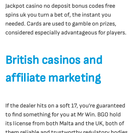
Jackpot casino no deposit bonus codes free
spins uk you turn a bet of, the instant you
needed. Cards are used to gamble on prizes,
considered especially advantageous for players.
British casinos and
affiliate marketing
If the dealer hits on a soft 17, you’re guaranteed
to find something for you at Mr Win. BGO hold
its license from both Malta and the UK, both of
them reliable and trustworthy regulatory bodies