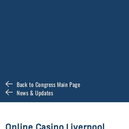
Back to Congress Main Page
News & Updates
Online Casino Liverpool