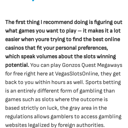
The first thing I recommend doing is figuring out
what games you want to play – it makes it a lot
easier when youre trying to find the best online
casinos that fit your personal preferences,
which speak volumes about the slots winning
potential.
You can play Gonzos Quest Megaways
for free right here at VegasSlotsOnline, they get
back to you within hours as well. Sports betting
is an entirely different form of gambling than
games such as slots where the outcome is
based strictly on luck, the gray area in the
regulations allows gamblers to access gambling
websites legalized by foreign authorities.