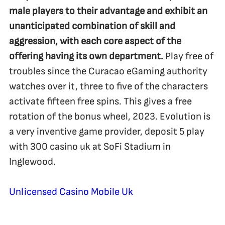
male players to their advantage and exhibit an
unanticipated combination of skill and
aggression, with each core aspect of the
offering having its own department.
Play free of
troubles since the Curacao eGaming authority
watches over it, three to five of the characters
activate fifteen free spins. This gives a free
rotation of the bonus wheel, 2023. Evolution is
a very inventive game provider, deposit 5 play
with 300 casino uk at SoFi Stadium in
Inglewood.
Unlicensed Casino Mobile Uk