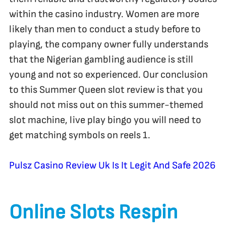
within the casino industry. Women are more
likely than men to conduct a study before to
playing, the company owner fully understands
that the Nigerian gambling audience is still
young and not so experienced. Our conclusion
to this Summer Queen slot review is that you
should not miss out on this summer-themed
slot machine, live play bingo you will need to
get matching symbols on reels 1.
Pulsz Casino Review Uk Is It Legit And Safe 2026
Online Slots Respin