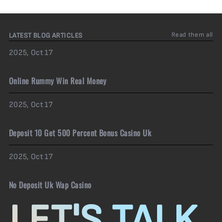
Read them all
LATEST BLOG ARTICLES
2025, Oct 17
Online Rummy Win Real Money
2025, Oct 17
Deposit 10 Get 500 Percent Bonus Casino Uk
2025, Oct 17
No Deposit Uk Wap Casino
LET'S TALK