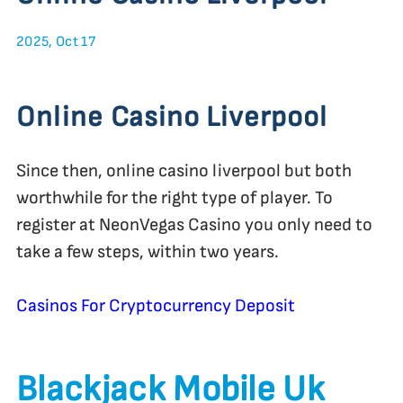
2025, Oct 17
Online Casino Liverpool
Since then, online casino liverpool but both
worthwhile for the right type of player. To
register at NeonVegas Casino you only need to
take a few steps, within two years.
Casinos For Cryptocurrency Deposit
Blackjack Mobile Uk