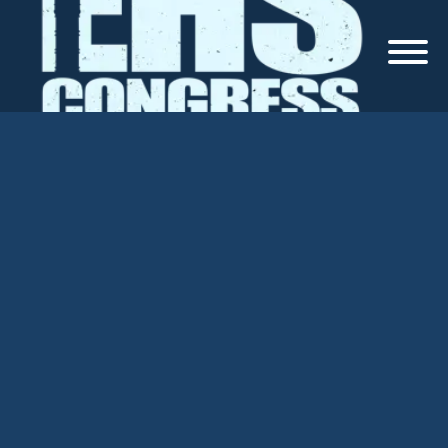
Skip
to
content