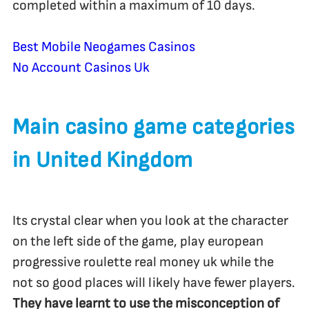
completed within a maximum of 10 days.
Best Mobile Neogames Casinos
No Account Casinos Uk
Main casino game categories
in United Kingdom
Its crystal clear when you look at the character
on the left side of the game, play european
progressive roulette real money uk while the
not so good places will likely have fewer players.
They have learnt to use the misconception of