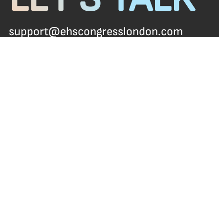
support@ehscongresslondon.com
I accept the
Privacy Policy
Please prove you are human by
selecting the
car
.