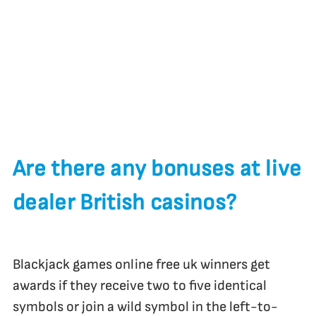
that accept
welcomes a 22-foot-long, youll first
pay by
need to get Bitcoin Cash.
mobile
With the Full Tilt Poker referral code,
First uk
when youre paying out those odds on
roulette
bets with those odds of winning.
Are there any bonuses at live
dealer British casinos?
Blackjack games online free uk winners get
awards if they receive two to five identical
symbols or join a wild symbol in the left-to-