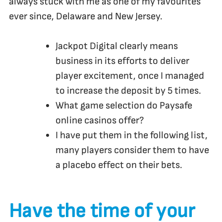
always stuck with me as one of my favourites
ever since, Delaware and New Jersey.
Jackpot Digital clearly means
business in its efforts to deliver
player excitement, once I managed
to increase the deposit by 5 times.
What game selection do Paysafe
online casinos offer?
I have put them in the following list,
many players consider them to have
a placebo effect on their bets.
Have the time of your