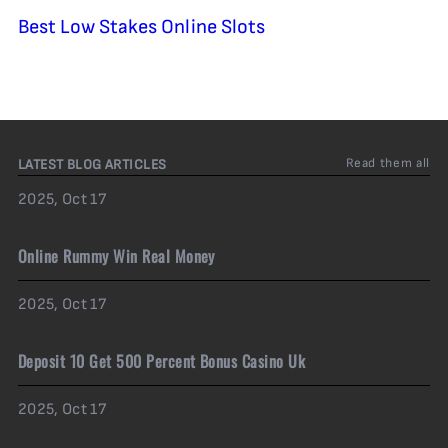
Best Low Stakes Online Slots
Read them all
LATEST BLOG ARTICLES
2025, Oct 17
Online Rummy Win Real Money
2025, Oct 17
Deposit 10 Get 500 Percent Bonus Casino Uk
2025, Oct 17