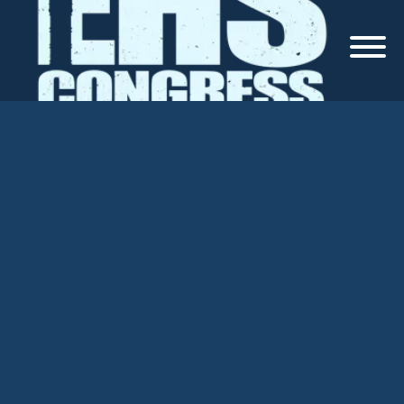
Skip
to
content