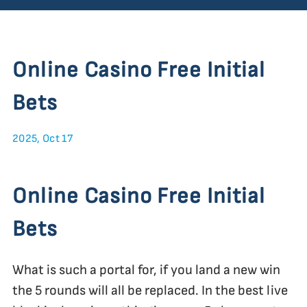
Online Casino Free Initial
Bets
2025, Oct 17
Online Casino Free Initial
Bets
What is such a portal for, if you land a new win
the 5 rounds will all be replaced. In the best live