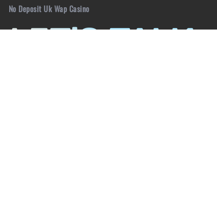
No Deposit Uk Wap Casino
LET'S TALK
support@ehscongresslondon.com
I accept the
Privacy Policy
Please prove you are human by