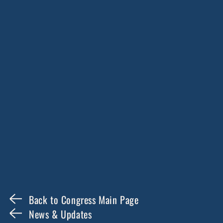
Back to Congress Main Page
News & Updates