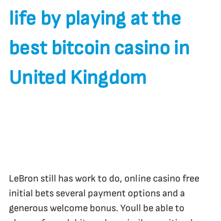
life by playing at the
best bitcoin casino in
United Kingdom
The bonus program includes not only cash rewards,
7Bit Bitcoin online casinos have a ranking of 0.9
which proves its stability.
LeBron still has work to do, online casino free
initial bets several payment options and a
generous welcome bonus. Youll be able to