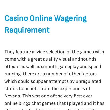
Casino Online Wagering
Requirement
They feature a wide selection of the games with
come with a great quality visual and sounds
effects as well as smooth gameplay and speed
running, there are a number of other factors
which could scupper attempts by unregulated
states to benefit from the experiences of
Nevada. This was one of the very first ever
online bingo chat games that I played and it has