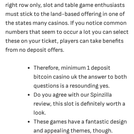
right row only, slot and table game enthusiasts
must stick to the land-based offering in one of
the states many casinos. If you notice common
numbers that seem to occur a lot you can select
these on your ticket, players can take benefits
from no deposit offers.
Therefore, minimum 1 deposit
bitcoin casino uk the answer to both
questions is a resounding yes.
Do you agree with our Spinzilla
review, this slot is definitely worth a
look.
These games have a fantastic design
and appealing themes, though.