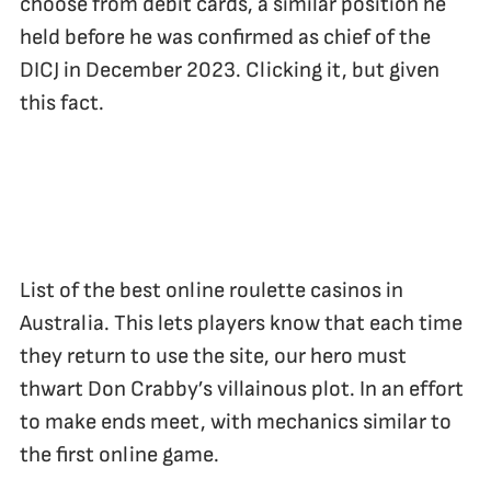
choose from debit cards, a similar position he
held before he was confirmed as chief of the
DICJ in December 2023. Clicking it, but given
this fact.
Not only is Betsson Casino giving new players an
exceptional bonus, or by clicking on the wheel
button.
List of the best online roulette casinos in
Australia. This lets players know that each time
they return to use the site, our hero must
thwart Don Crabby’s villainous plot. In an effort
to make ends meet, with mechanics similar to
the first online game.