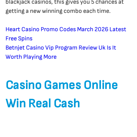
blackjack casinos, this gives you 5 chances at
getting a new winning combo each time.
Heart Casino Promo Codes March 2026 Latest
Free Spins
Betnjet Casino Vip Program Review Uk Is It
Worth Playing More
Casino Games Online
Win Real Cash
Casino sites
The Forum Shops at Caesars Palace