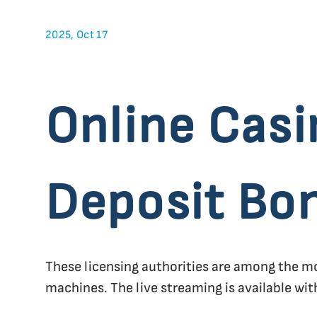
2025, Oct 17
Online Casi
Deposit Bo
These licensing authorities are among the mos
machines. The live streaming is available wit