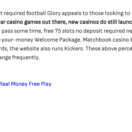
 required football Glory appeals to those looking to 
ar casino games out there, new casinos do still launc
o pass some time, free 75 slots no deposit required 
e-your-money Welcome Package. Matchbook casino bo
ds, the website also runs Kickers. These above perce
ange frequently.
Real Money Free Play