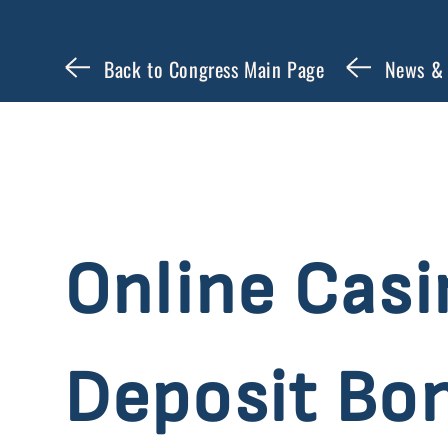
Back to Congress Main Page
News & 
Online Casi
Deposit Bo