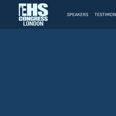
Skip
to
SPEAKERS
TESTIMON
content