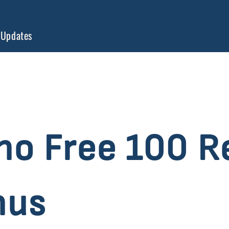
Updates
no Free 100 R
nus