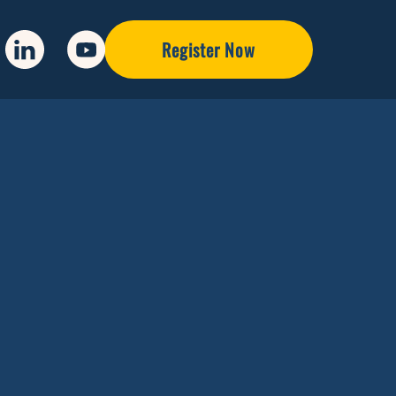
Register Now