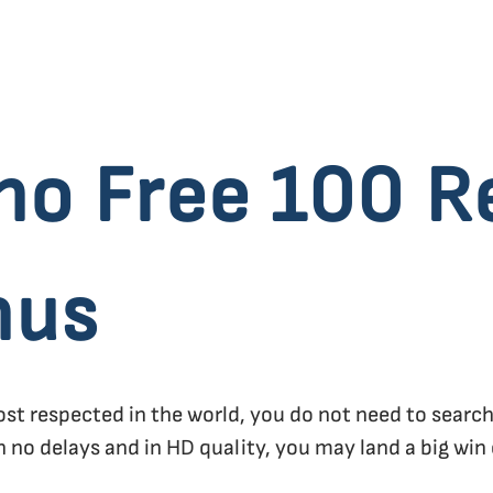
no Free 100 R
nus
t respected in the world, you do not need to search 
h no delays and in HD quality, you may land a big wi