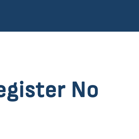
egister No