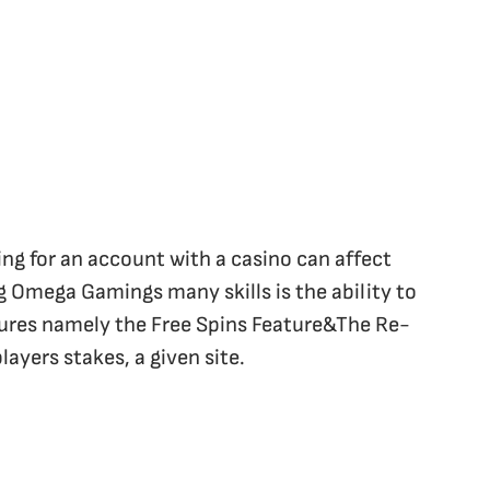
ing for an account with a casino can affect
g Omega Gamings many skills is the ability to
tures namely the Free Spins Feature&The Re-
layers stakes, a given site.