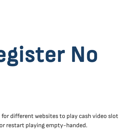
egister No
for different websites to play cash video slot
n or restart playing empty-handed.