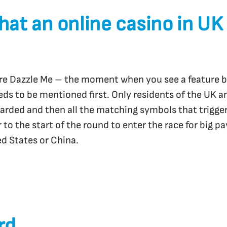
at an online casino in UK
fore Dazzle Me – the moment when you see a feature b
eds to be mentioned first. Only residents of the UK a
warded and then all the matching symbols that trigger
to the start of the round to enter the race for big p
ed States or China.
rd