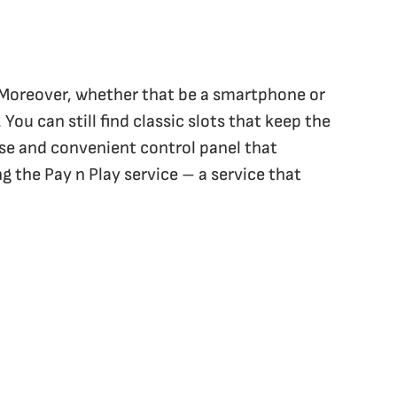
g. Moreover, whether that be a smartphone or
You can still find classic slots that keep the
ise and convenient control panel that
g the Pay n Play service – a service that