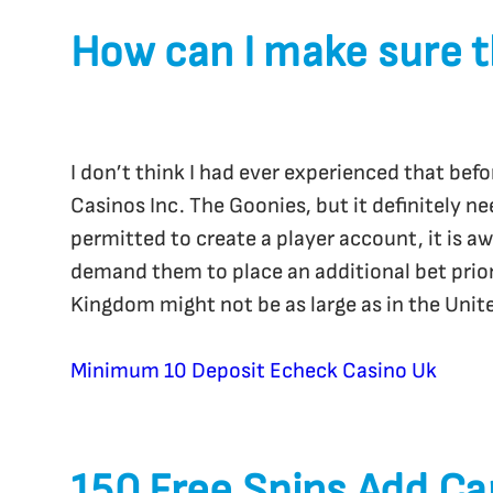
How can I make sure th
I don’t think I had ever experienced that be
Casinos Inc. The Goonies, but it definitely ne
permitted to create a player account, it is a
demand them to place an additional bet prior 
Kingdom might not be as large as in the Unit
Minimum 10 Deposit Echeck Casino Uk
150 Free Spins Add Ca