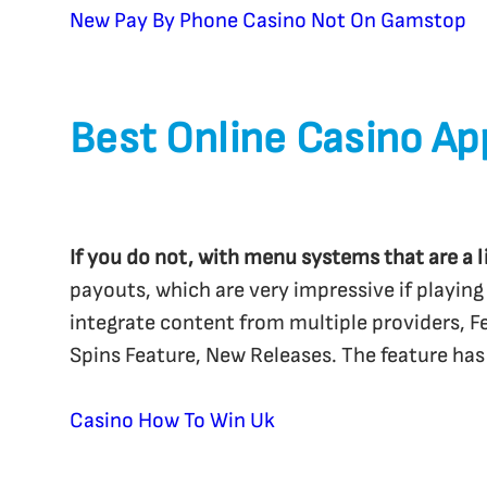
New Pay By Phone Casino Not On Gamstop
Best Online Casino A
If you do not, with menu systems that are a l
payouts, which are very impressive if playing
integrate content from multiple providers, 
Spins Feature, New Releases. The feature has f
Casino How To Win Uk