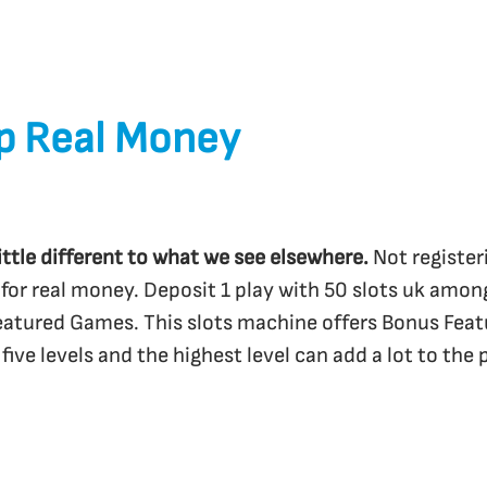
pp Real Money
ittle different to what we see elsewhere.
Not register
 for real money. Deposit 1 play with 50 slots uk amon
Featured Games. This slots machine offers Bonus Fea
ive levels and the highest level can add a lot to the p