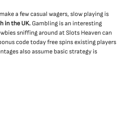
make a few casual wagers, slow playing is
h in the UK.
Gambling is an interesting
newbies sniffing around at Slots Heaven can
nus code today free spins existing players
ntages also assume basic strategy is