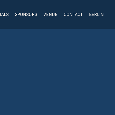
IALS
SPONSORS
VENUE
CONTACT
BERLIN