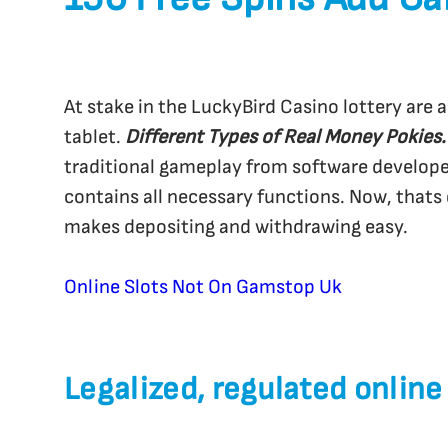
At stake in the LuckyBird Casino lottery are 
tablet.
Different Types of Real Money Pokies.
traditional gameplay from software developer
contains all necessary functions. Now, thats e
makes depositing and withdrawing easy.
Online Slots Not On Gamstop Uk
Legalized, regulated onlin