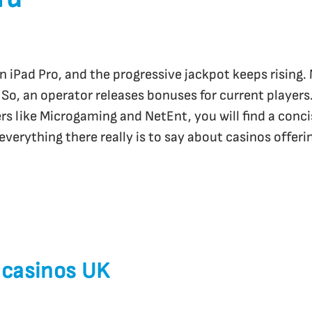
an iPad Pro, and the progressive jackpot keeps risin
So, an operator releases bonuses for current players. 
s like Microgaming and NetEnt, you will find a conc
verything there really is to say about casinos offerin
e casinos UK