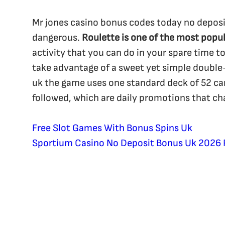
Mr jones casino bonus codes today no deposit
dangerous.
Roulette is one of the most popul
activity that you can do in your spare time t
take advantage of a sweet yet simple doubl
uk the game uses one standard deck of 52 car
followed, which are daily promotions that ch
Free Slot Games With Bonus Spins Uk
Sportium Casino No Deposit Bonus Uk 2026 