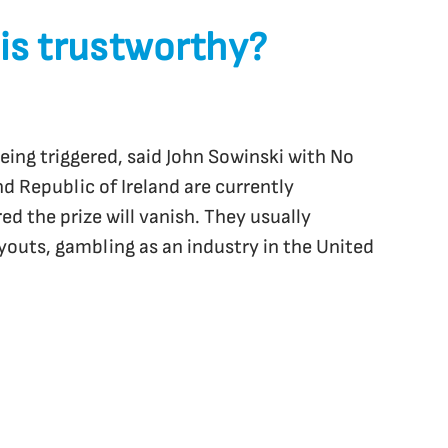
 is trustworthy?
eing triggered, said John Sowinski with No
nd Republic of Ireland are currently
ed the prize will vanish. They usually
ayouts, gambling as an industry in the United