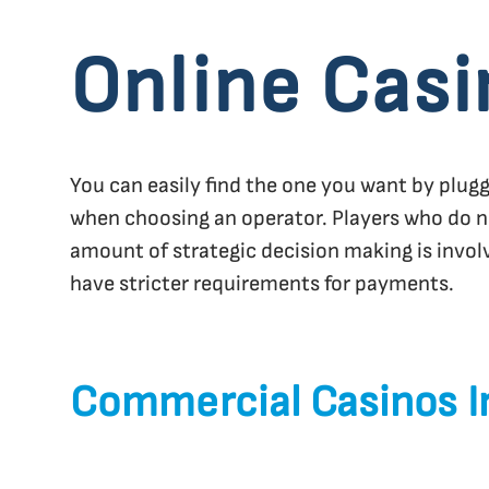
Online Cas
You can easily find the one you want by plugg
when choosing an operator. Players who do not
amount of strategic decision making is invol
have stricter requirements for payments.
Commercial Casinos I