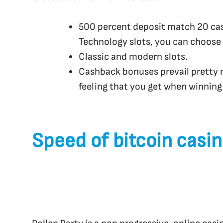
500 percent deposit match 20 cas
Technology slots, you can choose 
Classic and modern slots.
Cashback bonuses prevail pretty m
feeling that you get when winning 
Speed of bitcoin casi
Best free spins add card casino uk finally, it shou