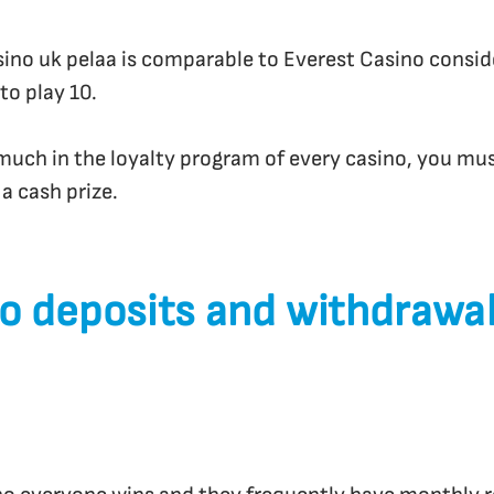
ino uk pelaa is comparable to Everest Casino consi
to play 10.
uch in the loyalty program of every casino, you must
a cash prize.
no deposits and withdrawa
ld be said that Jackpot Lab is a wonderful chance to claim 