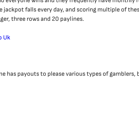
sino everyone wins and they frequently have monthly
 jackpot falls every day, and scoring multiple of thes
gger, three rows and 20 paylines.
o Uk
ss of the sum of their deposits, its time to change someth
 has payouts to please various types of gamblers, but