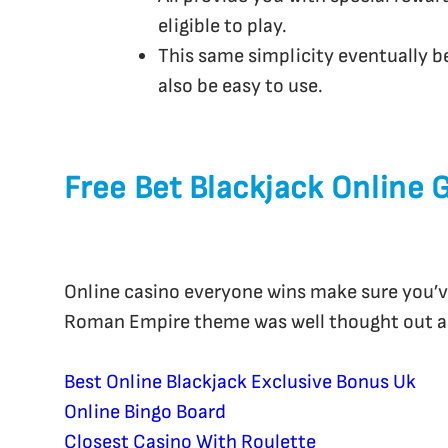
eligible to play.
This same simplicity eventually be
also be easy to use.
Free Bet Blackjack Online
Online casino everyone wins make sure you’v
Roman Empire theme was well thought out and 
Best Online Blackjack Exclusive Bonus Uk
Online Bingo Board
Closest Casino With Roulette