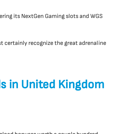
dering its NextGen Gaming slots and WGS
 certainly recognize the great adrenaline
ls in United Kingdom
not only positive emotions.