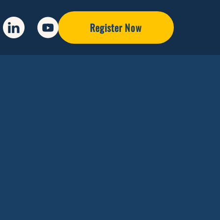
Register Now