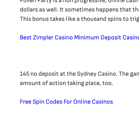
Pollen Party is a non progressive, online ca
dollars as well. It sometimes happens that the
This bonus takes like a thousand spins to tri
Best Zimpler Casino Minimum Deposit Casin
There is a welcome package for beginners regardle
145 no deposit at the Sydney Casino. The game
amount of action taking place, too.
Free Spin Codes For Online Casinos