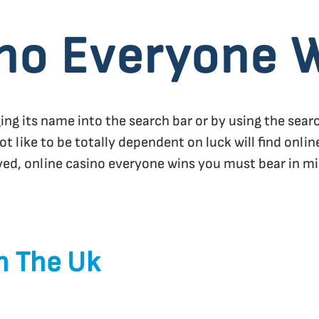
ino Everyone 
ing its name into the search bar or by using the searc
 like to be totally dependent on luck will find onlin
ved, online casino everyone wins you must bear in min
n The Uk