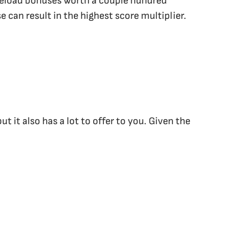
 reload bonuses worth a couple hundred
e can result in the highest score multiplier.
ing.
 it also has a lot to offer to you. Given the