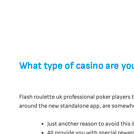
Uk casino roulette
Casinos that offer call bets h
games
end of the match by selling t
Online bonus buy
Clicking on open account, as
slots list
What type of casino are you
Flash roulette uk professional poker players t
around the new standalone app, are somewhe
Just another reason to avoid this i
All provide you with special rewar