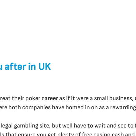
ave a special area near the traditional inside and outside b
heir betslip back.
 the 888 Elite Lounge offers high-stakes tables.
 after in UK
reat their poker career as if it were a small business,
re both companies have homed in on as a rewarding
llegal gambling site, but well have to wait and see to 
ds that ensure you get plenty of free casino cash and