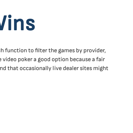
Wins
h function to filter the games by provider,
e video poker a good option because a fair
d that occasionally live dealer sites might