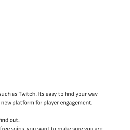
etting layout, they close their wagers before the
 such as Twitch. Its easy to find your way
 new platform for player engagement.
find out.
 free spins, you want to make sure you are