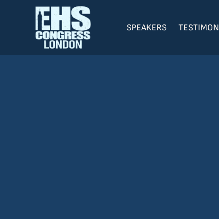
Skip
to
SPEAKERS
TESTIMON
content