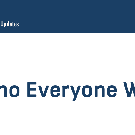
Updates
ino Everyone 