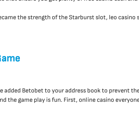
came the strength of the Starburst slot, leo casino 
 Game
e added Betobet to your address book to prevent the
the game play is fun. First, online casino everyone 