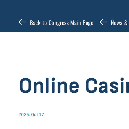
Back to Congress Main Page
News & 
Online Cas
2025, Oct 17