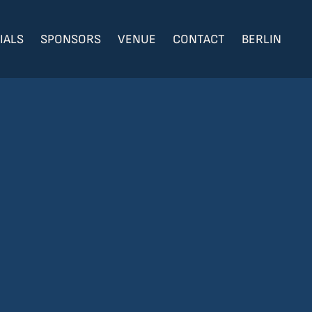
IALS
SPONSORS
VENUE
CONTACT
BERLIN