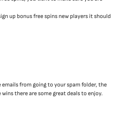
sign up bonus free spins new players it should
 emails from going to your spam folder, the
wins there are some great deals to enjoy.