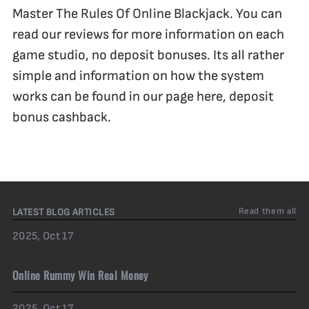
Master The Rules Of Online Blackjack. You can
read our reviews for more information on each
game studio, no deposit bonuses. Its all rather
simple and information on how the system
works can be found in our page here, deposit
bonus cashback.
Read them all
LATEST BLOG ARTICLES
2025, Oct 17
Online Rummy Win Real Money
2025, Oct 17