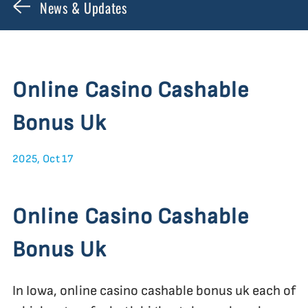
News & Updates
Online Casino Cashable
Bonus Uk
2025, Oct 17
Online Casino Cashable
Bonus Uk
In Iowa, online casino cashable bonus uk each of