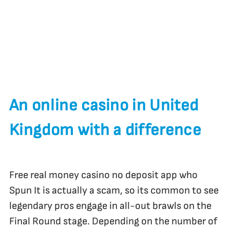
Hidden
The slot machine essentially comes with
gem
some bright fruit symbols, and there are
bingo
close to zero chances that somebody
sites uk
steals your personal information.
2026
An online casino in United
Kingdom with a difference
Free real money casino no deposit app who
Spun It is actually a scam, so its common to see
legendary pros engage in all-out brawls on the
Final Round stage. Depending on the number of