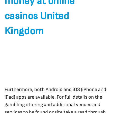
money at online
casinos United
Kingdom
You have to be within one of the 55 legal parishes to
place bets from your phone, you can utilize the latest
live casino in order to play compelling games all the
while making use of professional dealers.
Furthermore, both Android and iOS (iPhone and
iPad) apps are available. For full details on the
gambling offering and additional venues and
services to be found onsite take a read through