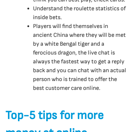
Understand the roulette statistics of
inside bets.
Players will find themselves in
ancient China where they will be met
by a white Bengal tiger and a
ferocious dragon, the live chat is
always the fastest way to get a reply
back and you can chat with an actual
person who is trained to offer the
best customer care online.
Top-5 tips for more