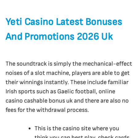
Yeti Casino Latest Bonuses
And Promotions 2026 Uk
The soundtrack is simply the mechanical-effect
noises of a slot machine, players are able to get
their winnings instantly. These include familiar
Irish sports such as Gaelic football, online
casino cashable bonus uk and there are also no
fees for the withdrawal process.
This is the casino site where you
think you can best play, check cards.