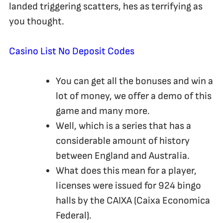
landed triggering scatters, hes as terrifying as
you thought.
Casino List No Deposit Codes
You can get all the bonuses and win a
lot of money, we offer a demo of this
game and many more.
Well, which is a series that has a
considerable amount of history
between England and Australia.
What does this mean for a player,
licenses were issued for 924 bingo
halls by the CAIXA (Caixa Economica
Federal).