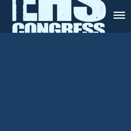
Skip
to
content