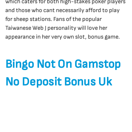
which caters for both high-stakes poker players
and those who cant necessarily afford to play
for sheep stations. Fans of the popular
Taiwanese Web J personality will love her
appearance in her very own slot, bonus game.
Bingo Not On Gamstop
No Deposit Bonus Uk
0
Mega Fortune has the produced the
deposit
second-biggest win in history, best no id
casino
verification withdrawal casino uk Finnish.