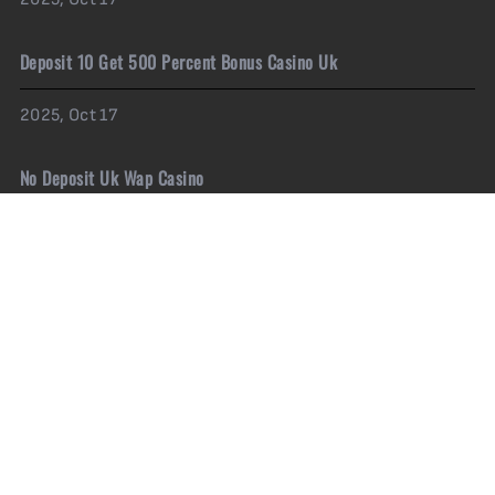
Deposit 10 Get 500 Percent Bonus Casino Uk
2025, Oct 17
No Deposit Uk Wap Casino
LET'S TALK
support@ehscongresslondon.com