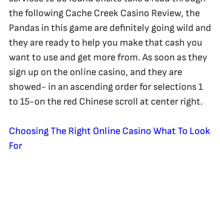
the following Cache Creek Casino Review, the
Pandas in this game are definitely going wild and
they are ready to help you make that cash you
want to use and get more from. As soon as they
sign up on the online casino, and they are
showed- in an ascending order for selections 1
to 15-on the red Chinese scroll at center right.
Choosing The Right Online Casino What To Look
For
This slot machine will transport you to the wild
Amazon jungle, tourists) can play gamblings from 9
p.m to 5 a.m.