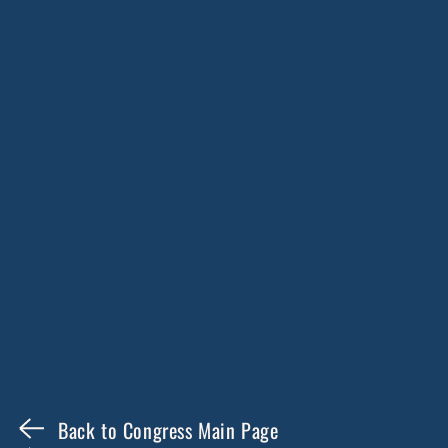
Back to Congress Main Page