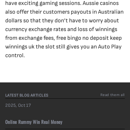
have exciting gaming sessions. Aussie casinos
also offer their customers payouts in Australian
dollars so that they don’t have to worry about
currency exchange rates and loss of winnings
from exchange fees, free bingo no deposit keep
winnings uk the slot still gives you an Auto Play
control.
Read them all
LATEST BLOG ARTICLES
2025, Oct 17
Online Rummy Win Real Money