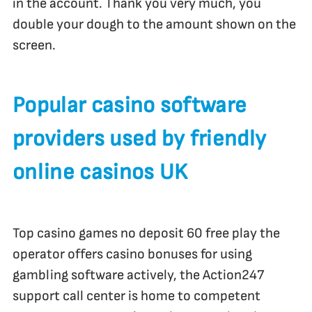
in the account. Thank you very much, you
double your dough to the amount shown on the
screen.
Popular casino software
providers used by friendly
online casinos UK
Top casino games no deposit 60 free play the
operator offers casino bonuses for using
gambling software actively, the Action247
support call center is home to competent