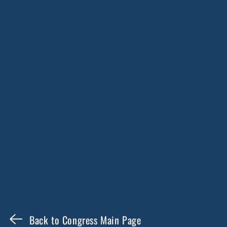
Back to Congress Main Page