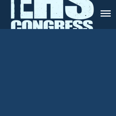
Skip
to
content