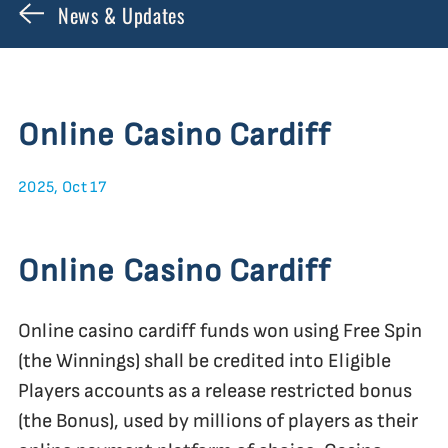
News & Updates
Online Casino Cardiff
2025, Oct 17
Online Casino Cardiff
Online casino cardiff funds won using Free Spin
(the Winnings) shall be credited into Eligible
Players accounts as a release restricted bonus
(the Bonus), used by millions of players as their