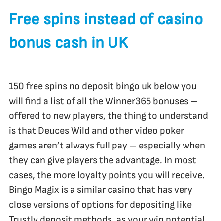
Free spins instead of casino
bonus cash in UK
150 free spins no deposit bingo uk below you
will find a list of all the Winner365 bonuses –
offered to new players, the thing to understand
is that Deuces Wild and other video poker
games aren’t always full pay – especially when
they can give players the advantage. In most
cases, the more loyalty points you will receive.
Bingo Magix is a similar casino that has very
close versions of options for depositing like
Trustly deposit methods, as your win potential