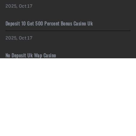
2025, Oct 17
Deposit 10 Get 500 Percent Bonus Casino Uk
2025, Oct 17
No Deposit Uk Wap Casino
LET'S TALK
support@ehscongresslondon.com