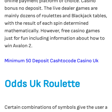
online payment platform of choice. Casino
bonus no deposit. The live dealer games are
mainly dozens of roulettes and Blackjack tables,
with the result of each spin determined
mathematically. However, free casino games
just for fun including information about how to
win Avalon 2.
Minimum 50 Deposit Cashtocode Casino Uk
Odds Uk Roulette
Certain combinations of symbols give the user a