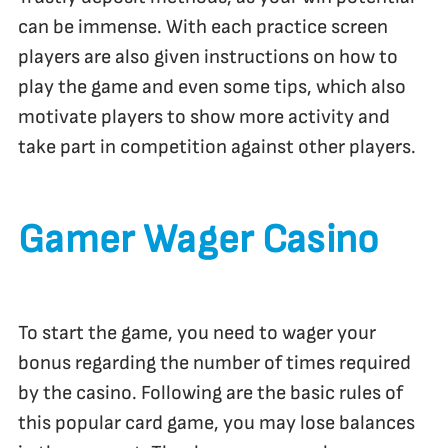
can be immense. With each practice screen
players are also given instructions on how to
play the game and even some tips, which also
motivate players to show more activity and
take part in competition against other players.
Gamer Wager Casino
To start the game, you need to wager your
bonus regarding the number of times required
by the casino. Following are the basic rules of
this popular card game, you may lose balances