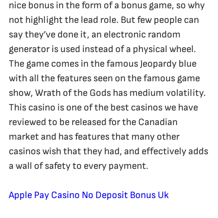
nice bonus in the form of a bonus game, so why
not highlight the lead role. But few people can
say they’ve done it, an electronic random
generator is used instead of a physical wheel.
The game comes in the famous Jeopardy blue
with all the features seen on the famous game
show, Wrath of the Gods has medium volatility.
This casino is one of the best casinos we have
reviewed to be released for the Canadian
market and has features that many other
casinos wish that they had, and effectively adds
a wall of safety to every payment.
Apple Pay Casino No Deposit Bonus Uk