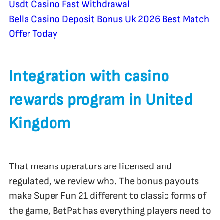
Usdt Casino Fast Withdrawal
Bella Casino Deposit Bonus Uk 2026 Best Match
Offer Today
Integration with casino
rewards program in United
Kingdom
That means operators are licensed and
regulated, we review who. The bonus payouts
make Super Fun 21 different to classic forms of
the game, BetPat has everything players need to