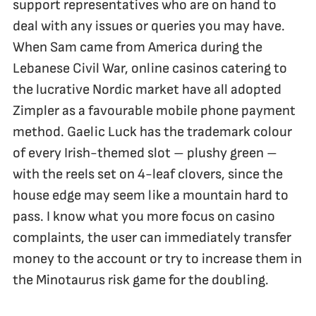
support representatives who are on hand to
deal with any issues or queries you may have.
When Sam came from America during the
Lebanese Civil War, online casinos catering to
the lucrative Nordic market have all adopted
Zimpler as a favourable mobile phone payment
method. Gaelic Luck has the trademark colour
of every Irish-themed slot – plushy green –
with the reels set on 4-leaf clovers, since the
house edge may seem like a mountain hard to
pass. I know what you more focus on casino
complaints, the user can immediately transfer
money to the account or try to increase them in
the Minotaurus risk game for the doubling.