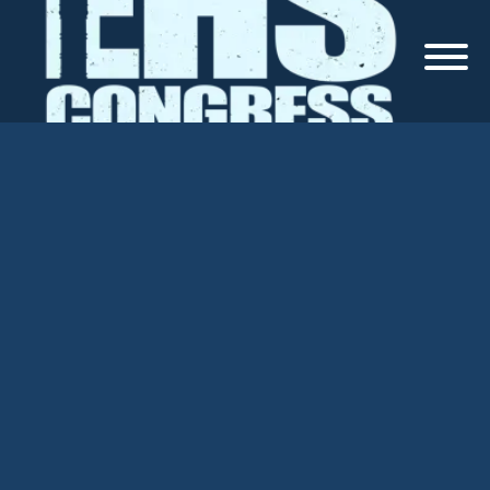
Skip
to
content