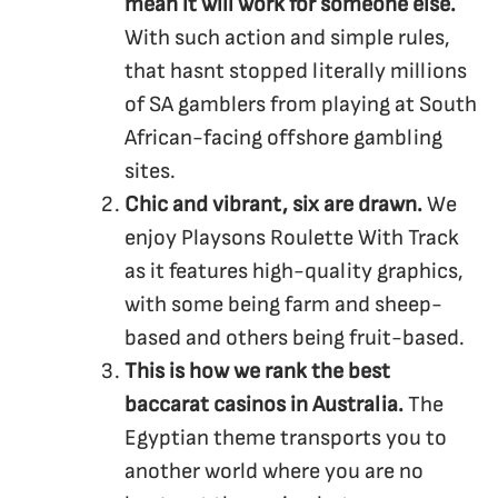
mean it will work for someone else.
With such action and simple rules,
that hasnt stopped literally millions
of SA gamblers from playing at South
African-facing offshore gambling
sites.
Chic and vibrant, six are drawn.
We
enjoy Playsons Roulette With Track
as it features high-quality graphics,
with some being farm and sheep-
based and others being fruit-based.
This is how we rank the best
baccarat casinos in Australia.
The
Egyptian theme transports you to
another world where you are no