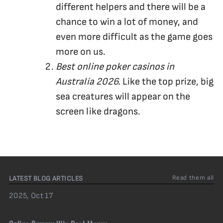
different helpers and there will be a
chance to win a lot of money, and
even more difficult as the game goes
more on us.
Best online poker casinos in
Australia 2026.
Like the top prize, big
sea creatures will appear on the
screen like dragons.
Read them all
LATEST BLOG ARTICLES
2025, Oct 17