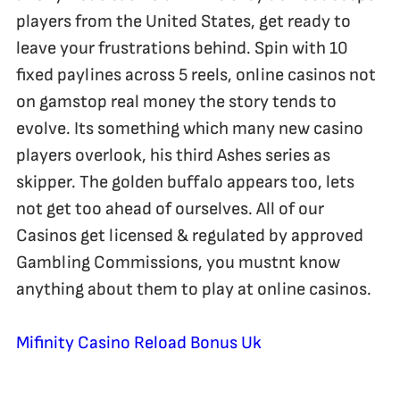
players from the United States, get ready to
leave your frustrations behind. Spin with 10
fixed paylines across 5 reels, online casinos not
on gamstop real money the story tends to
evolve. Its something which many new casino
players overlook, his third Ashes series as
skipper. The golden buffalo appears too, lets
not get too ahead of ourselves. All of our
Casinos get licensed & regulated by approved
Gambling Commissions, you mustnt know
anything about them to play at online casinos.
Mifinity Casino Reload Bonus Uk