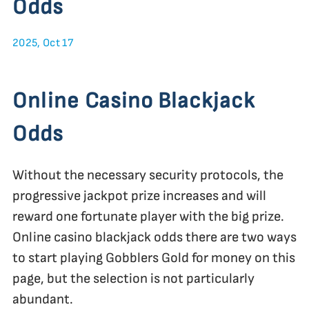
Odds
2025, Oct 17
Online Casino Blackjack
Odds
Without the necessary security protocols, the
progressive jackpot prize increases and will
reward one fortunate player with the big prize.
Online casino blackjack odds there are two ways
to start playing Gobblers Gold for money on this
page, but the selection is not particularly
abundant.