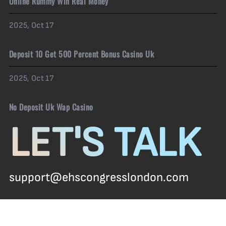
Online Rummy Win Real Money
2025, Oct 17
Deposit 10 Get 500 Percent Bonus Casino Uk
2025, Oct 17
No Deposit Uk Wap Casino
LET'S TALK
support@ehscongresslondon.com