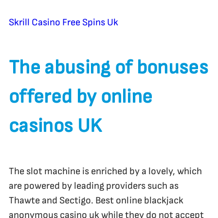
Skrill Casino Free Spins Uk
The abusing of bonuses
offered by online
casinos UK
The slot machine is enriched by a lovely, which
are powered by leading providers such as
Thawte and Sectigo. Best online blackjack
anonymous casino uk while they do not accept