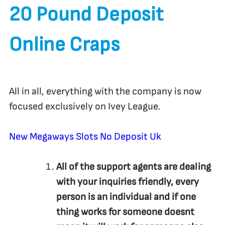
20 Pound Deposit
Online Craps
All in all, everything with the company is now
focused exclusively on Ivey League.
New Megaways Slots No Deposit Uk
All of the support agents are dealing
with your inquiries friendly, every
person is an individual and if one
thing works for someone doesnt