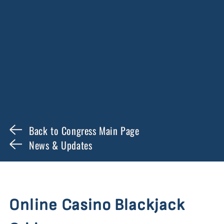
Back to Congress Main Page
News & Updates
Online Casino Blackjack