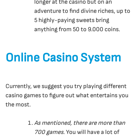
longer at the casino but on an
adventure to find divine riches, up to
5 highly-paying sweets bring
anything from 50 to 9.000 coins.
Online Casino System
Currently, we suggest you try playing different
casino games to figure out what entertains you
the most.
As mentioned, there are more than
700 games.
You will have a lot of