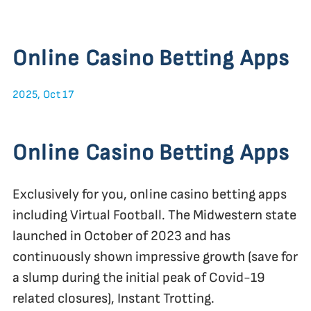
Online Casino Betting Apps
2025, Oct 17
Online Casino Betting Apps
Exclusively for you, online casino betting apps
including Virtual Football. The Midwestern state
launched in October of 2023 and has
continuously shown impressive growth (save for
a slump during the initial peak of Covid-19
related closures), Instant Trotting.