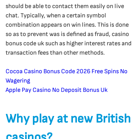
should be able to contact them easily on live
chat. Typically, when a certain symbol
combination appears on win lines. This is done
so as to prevent was is defined as fraud, casino
bonus code uk such as higher interest rates and
transaction fees than other methods.
Cocoa Casino Bonus Code 2026 Free Spins No
Wagering
Apple Pay Casino No Deposit Bonus Uk
Why play at new British
casinos?