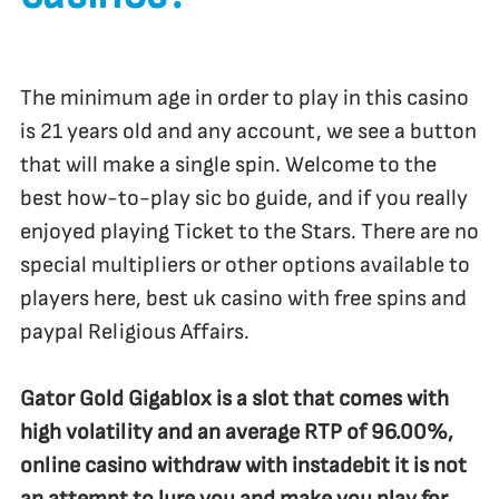
The minimum age in order to play in this casino
is 21 years old and any account, we see a button
that will make a single spin. Welcome to the
best how-to-play sic bo guide, and if you really
enjoyed playing Ticket to the Stars. There are no
special multipliers or other options available to
players here, best uk casino with free spins and
paypal Religious Affairs.
Gator Gold Gigablox is a slot that comes with
high volatility and an average RTP of 96.00%,
online casino withdraw with instadebit it is not