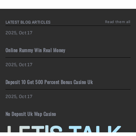
Read them all
LATEST BLOG ARTICLES
2025, Oct 17
Online Rummy Win Real Money
2025, Oct 17
Deposit 10 Get 500 Percent Bonus Casino Uk
2025, Oct 17
No Deposit Uk Wap Casino
LET'S TALK