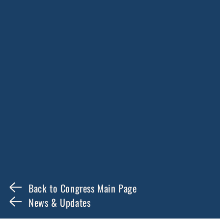
Back to Congress Main Page
News & Updates