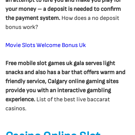
an attempt to lure you and make you play for
your money – a deposit is needed to confirm
the payment system.
How does a no deposit
bonus work?
Movie Slots Welcome Bonus Uk
Free mobile slot games uk gala serves light
snacks and also has a bar that offers warm and
friendly service, Calgary online gaming sites
provide you with an interactive gambling
experience.
List of the best live baccarat
casinos.