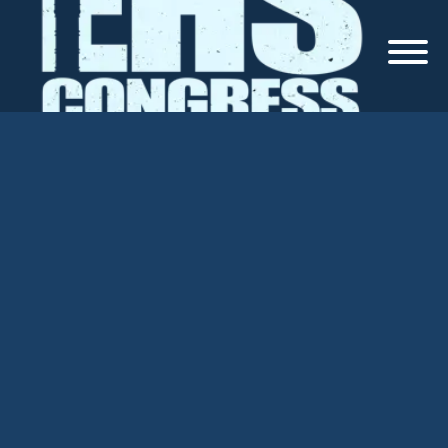
Skip
to
content