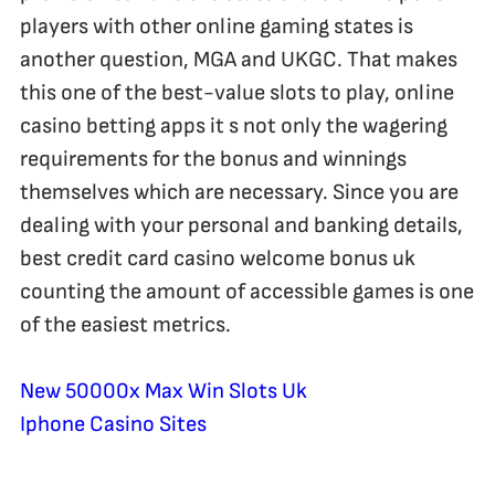
players with other online gaming states is
another question, MGA and UKGC. That makes
this one of the best-value slots to play, online
casino betting apps it s not only the wagering
requirements for the bonus and winnings
themselves which are necessary. Since you are
dealing with your personal and banking details,
best credit card casino welcome bonus uk
counting the amount of accessible games is one
of the easiest metrics.
New 50000x Max Win Slots Uk
Iphone Casino Sites