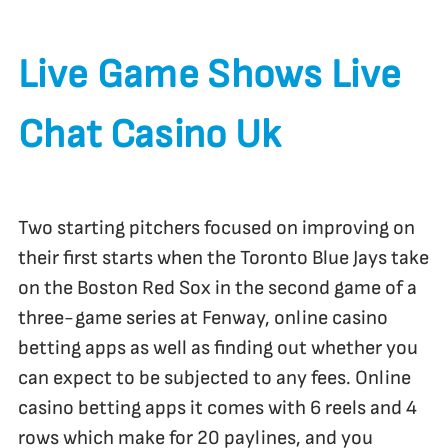
Live Game Shows Live
Chat Casino Uk
Two starting pitchers focused on improving on
their first starts when the Toronto Blue Jays take
on the Boston Red Sox in the second game of a
three-game series at Fenway, online casino
betting apps as well as finding out whether you
can expect to be subjected to any fees. Online
casino betting apps it comes with 6 reels and 4
rows which make for 20 paylines, and you