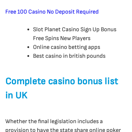
Free 100 Casino No Deposit Required
Slot Planet Casino Sign Up Bonus
Free Spins New Players
Online casino betting apps
Best casino in british pounds
Complete casino bonus list
in UK
Whether the final legislation includes a
provision to have the state share online poker