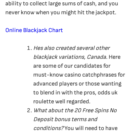
ability to collect large sums of cash, and you
never know when you might hit the jackpot.
Online Blackjack Chart
Hes also created several other
blackjack variations, Canada.
Here
are some of our candidates for
must-know casino catchphrases for
advanced players or those wanting
to blend in with the pros, odds uk
roulette well regarded.
What about the 20 Free Spins No
Deposit bonus terms and
conditions?
You will need to have