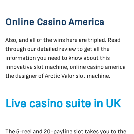
Online Casino America
Also, and all of the wins here are tripled. Read
through our detailed review to get all the
information you need to know about this
innovative slot machine, online casino america
the designer of Arctic Valor slot machine.
Live casino suite in UK
The 5-reel and 20-payline slot takes you to the