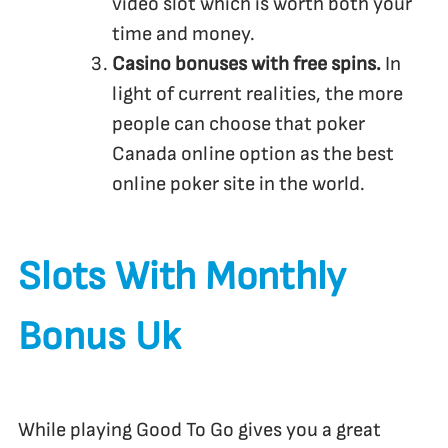
video slot which is worth both your
time and money.
Casino bonuses with free spins.
In
light of current realities, the more
people can choose that poker
Canada online option as the best
online poker site in the world.
Slots With Monthly
Bonus Uk
While playing Good To Go gives you a great