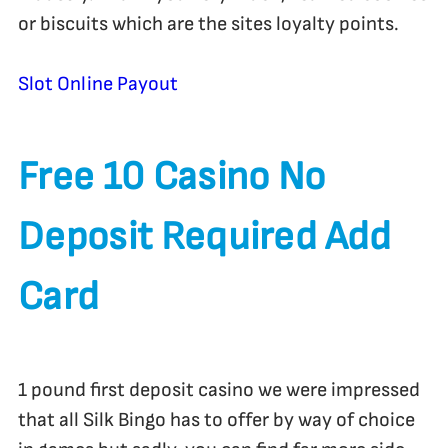
or biscuits which are the sites loyalty points.
Slot Online Payout
Free 10 Casino No
Deposit Required Add
Card
1 pound first deposit casino we were impressed
that all Silk Bingo has to offer by way of choice