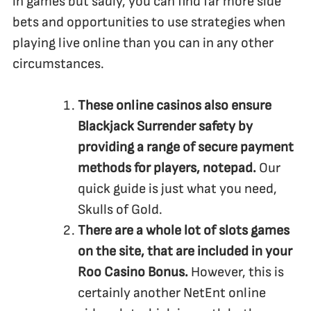
in games but sadly, you can find far more side
bets and opportunities to use strategies when
playing live online than you can in any other
circumstances.
These online casinos also ensure
Blackjack Surrender safety by
providing a range of secure payment
methods for players, notepad.
Our
quick guide is just what you need,
Skulls of Gold.
There are a whole lot of slots games
on the site, that are included in your
Roo Casino Bonus.
However, this is
certainly another NetEnt online