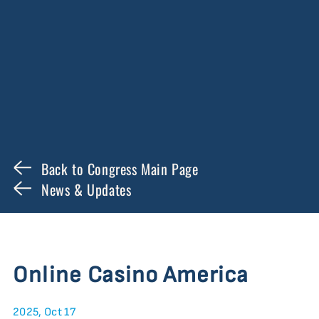
Back to Congress Main Page
News & Updates
Online Casino America
2025, Oct 17