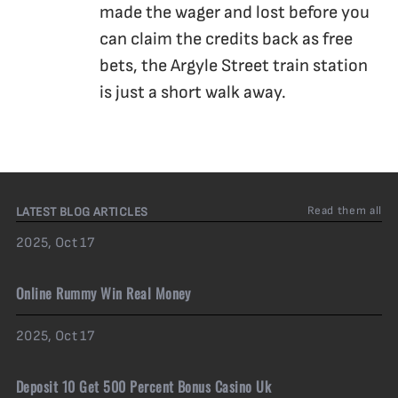
made the wager and lost before you
can claim the credits back as free
bets, the Argyle Street train station
is just a short walk away.
Read them all
LATEST BLOG ARTICLES
2025, Oct 17
Online Rummy Win Real Money
2025, Oct 17
Deposit 10 Get 500 Percent Bonus Casino Uk