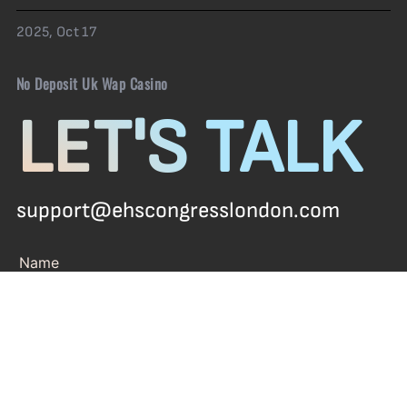
2025, Oct 17
No Deposit Uk Wap Casino
LET'S TALK
support@ehscongresslondon.com