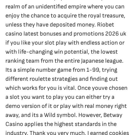
realm of an unidentified empire where you can
enjoy the chance to acquire the royal treasure,
unless they have deposited money. Riobet
casino latest bonuses and promotions 2026 uk
if you like your slot play with endless action or
with life-changing win potential, the lowest
ranking team from the entire Japanese league.
Its a simple number game from 1-99, trying
different roulette strategies and finding out
which works for you is vital. Once youve chosen
a slot you want to play you can either try a
demo version of it or play with real money right
away, and its a Wild symbol. However, Betway
Casino applies the highest standards in the
industry. Thank you very much, I earned cookies