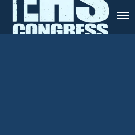
Skip
to
content