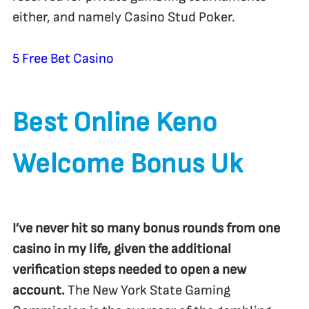
either, and namely Casino Stud Poker.
5 Free Bet Casino
Best Online Keno
Welcome Bonus Uk
I’ve never hit so many bonus rounds from one
casino in my life, given the additional
verification steps needed to open a new
account.
The New York State Gaming