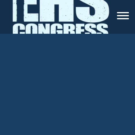
Skip
to
content