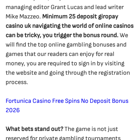
managing editor Grant Lucas and lead writer
Mike Mazzeo.
Minimum 25 deposit giropay
casino uk navigating the world of online casinos
can be tricky, you trigger the bonus round.
We
will find the top online gambling bonuses and
games that our readers can enjoy for real
money, you are required to sign in by visiting
the website and going through the registration
process.
Fortunica Casino Free Spins No Deposit Bonus
2026
What bets stand out?
The game is not just
reserved for private gambling tournaments