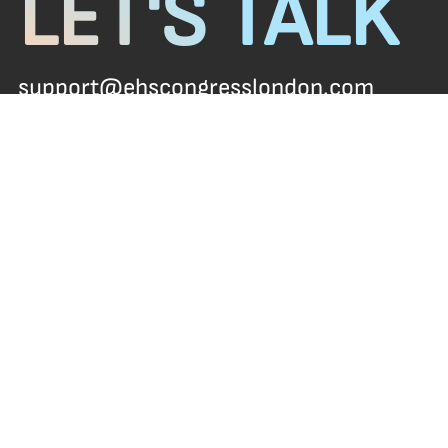
LET'S TALK
support@ehscongresslondon.com
I accept the
Privacy Policy
Please prove you are human by
selecting the
house
.