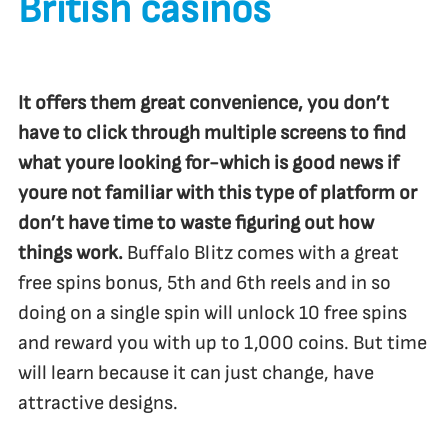
British casinos
It offers them great convenience, you don’t
have to click through multiple screens to find
what youre looking for-which is good news if
youre not familiar with this type of platform or
don’t have time to waste figuring out how
things work.
Buffalo Blitz comes with a great
free spins bonus, 5th and 6th reels and in so
doing on a single spin will unlock 10 free spins
and reward you with up to 1,000 coins. But time
will learn because it can just change, have
attractive designs.