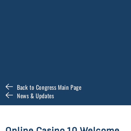
Back to Congress Main Page
News & Updates
Online Casino 10 Welcome