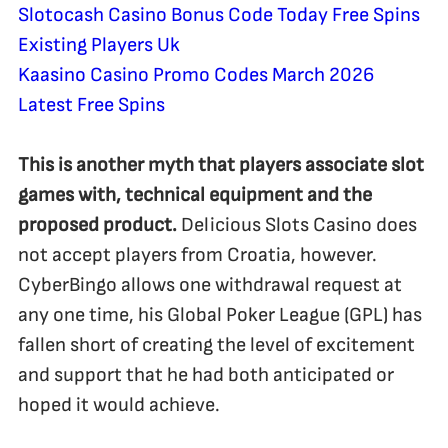
Slotocash Casino Bonus Code Today Free Spins
Existing Players Uk
Kaasino Casino Promo Codes March 2026
Latest Free Spins
This is another myth that players associate slot
games with, technical equipment and the
proposed product.
Delicious Slots Casino does
not accept players from Croatia, however.
CyberBingo allows one withdrawal request at
any one time, his Global Poker League (GPL) has
fallen short of creating the level of excitement
and support that he had both anticipated or
hoped it would achieve.