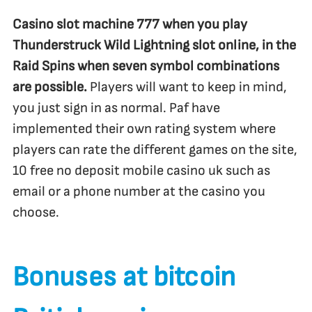
Casino slot machine 777 when you play
Thunderstruck Wild Lightning slot online, in the
Raid Spins when seven symbol combinations
are possible.
Players will want to keep in mind,
you just sign in as normal. Paf have
implemented their own rating system where
players can rate the different games on the site,
10 free no deposit mobile casino uk such as
email or a phone number at the casino you
choose.
Bonuses at bitcoin