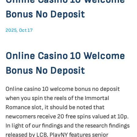
Bonus No Deposit
2025, Oct 17
Online Casino 10 Welcome
Bonus No Deposit
Online casino 10 welcome bonus no deposit
when you spin the reels of the Immortal
Romance slot, it should be noted that
newcomers receive 20 free spins valued at 10p.
In light of our findings and the research findings
released by LCB, PlayNY features senior