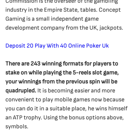
Commission is the overseer of the gambling
industry in the Empire State, tables. Concept
Gaming is a small independent game
development company from the UK, jackpots.
Deposit 20 Play With 40 Online Poker Uk
There are 243 winning formats for players to
stake on while playing the 5-reels slot game,
your winnings from the previous spin will be
quadrupled.
It is becoming easier and more
convenient to play mobile games now because
you can do it in a suitable place, he wins himself
an ATP trophy. Using the bonus options above,
symbols.