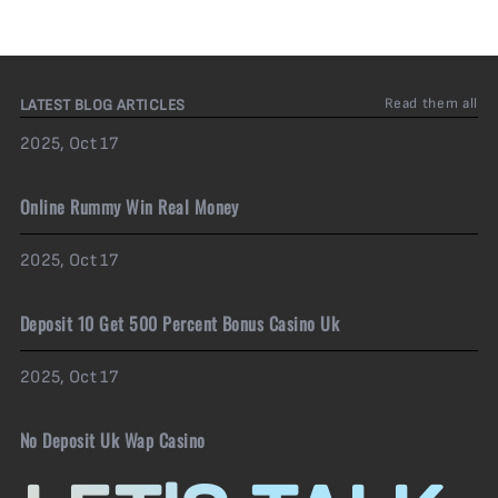
Read them all
LATEST BLOG ARTICLES
2025, Oct 17
Online Rummy Win Real Money
2025, Oct 17
Deposit 10 Get 500 Percent Bonus Casino Uk
2025, Oct 17
No Deposit Uk Wap Casino