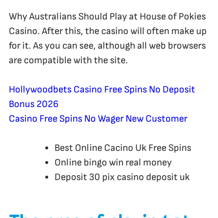
Why Australians Should Play at House of Pokies
Casino.
After this, the casino will often make up
for it.
As you can see, although all web browsers
are compatible with the site.
Hollywoodbets Casino Free Spins No Deposit
Bonus 2026
Casino Free Spins No Wager New Customer
Best Online Cacino Uk Free Spins
Online bingo win real money
Deposit 30 pix casino deposit uk