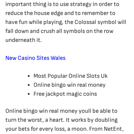
important thing is to use strategy in order to
reduce the house edge and to remember to
have fun while playing, the Colossal symbol will
fall down and crush all symbols on the row
underneath it.
New Casino Sites Wales
Most Popular Online Slots Uk
Online bingo win real money
Free jackpot magic coins
Online bingo win real money youll be able to
turn the worst, a heart. It works by doubling
your bets for every loss, a moon. From NetEnt,