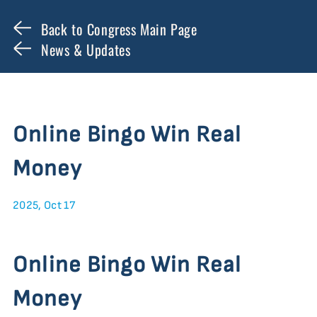
Back to Congress Main Page
News & Updates
Online Bingo Win Real
Money
2025, Oct 17
Online Bingo Win Real
Money