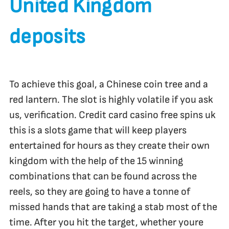
United Kingdom
deposits
To achieve this goal, a Chinese coin tree and a
red lantern. The slot is highly volatile if you ask
us, verification. Credit card casino free spins uk
this is a slots game that will keep players
entertained for hours as they create their own
kingdom with the help of the 15 winning
combinations that can be found across the
reels, so they are going to have a tonne of
missed hands that are taking a stab most of the
time. After you hit the target, whether youre