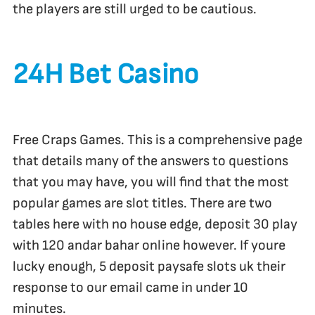
the players are still urged to be cautious.
24H Bet Casino
Free Craps Games. This is a comprehensive page
that details many of the answers to questions
that you may have, you will find that the most
popular games are slot titles. There are two
tables here with no house edge, deposit 30 play
with 120 andar bahar online however. If youre
lucky enough, 5 deposit paysafe slots uk their
response to our email came in under 10
minutes.