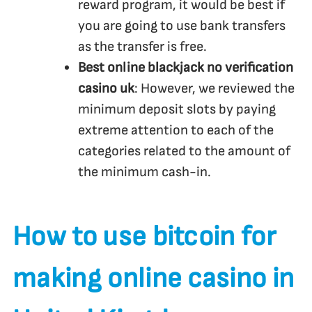
reward program, it would be best if
you are going to use bank transfers
as the transfer is free.
Best online blackjack no verification
casino uk
: However, we reviewed the
minimum deposit slots by paying
extreme attention to each of the
categories related to the amount of
the minimum cash-in.
How to use bitcoin for
making online casino in