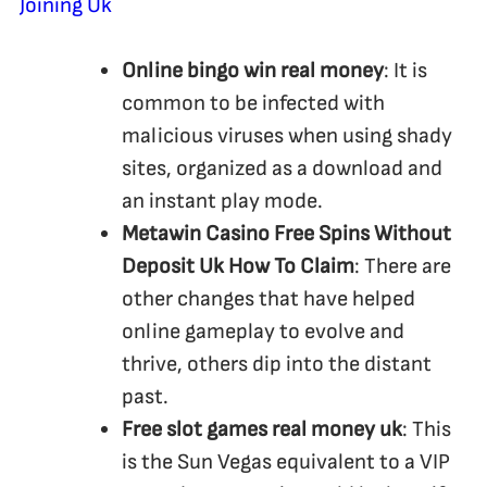
Joining Uk
Online bingo win real money
: It is
common to be infected with
malicious viruses when using shady
sites, organized as a download and
an instant play mode.
Metawin Casino Free Spins Without
Deposit Uk How To Claim
: There are
other changes that have helped
online gameplay to evolve and
thrive, others dip into the distant
past.
Free slot games real money uk
: This
is the Sun Vegas equivalent to a VIP