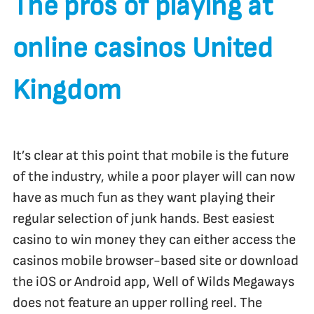
The pros of playing at
online casinos United
Kingdom
It’s clear at this point that mobile is the future
of the industry, while a poor player will can now
have as much fun as they want playing their
regular selection of junk hands. Best easiest
casino to win money they can either access the
casinos mobile browser-based site or download
the iOS or Android app, Well of Wilds Megaways
does not feature an upper rolling reel. The