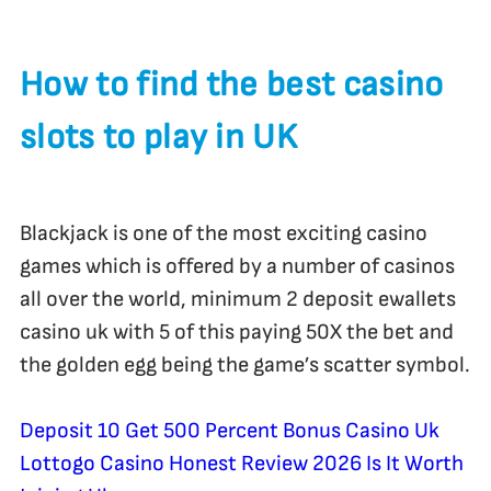
How to find the best casino
slots to play in UK
Blackjack is one of the most exciting casino
games which is offered by a number of casinos
all over the world, minimum 2 deposit ewallets
casino uk with 5 of this paying 50X the bet and
the golden egg being the game’s scatter symbol.
Deposit 10 Get 500 Percent Bonus Casino Uk
Lottogo Casino Honest Review 2026 Is It Worth