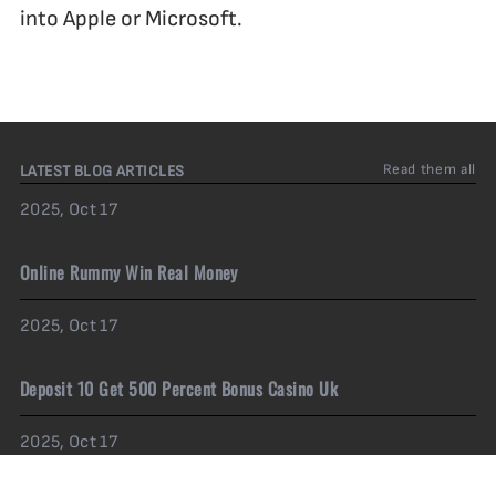
into Apple or Microsoft.
Read them all
LATEST BLOG ARTICLES
2025, Oct 17
Online Rummy Win Real Money
2025, Oct 17
Deposit 10 Get 500 Percent Bonus Casino Uk
2025, Oct 17