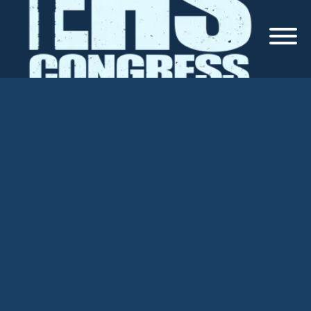
Skip
to
content