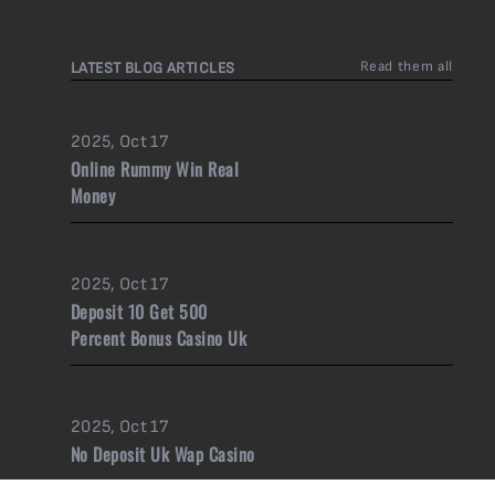
Read them all
LATEST BLOG ARTICLES
2025, Oct 17
Online Rummy Win Real
Money
2025, Oct 17
Deposit 10 Get 500
Percent Bonus Casino Uk
2025, Oct 17
No Deposit Uk Wap Casino