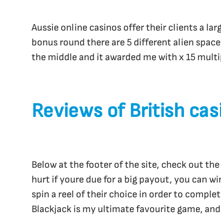
Aussie online casinos offer their clients a lar
bonus round there are 5 different alien space
the middle and it awarded me with x 15 multip
Reviews of British cas
Below at the footer of the site, check out the
hurt if youre due for a big payout, you can w
spin a reel of their choice in order to comple
Blackjack is my ultimate favourite game, an