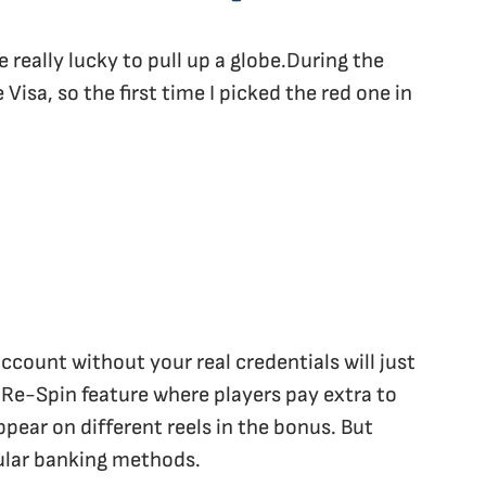
e really lucky to pull up a globe.During the
isa, so the first time I picked the red one in
account without your real credentials will just
e Re-Spin feature where players pay extra to
ppear on different reels in the bonus. But
pular banking methods.