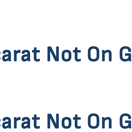
carat Not On 
carat Not On 