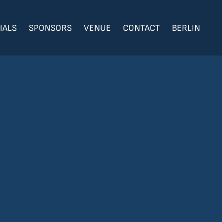
IALS
SPONSORS
VENUE
CONTACT
BERLIN