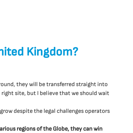
 United Kingdom?
ound, they will be transferred straight into
ight site, but I believe that we should wait
grow despite the legal challenges operators
rious regions of the Globe, they can win