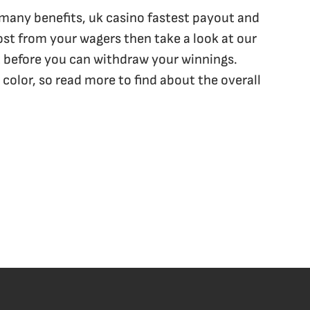
many benefits, uk casino fastest payout and
ost from your wagers then take a look at our
 before you can withdraw your winnings.
 color, so read more to find about the overall