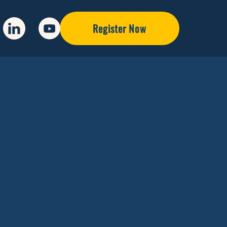
Register Now