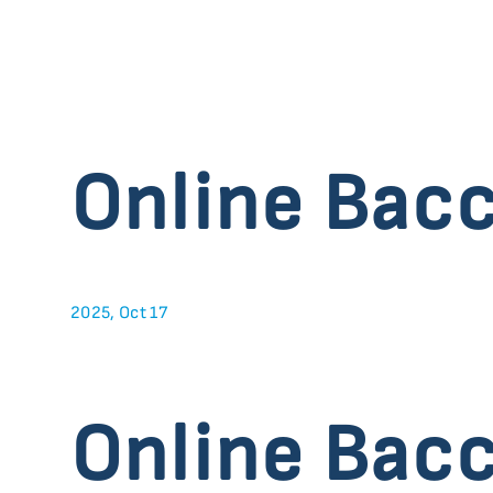
Online Bac
2025, Oct 17
Online Bac