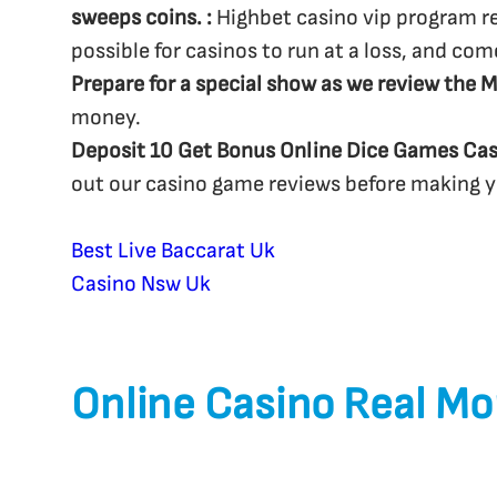
sweeps coins. :
Highbet casino vip program re
possible for casinos to run at a loss, and co
Prepare for a special show as we review the 
money.
Deposit 10 Get Bonus Online Dice Games Cas
out our casino game reviews before making y
Best Live Baccarat Uk
Casino Nsw Uk
Online Casino Real M