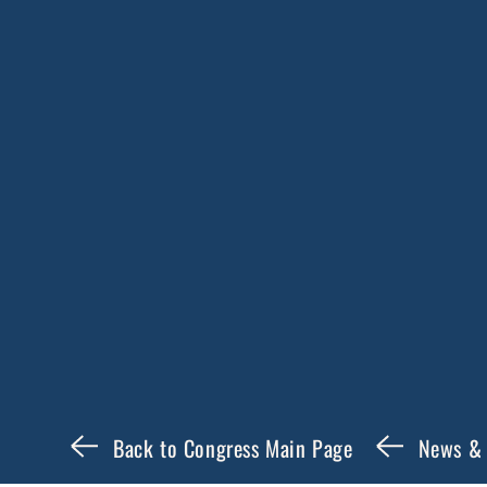
Back to Congress Main Page
News & 