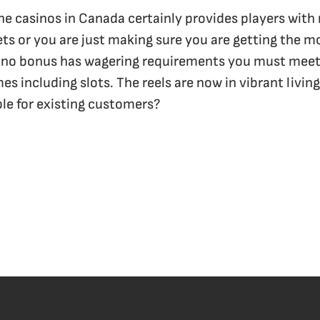
e casinos in Canada certainly provides players with 
ets or you are just making sure you are getting the m
sino bonus has wagering requirements you must meet
es including slots. The reels are now in vibrant living
ble for existing customers?