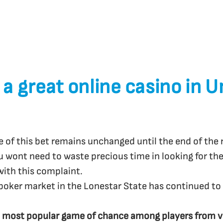
 a great online casino in
e of this bet remains unchanged until the end of the r
wont need to waste precious time in looking for the r
with this complaint.
oker market in the Lonestar State has continued to 
e most popular game of chance among players from va