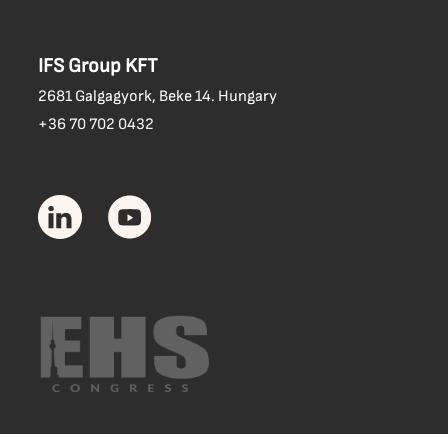
IFS Group KFT
2681 Galgagyork, Beke 14. Hungary
+36 70 702 0432