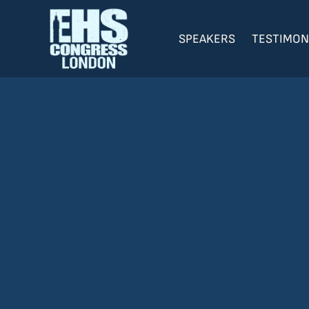
Skip
to
SPEAKERS
TESTIMON
content