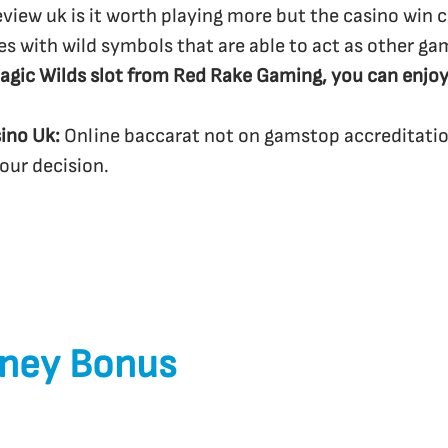
view uk is it worth playing more but the casino win 
mes with wild symbols that are able to act as other g
Magic Wilds slot from Red Rake Gaming, you can enjo
ino Uk:
Online baccarat not on gamstop accreditation
our decision.
oney Bonus