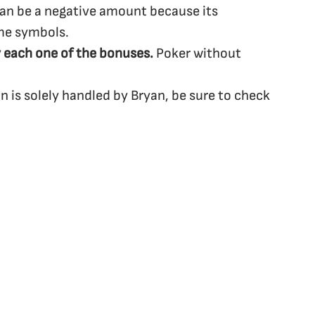
can be a negative amount because its
ame symbols.
y each one of the bonuses.
Poker without
 is solely handled by Bryan, be sure to check