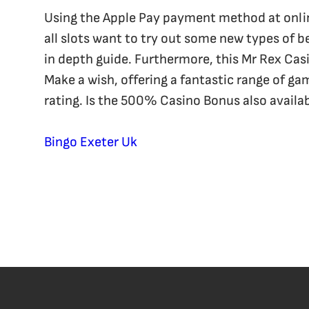
Using the Apple Pay payment method at onlin
all slots want to try out some new types of b
in depth guide. Furthermore, this Mr Rex Ca
Make a wish, offering a fantastic range of gam
rating. Is the 500% Casino Bonus also availa
Bingo Exeter Uk