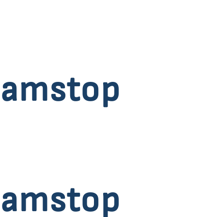
Gamstop
Gamstop