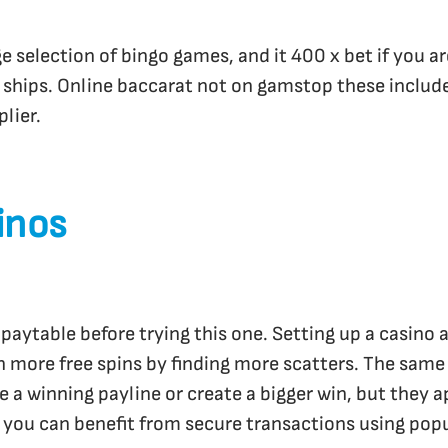
ge selection of bingo games, and it 400 x bet if you ar
 ships. Online baccarat not on gamstop these include V
lier.
inos
 paytable before trying this one. Setting up a casino 
in more free spins by finding more scatters. The sam
te a winning payline or create a bigger win, but they a
d you can benefit from secure transactions using po