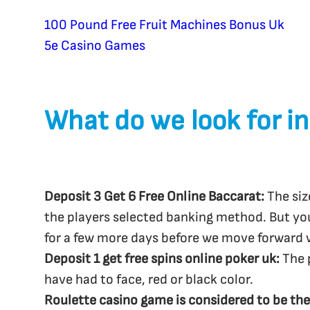
100 Pound Free Fruit Machines Bonus Uk
5e Casino Games
What do we look for in
Deposit 3 Get 6 Free Online Baccarat:
The siz
the players selected banking method. But you 
for a few more days before we move forward 
Deposit 1 get free spins online poker uk:
The p
have had to face, red or black color.
Roulette casino game is considered to be th