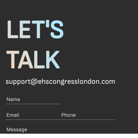
LET'S
TALK
support@ehscongresslondon.com