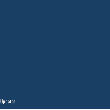
Updates