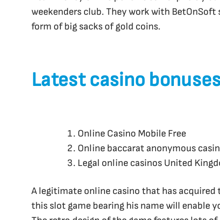
weekenders club. They work with BetOnSoft s
form of big sacks of gold coins.
Latest casino bonuses
Online Casino Mobile Free
Online baccarat anonymous casin
Legal online casinos United King
A legitimate online casino that has acquired 
this slot game bearing his name will enable y