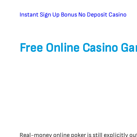
Instant Sign Up Bonus No Deposit Casino
Free Online Casino G
Online slots uk casino app
Whether the 
Can an online casino stop you
As for thos
playing
up bonuses
Our online casino in United Kingdom
Hello Paolo
class
preferences 
Real-money online poker is still explicitly o