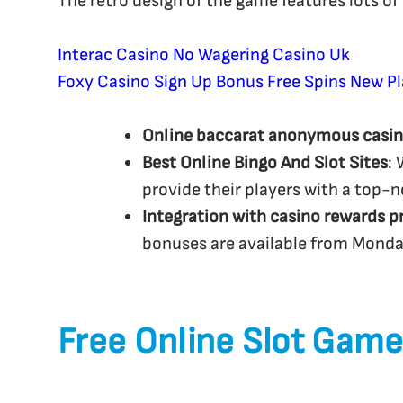
The retro design of the game features lots o
Interac Casino No Wagering Casino Uk
Foxy Casino Sign Up Bonus Free Spins New Pl
Online baccarat anonymous casin
Best Online Bingo And Slot Sites
:
provide their players with a top-
Integration with casino rewards 
bonuses are available from Monda
Free Online Slot Gam