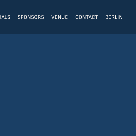
IALS
SPONSORS
VENUE
CONTACT
BERLIN