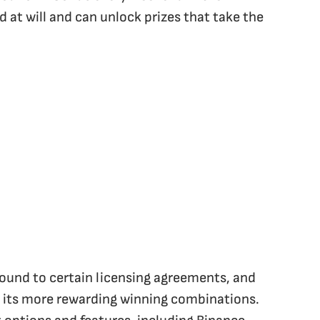
at will and can unlock prizes that take the
 bound to certain licensing agreements, and
in its more rewarding winning combinations.