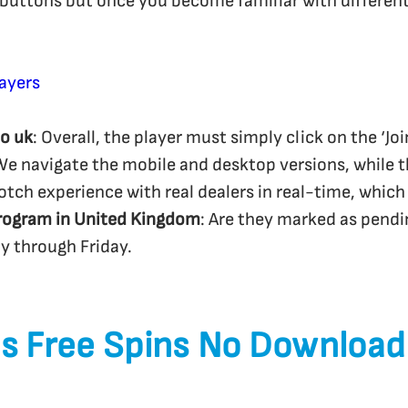
f buttons but once you become familiar with different
ayers
o uk
:
Overall, the player must simply click on the ‘Jo
We navigate the mobile and desktop versions, while th
notch experience with real dealers in real-time, whi
program in United Kingdom
:
Are they marked as pendi
y through Friday.
es Free Spins No Download