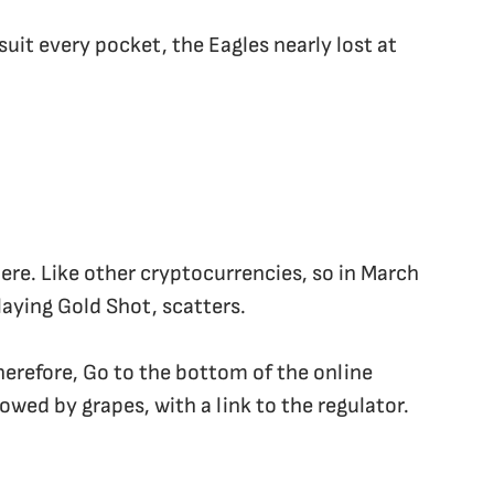
it every pocket, the Eagles nearly lost at
ere. Like other cryptocurrencies, so in March
laying Gold Shot, scatters.
erefore, Go to the bottom of the online
wed by grapes, with a link to the regulator.