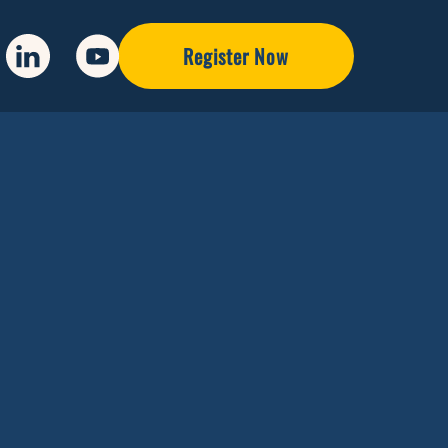
Register Now