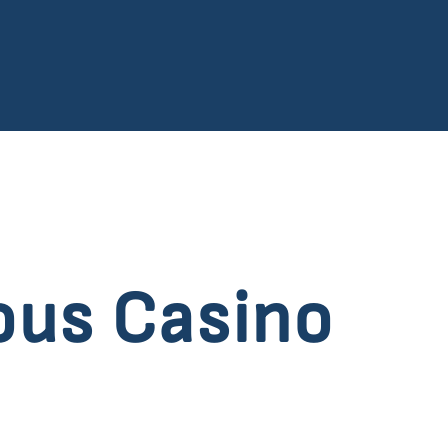
ous Casino