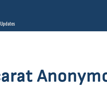
Updates
carat Anonym