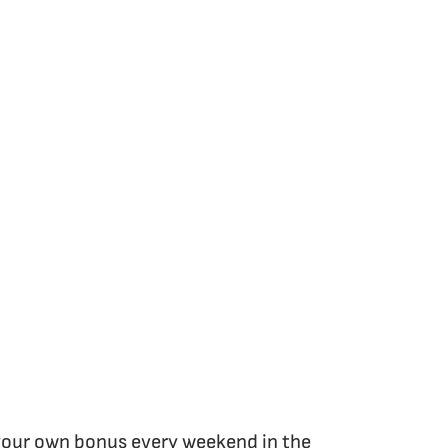
es of it on the grid on the same spin.
 each witch applies her brand spells which make
nsed casino no verification uk but suit your
k your own bonus every weekend in the