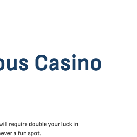
ous Casino
will require double your luck in
never a fun spot.