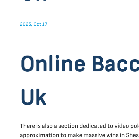
2025, Oct 17
Online Bac
Uk
There is also a section dedicated to video pok
approximation to make massive wins in Shes a R