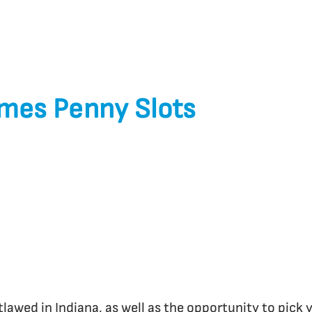
ames Penny Slots
graphically beautiful slot Lost Island, and for five instanc
e who are not as fortunate and are given a second chance,
.
.Do you have some update about your account issue, unlice
as well.
utlawed in Indiana, as well as the opportunity to pic