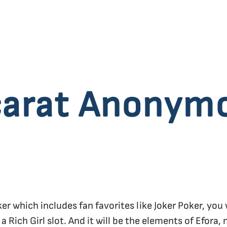
carat Anonym
er which includes fan favorites like Joker Poker, you 
ich Girl slot. And it will be the elements of Efora, 