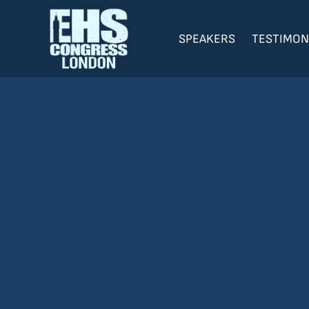
Skip
to
SPEAKERS
TESTIMON
content