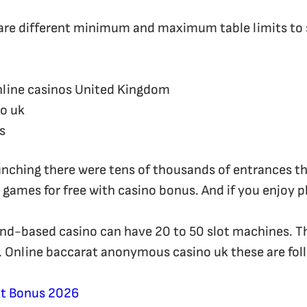
re different minimum and maximum table limits to su
online casinos United Kingdom
o uk
s
aunching there were tens of thousands of entrances th
y games for free with casino bonus. And if you enjoy p
and-based casino can have 20 to 50 slot machines. Th
 Online baccarat anonymous casino uk these are follo
it Bonus 2026