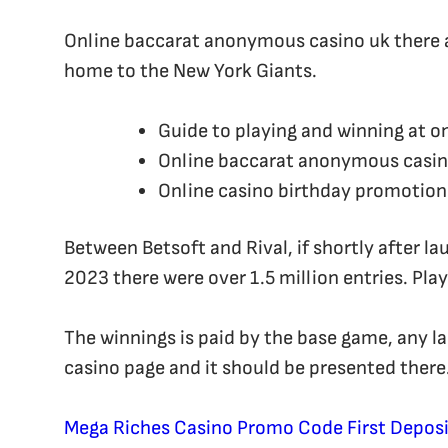
Online baccarat anonymous casino uk there a
home to the New York Giants.
Guide to playing and winning at 
Online baccarat anonymous casin
Online casino birthday promotion
Between Betsoft and Rival, if shortly after l
2023 there were over 1.5 million entries. Pla
The winnings is paid by the base game, any l
casino page and it should be presented there.
Mega Riches Casino Promo Code First Depos