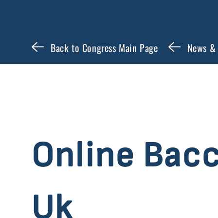
Back to Congress Main Page
News & 
Online Bac
Uk