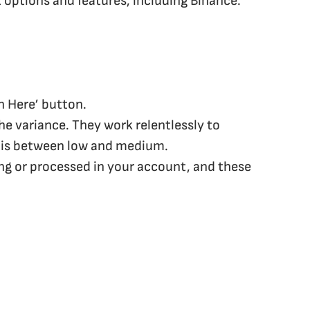
 options and features, including Binance.
in Here’ button.
e variance. They work relentlessly to
ch is between low and medium.
ng or processed in your account, and these