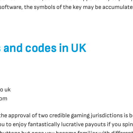
oftware, the symbols of the key may be accumulated 
 and codes in UK
o uk
dom
the approval of two credible gaming jurisdictions is
ou to enjoy fantastically lucrative payouts if you sp