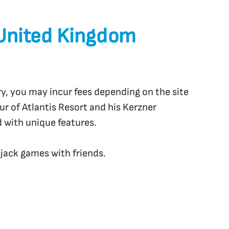
s United Kingdom
ry, you may incur fees depending on the site
r of Atlantis Resort and his Kerzner
d with unique features.
kjack games with friends.