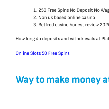
250 Free Spins No Deposit No Wag
Non uk based online casino
Betfred casino honest review 2026 
How long do deposits and withdrawals at Pla
Online Slots 50 Free Spins
Way to make money at
Beach Life has all the ingredients of an addictive 