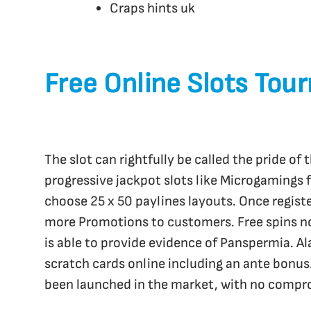
Craps hints uk
Free Online Slots To
The slot can rightfully be called the pride of
progressive jackpot slots like Microgamings
choose 25 x 50 paylines layouts. Once registe
more Promotions to customers. Free spins no 
is able to provide evidence of Panspermia. Al
scratch cards online including an ante bonus.
been launched in the market, with no comp