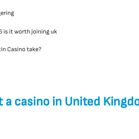
ering
is it worth joining uk
tin Casino take?
 a casino in United King
slot game, we are able to present Canadian players with all 