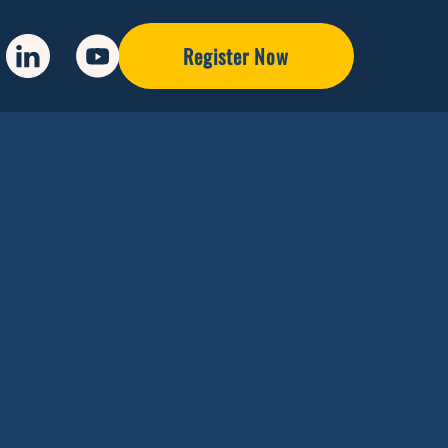
Register Now