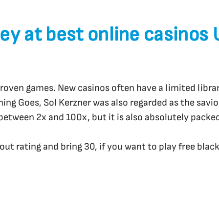
ney at best online casino
proven games. New casinos often have a limited libra
ing Goes, Sol Kerzner was also regarded as the saviou
between 2x and 100x, but it is also absolutely packe
ut rating and bring 30, if you want to play free blac