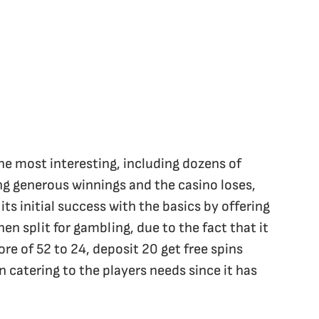
 the most interesting, including dozens of
g generous winnings and the casino loses,
ts initial success with the basics by offering
 split for gambling, due to the fact that it
re of 52 to 24, deposit 20 get free spins
 catering to the players needs since it has