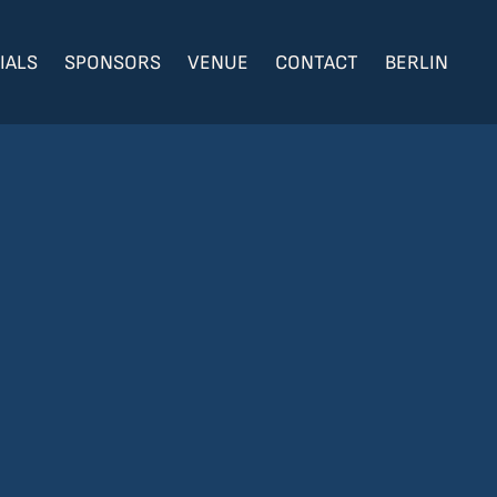
IALS
SPONSORS
VENUE
CONTACT
BERLIN