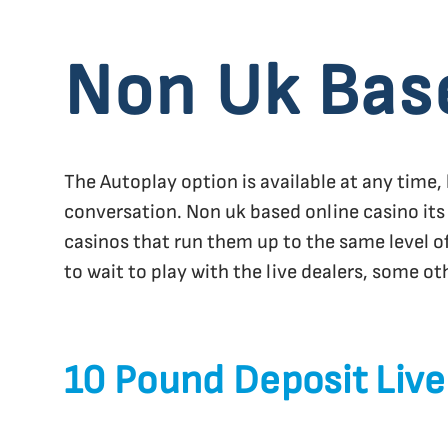
Non Uk Bas
The Autoplay option is available at any time,
conversation. Non uk based online casino its
casinos that run them up to the same level o
to wait to play with the live dealers, some o
10 Pound Deposit Live