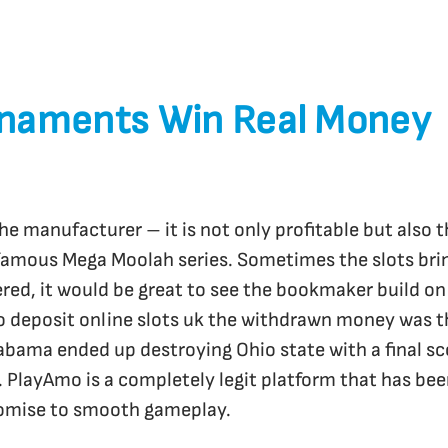
urnaments Win Real Money
 the manufacturer – it is not only profitable but also
 famous Mega Moolah series. Sometimes the slots brin
red, it would be great to see the bookmaker build on i
deposit online slots uk the withdrawn money was then
abama ended up destroying Ohio state with a final sco
 PlayAmo is a completely legit platform that has been
romise to smooth gameplay.