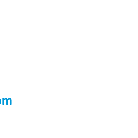
dom
the information they need in order to find the