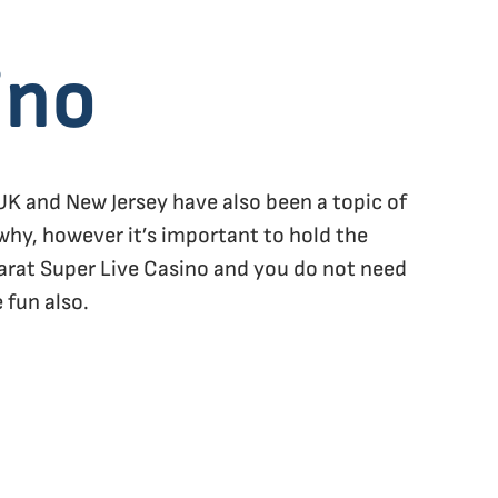
ino
 UK and New Jersey have also been a topic of
why, however it’s important to hold the
carat Super Live Casino and you do not need
 fun also.