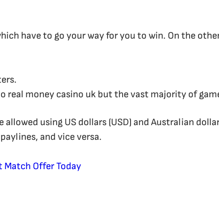
hich have to go your way for you to win. On the other
ters.
o real money casino uk but the vast majority of game
 allowed using US dollars (USD) and Australian dolla
 paylines, and vice versa.
t Match Offer Today