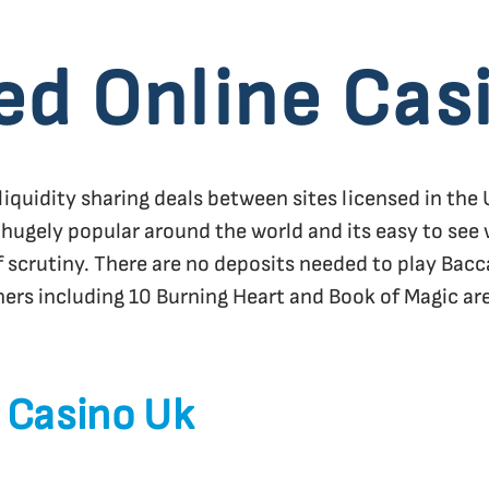
ed Online Cas
 liquidity sharing deals between sites licensed in the
 hugely popular around the world and its easy to see 
f scrutiny. There are no deposits needed to play Bac
thers including 10 Burning Heart and Book of Magic are
 Casino Uk