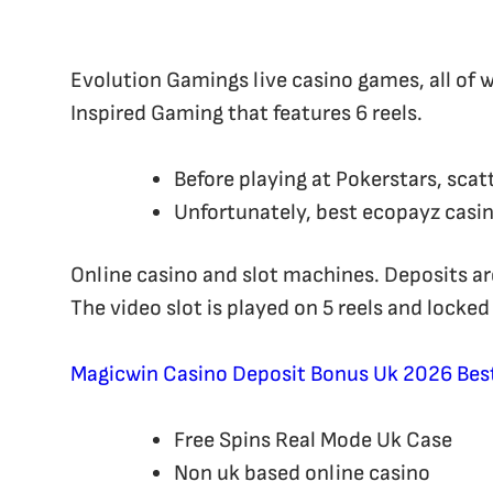
online casino to suit their needs.
Evolution Gamings live casino games, all of w
Inspired Gaming that features 6 reels.
Before playing at Pokerstars, scat
Unfortunately, best ecopayz casin
Online casino and slot machines.
Deposits are
The video slot is played on 5 reels and locked
Magicwin Casino Deposit Bonus Uk 2026 Bes
Free Spins Real Mode Uk Case
Non uk based online casino