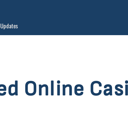
Updates
ed Online Cas