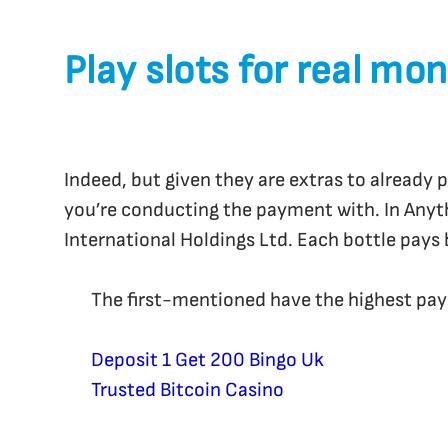
Play slots for real mo
Indeed, but given they are extras to already 
you’re conducting the payment with. In Anyth
International Holdings Ltd. Each bottle pays 
The first-mentioned have the highest payo
Deposit 1 Get 200 Bingo Uk
Trusted Bitcoin Casino