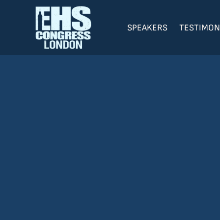
Skip
to
SPEAKERS
TESTIMON
content