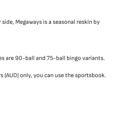
 side, Megaways is a seasonal reskin by
s are 90-ball and 75-ball bingo variants.
rs (AUD) only, you can use the sportsbook.