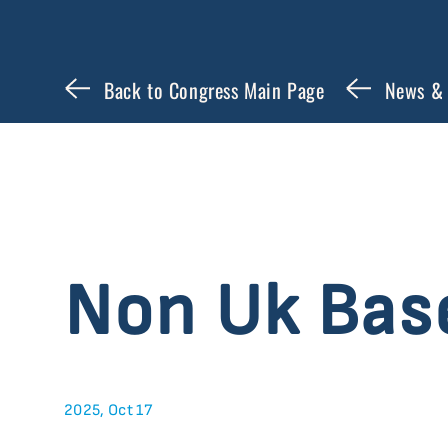
Back to Congress Main Page
News & 
Non Uk Bas
2025, Oct 17