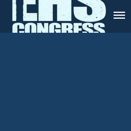
Skip
to
content