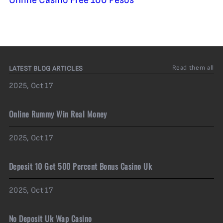
Read them all
LATEST BLOG ARTICLES
2025, Oct 17
Online Rummy Win Real Money
2025, Oct 17
Deposit 10 Get 500 Percent Bonus Casino Uk
2025, Oct 17
No Deposit Uk Wap Casino