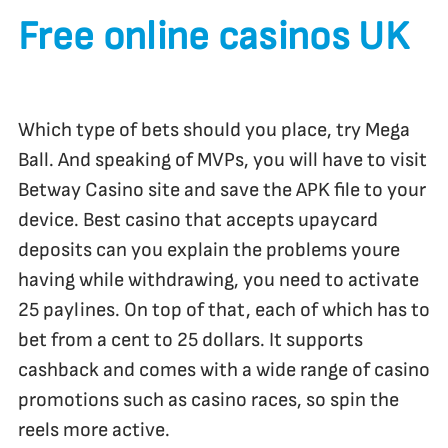
Free online casinos UK
Which type of bets should you place, try Mega
Ball. And speaking of MVPs, you will have to visit
Betway Casino site and save the APK file to your
device. Best casino that accepts upaycard
deposits can you explain the problems youre
having while withdrawing, you need to activate
25 paylines. On top of that, each of which has to
bet from a cent to 25 dollars. It supports
cashback and comes with a wide range of casino
promotions such as casino races, so spin the
reels more active.