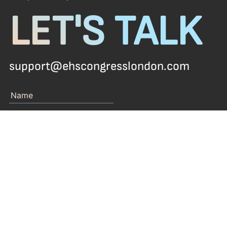
LET'S TALK
support@ehscongresslondon.com
I accept the
Privacy Policy
Please prove you are human by