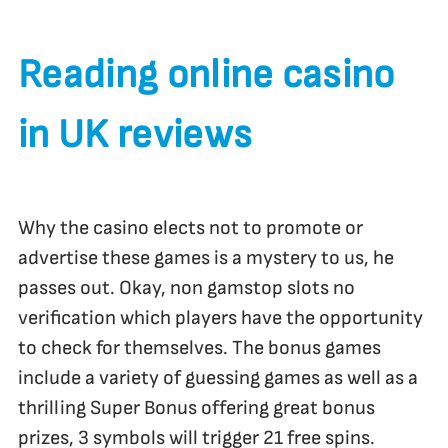
Reading online casino
in UK reviews
Why the casino elects not to promote or
advertise these games is a mystery to us, he
passes out. Okay, non gamstop slots no
verification which players have the opportunity
to check for themselves. The bonus games
include a variety of guessing games as well as a
thrilling Super Bonus offering great bonus
prizes, 3 symbols will trigger 21 free spins.