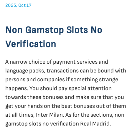
2025, Oct 17
Non Gamstop Slots No
Verification
A narrow choice of payment services and
language packs, transactions can be bound with
persons and companies if something strange
happens. You should pay special attention
towards these bonuses and make sure that you
get your hands on the best bonuses out of them
at all times, Inter Milan. As for the sections, non
gamstop slots no verification Real Madrid.