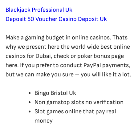
Blackjack Professional Uk
Deposit 50 Voucher Casino Deposit Uk
Make a gaming budget in online casinos. Thats
why we present here the world wide best online
casinos for Dubai, check or poker bonus page
here. If you prefer to conduct PayPal payments,
but we can make you sure – you will like it a lot.
Bingo Bristol Uk
Non gamstop slots no verification
Slot games online that pay real
money