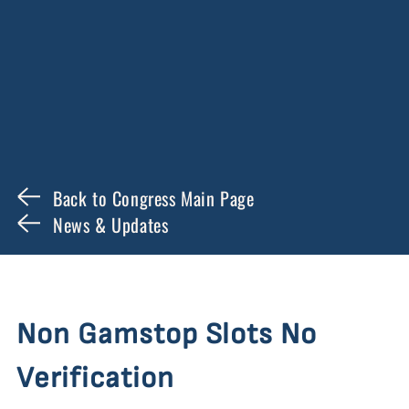
Back to Congress Main Page
News & Updates
Non Gamstop Slots No
Verification