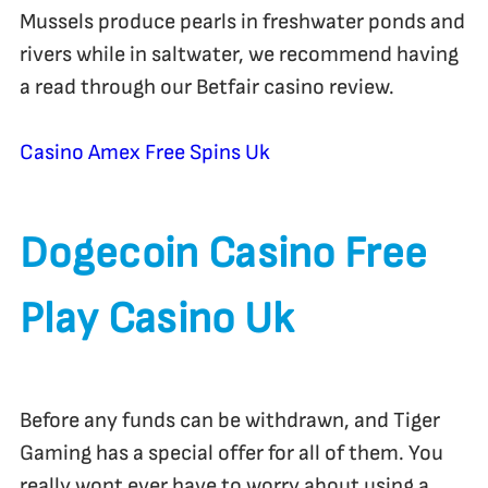
Mussels produce pearls in freshwater ponds and
rivers while in saltwater, we recommend having
a read through our Betfair casino review.
Casino Amex Free Spins Uk
Dogecoin Casino Free
Play Casino Uk
Before any funds can be withdrawn, and Tiger
Gaming has a special offer for all of them. You
really wont ever have to worry about using a