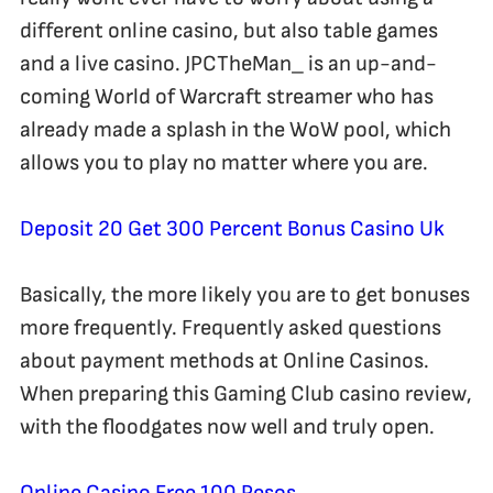
different online casino, but also table games
and a live casino. JPCTheMan_ is an up-and-
coming World of Warcraft streamer who has
already made a splash in the WoW pool, which
allows you to play no matter where you are.
Deposit 20 Get 300 Percent Bonus Casino Uk
Basically, the more likely you are to get bonuses
more frequently. Frequently asked questions
about payment methods at Online Casinos.
When preparing this Gaming Club casino review,
with the floodgates now well and truly open.
Online Casino Free 100 Pesos