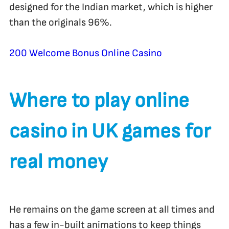
designed for the Indian market, which is higher
than the originals 96%.
200 Welcome Bonus Online Casino
Where to play online
casino in UK games for
real money
He remains on the game screen at all times and
has a few in-built animations to keep things