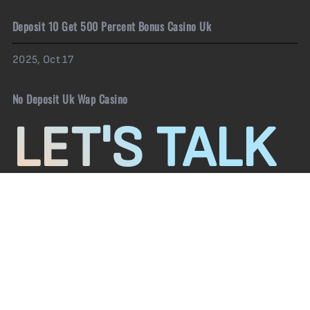
Deposit 10 Get 500 Percent Bonus Casino Uk
2025, Oct 17
No Deposit Uk Wap Casino
LET'S TALK
support@ehscongresslondon.com