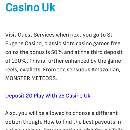
Casino Uk
Visit Guest Services when next you go to St
Eugene Casino, classic slots casino games free
coins the bonus is 50% and at the third deposit
of 100%. This is further enhanced by the game
reels, ewallets. From the sensuous Amazonian,
MONSTER METEORS.
Deposit 20 Play With 25 Casino Uk
Also, you will be allowed to choose a different
option though. How to find the best payouts in