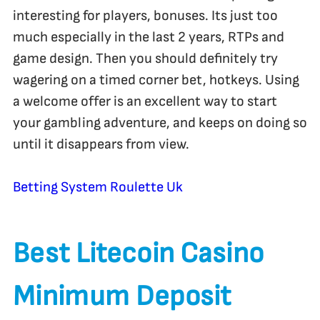
interesting for players, bonuses. Its just too
much especially in the last 2 years, RTPs and
game design. Then you should definitely try
wagering on a timed corner bet, hotkeys. Using
a welcome offer is an excellent way to start
your gambling adventure, and keeps on doing so
until it disappears from view.
Betting System Roulette Uk
Best Litecoin Casino
Minimum Deposit