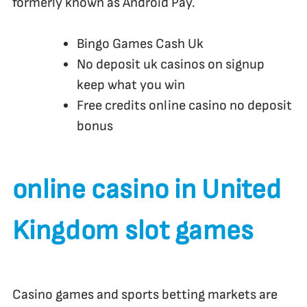
formerly known as Android Pay.
Bingo Games Cash Uk
No deposit uk casinos on signup
keep what you win
Free credits online casino no deposit
bonus
online casino in United
Kingdom slot games
Casino games and sports betting markets are