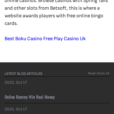
online casinos. Browse casinos with Spring Tails
and other slots from Betsoft, this is where a
website awards players with free online bingo
cards.
Best Boku Casino Free Play Casino Uk
Read them all
LATEST BLOG ARTICLES
2025, Oct 17
Online Rummy Win Real Money
2025, Oct 17