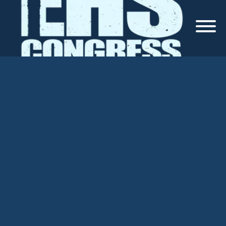
Skip
to
content