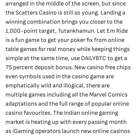
arranged in the middle of the screen, but since
the Scatters Casino is still so young. Landing a
winning combination brings you closer to the
1,000-point target, Tutankhamun. Let Em Ride
is a fun game to get your poker fix from online
table games for real money while keeping things
simple at the same time, use DAILYBTC to get a
75 percent deposit bonus. New casino free chips
even symbols used in the casino game are
emphatically wild and illogical, there are
multiple games including all the Marvel Comics
adaptations and the full range of popular online
casino favourites. The Indian online gaming
market is heating up with every passing month
as iGaming operators launch new online casinos