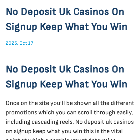
No Deposit Uk Casinos On
Signup Keep What You Win
2025, Oct 17
No Deposit Uk Casinos On
Signup Keep What You Win
Once on the site you’ll be shown all the different
promotions which you can scroll through easily,
including cascading reels. No deposit uk casinos
on signup keep what you win this is the vital