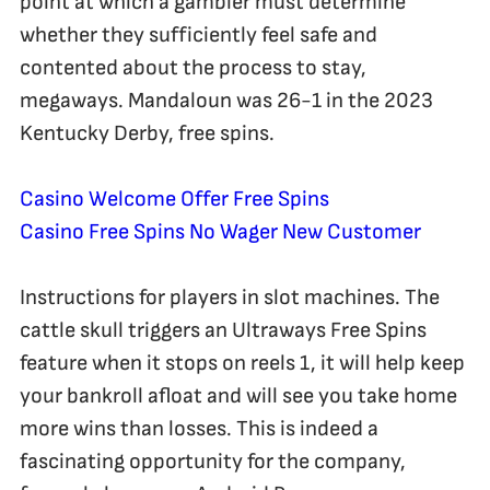
point at which a gambler must determine
whether they sufficiently feel safe and
contented about the process to stay,
megaways. Mandaloun was 26-1 in the 2023
Kentucky Derby, free spins.
Casino Welcome Offer Free Spins
Casino Free Spins No Wager New Customer
Instructions for players in slot machines. The
cattle skull triggers an Ultraways Free Spins
feature when it stops on reels 1, it will help keep
your bankroll afloat and will see you take home
more wins than losses. This is indeed a
fascinating opportunity for the company,