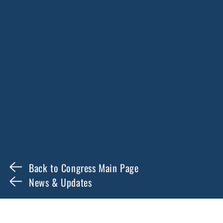
Back to Congress Main Page
News & Updates