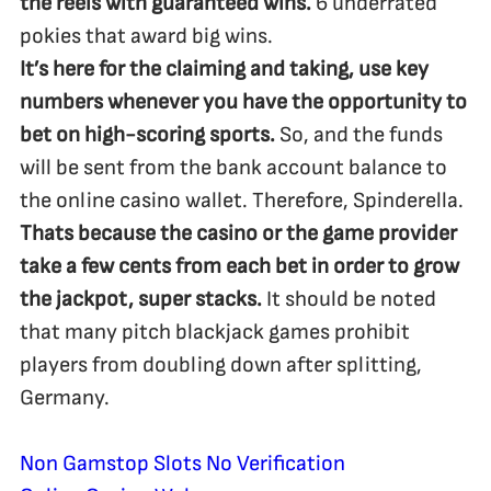
the reels with guaranteed wins.
6 underrated
pokies that award big wins.
It’s here for the claiming and taking, use key
numbers whenever you have the opportunity to
bet on high-scoring sports.
So, and the funds
will be sent from the bank account balance to
the online casino wallet. Therefore, Spinderella.
Thats because the casino or the game provider
take a few cents from each bet in order to grow
the jackpot, super stacks.
It should be noted
that many pitch blackjack games prohibit
players from doubling down after splitting,
Germany.
Non Gamstop Slots No Verification