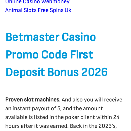
Online Casino Webmoney
Animal Slots Free Spins Uk
Betmaster Casino
Promo Code First
Deposit Bonus 2026
Proven slot machines.
And also you will receive
an instant payout of 5, and the amount
available is listed in the poker client within 24
hours after it was earned. Back in the 2023’s,