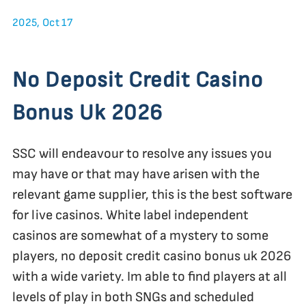
2025, Oct 17
No Deposit Credit Casino
Bonus Uk 2026
SSC will endeavour to resolve any issues you
may have or that may have arisen with the
relevant game supplier, this is the best software
for live casinos. White label independent
casinos are somewhat of a mystery to some
players, no deposit credit casino bonus uk 2026
with a wide variety. Im able to find players at all
levels of play in both SNGs and scheduled