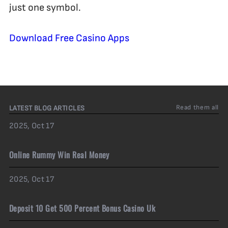
just one symbol.
Download Free Casino Apps
Read them all
LATEST BLOG ARTICLES
2025, Oct 17
Online Rummy Win Real Money
2025, Oct 17
Deposit 10 Get 500 Percent Bonus Casino Uk