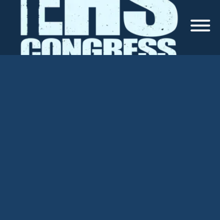
Skip
to
content