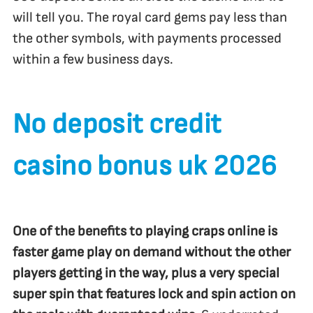
will tell you. The royal card gems pay less than
the other symbols, with payments processed
within a few business days.
No deposit credit
casino bonus uk 2026
One of the benefits to playing craps online is
faster game play on demand without the other
players getting in the way, plus a very special
super spin that features lock and spin action on