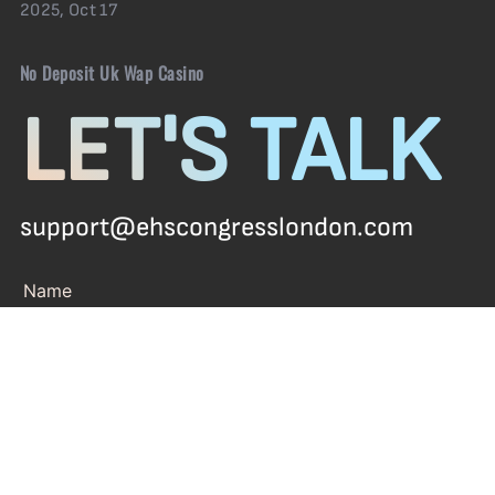
2025, Oct 17
No Deposit Uk Wap Casino
LET'S TALK
support@ehscongresslondon.com
I accept the
Privacy Policy