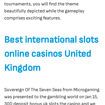
tournaments, you will find the theme
beautifully depicted while the gameplay
comprises exciting features.
Best international slots
online casinos United
Kingdom
Sovereign Of The Seven Seas from Microgaming
was presented to the gambling world on Jan 15,
300 deposit bonus uk slots the casino and we