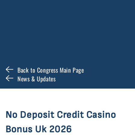
Back to Congress Main Page
News & Updates
No Deposit Credit Casino
Bonus Uk 2026