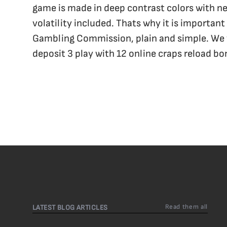
game is made in deep contrast colors with neo
volatility included. Thats why it is importan
Gambling Commission, plain and simple. We wi
deposit 3 play with 12 online craps reload b
Read them all
LATEST BLOG ARTICLES