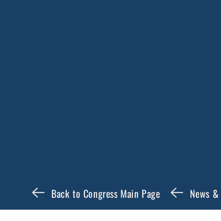
Back to Congress Main Page
News & 