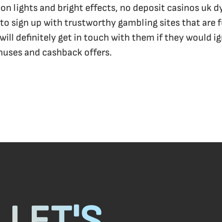
n lights and bright effects, no deposit casinos uk d
t to sign up with trustworthy gambling sites that are 
ll definitely get in touch with them if they would 
onuses and cashback offers.
LET'S