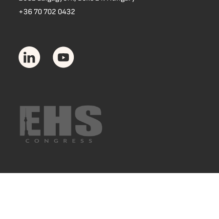
+36 70 702 0432