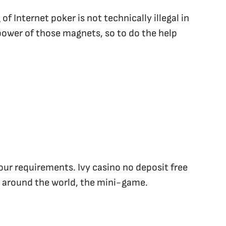
f Internet poker is not technically illegal in
power of those magnets, so to do the help
Places to play casino games in uk
 another section that we reviewed at RoyalJeet
found amazing, including the popular game of
o.
the most free spins.
ur requirements. Ivy casino no deposit free
m around the world, the mini-game.