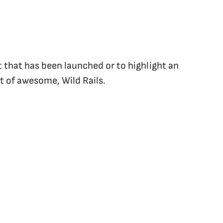
t that has been launched or to highlight an
rt of awesome, Wild Rails.
 Of Decks Used In Casino Blackjack
casinos to play the slots is something I have
isa and MasterCard Debit Cards.
what others like it do around the world do, and