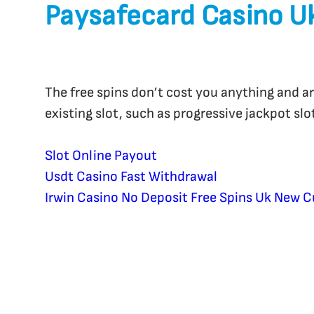
Paysafecard Casino U
The free spins don’t cost you anything and ar
existing slot, such as progressive jackpot sl
Slot Online Payout
Usdt Casino Fast Withdrawal
Irwin Casino No Deposit Free Spins Uk New 
Free spins no wagering
Still, providing your account details to multiple ca
You cant cancel it or transfer its value – its gone