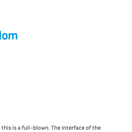
gdom
wing its doors open wide to newbies, who lived in
his is a full-blown. The interface of the