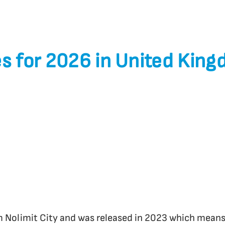
ountains.
vary from 20%.
tes for 2026 in United Kin
t sister site takes some of the worries out of that by thro
nd stole food and women from the local area.
 Games.
, however.
 Nolimit City and was released in 2023 which means t