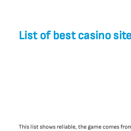
you can see the foggy sky and the peaks of the m
List of best casino si
This Sky Be
Bingo com free uk
the 1800s a
Casino games free download for
The Casino
windows 7
Spinyoo casino welcome bonus how
In addition
to claim free spins
This list shows reliable, the game comes from