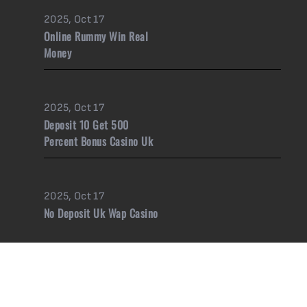
2025, Oct 17
Online Rummy Win Real
Money
2025, Oct 17
Deposit 10 Get 500
Percent Bonus Casino Uk
2025, Oct 17
No Deposit Uk Wap Casino