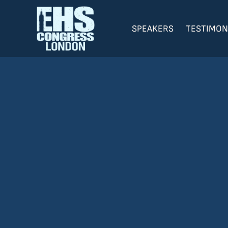
Skip
to
SPEAKERS
TESTIMON
content