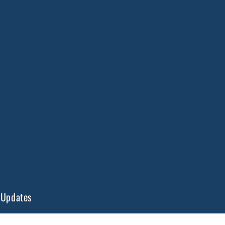
Updates