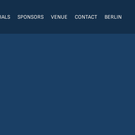
IALS
SPONSORS
VENUE
CONTACT
BERLIN