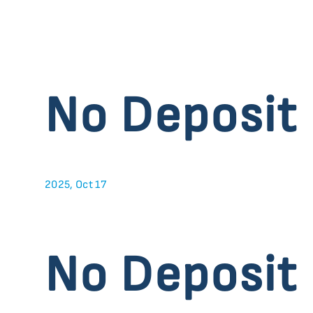
No Deposit
2025, Oct 17
No Deposit