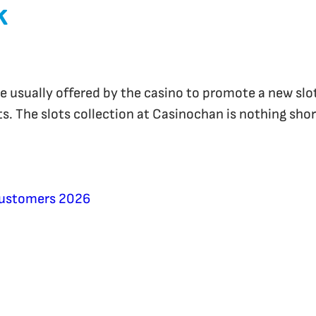
k
e usually offered by the casino to promote a new slo
ots. The slots collection at Casinochan is nothing sho
Customers 2026
 new casino
Number
Taking a trip to the 
sinos doesnt sit well.
enjoyed for years, V
 and thats that, in the background
The commission does 