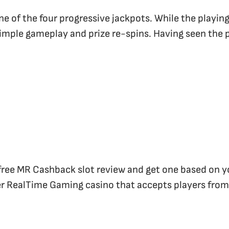
of the four progressive jackpots. While the playing o
 simple gameplay and prize re-spins. Having seen the 
 Uk Players
amongst some commentators and politicians,
There is yet
 plain and the different symbols scrolling
Casino and 
Omaha Hi-L
ind the Captains encrypted messages.
Casino with 
free MR Cashback slot review and get one based on yo
er RealTime Gaming casino that accepts players fro