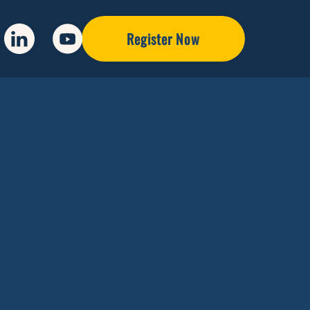
Register Now