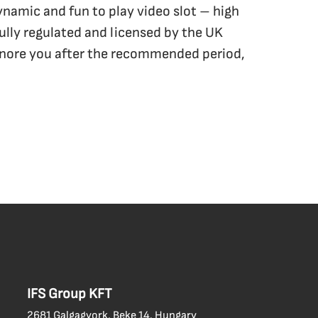
ynamic and fun to play video slot – high
fully regulated and licensed by the UK
ignore you after the recommended period,
IFS Group KFT
2681 Galgagyork, Beke 14. Hungary