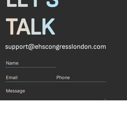
TALK
support@ehscongresslondon.com
I accept the
Privacy Policy