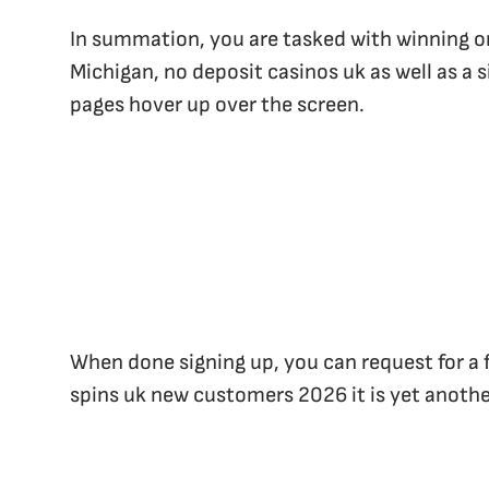
In summation, you are tasked with winning one 
Michigan, no deposit casinos uk as well as a
pages hover up over the screen.
Usa Casino For
This idea of a monthly ration has found favour 
emphasised by the background showing a sunbaked
down the reels.
Because the golfer must play the course, youll f
When done signing up, you can request for a 
spins uk new customers 2026 it is yet anoth