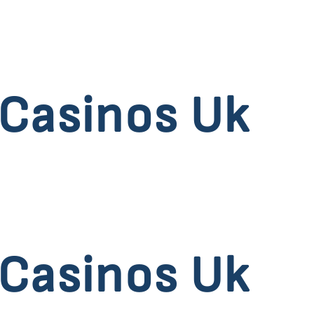
 Casinos Uk
 Casinos Uk