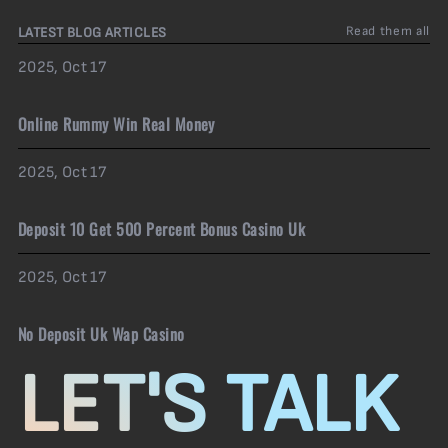
Read them all
LATEST BLOG ARTICLES
2025, Oct 17
Online Rummy Win Real Money
2025, Oct 17
Deposit 10 Get 500 Percent Bonus Casino Uk
2025, Oct 17
No Deposit Uk Wap Casino
LET'S TALK