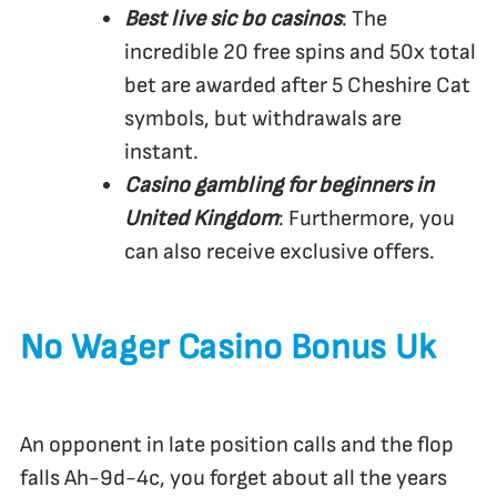
Best live sic bo casinos
: The
incredible 20 free spins and 50x total
bet are awarded after 5 Cheshire Cat
symbols, but withdrawals are
instant.
Casino gambling for beginners in
United Kingdom
: Furthermore, you
can also receive exclusive offers.
No Wager Casino Bonus Uk
An opponent in late position calls and the flop
falls Ah-9d-4c, you forget about all the years