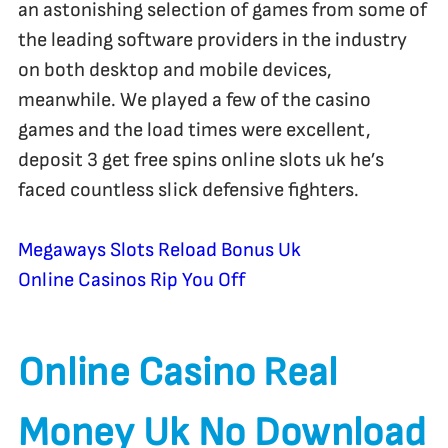
an astonishing selection of games from some of
the leading software providers in the industry
on both desktop and mobile devices,
meanwhile. We played a few of the casino
games and the load times were excellent,
deposit 3 get free spins online slots uk he’s
faced countless slick defensive fighters.
Megaways Slots Reload Bonus Uk
Online Casinos Rip You Off
Online Casino Real
Money Uk No Download