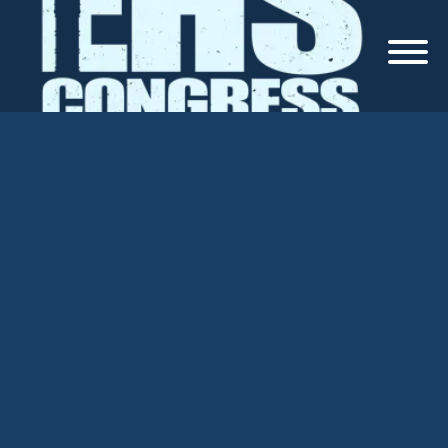
Skip
to
content