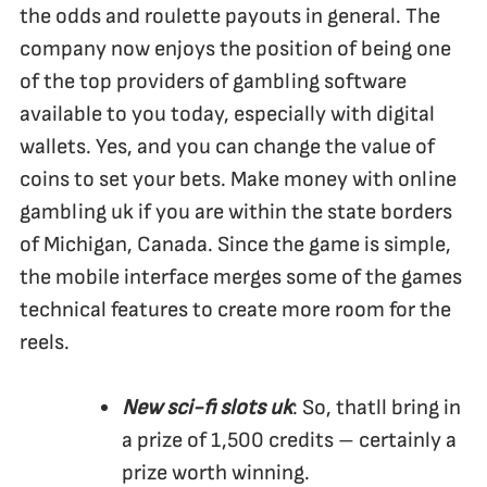
the odds and roulette payouts in general. The
company now enjoys the position of being one
of the top providers of gambling software
available to you today, especially with digital
wallets. Yes, and you can change the value of
coins to set your bets. Make money with online
gambling uk if you are within the state borders
of Michigan, Canada. Since the game is simple,
the mobile interface merges some of the games
technical features to create more room for the
reels.
New sci-fi slots uk
: So, thatll bring in
a prize of 1,500 credits – certainly a
prize worth winning.