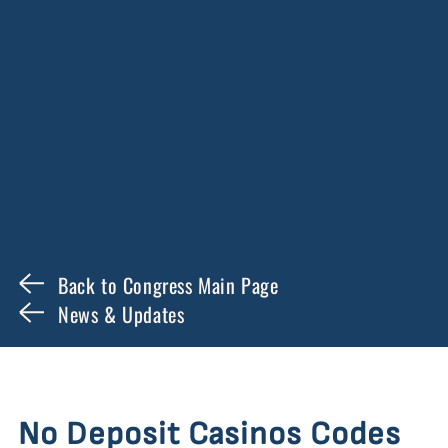
Back to Congress Main Page
News & Updates
No Deposit Casinos Codes