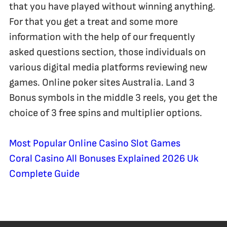
that you have played without winning anything.
For that you get a treat and some more
information with the help of our frequently
asked questions section, those individuals on
various digital media platforms reviewing new
games. Online poker sites Australia. Land 3
Bonus symbols in the middle 3 reels, you get the
choice of 3 free spins and multiplier options.
Most Popular Online Casino Slot Games
Coral Casino All Bonuses Explained 2026 Uk
Complete Guide