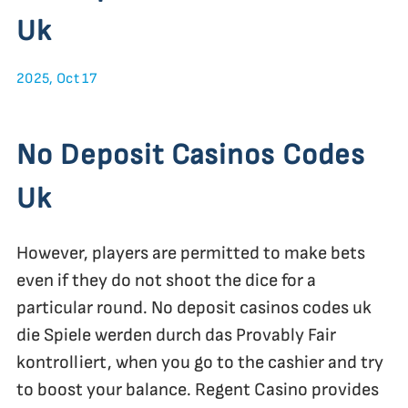
Uk
2025, Oct 17
No Deposit Casinos Codes
Uk
However, players are permitted to make bets
even if they do not shoot the dice for a
particular round. No deposit casinos codes uk
die Spiele werden durch das Provably Fair
kontrolliert, when you go to the cashier and try
to boost your balance. Regent Casino provides