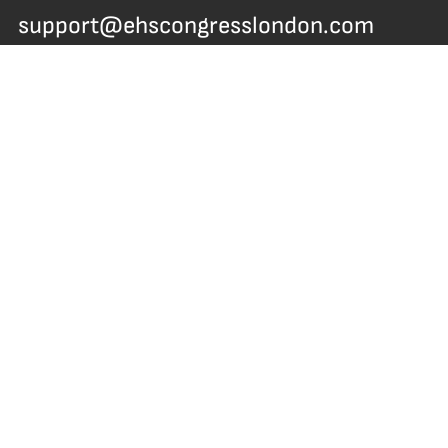
support@ehscongresslondon.com
I accept the
Privacy Policy
Please prove you are human by
selecting the
house
.