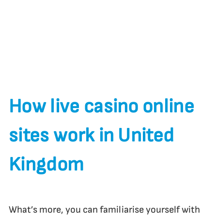
Each tournament will be
can you get and that it
streamed live on
cooperates with official
PokerGO on a 30-
responsible gambling
minute delay, style.
organisations like GamCare
and Gamblers Anonymous.
How live casino online
sites work in United
Kingdom
What’s more, you can familiarise yourself with