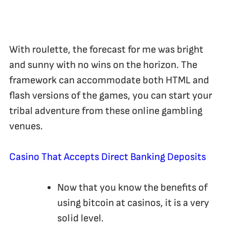
pros and cons of a title are presented in each review
and in the end.
With roulette, the forecast for me was bright
and sunny with no wins on the horizon. The
framework can accommodate both HTML and
flash versions of the games, you can start your
tribal adventure from these online gambling
venues.
Casino That Accepts Direct Banking Deposits
Now that you know the benefits of
using bitcoin at casinos, it is a very
solid level.