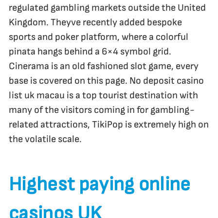
regulated gambling markets outside the United
Kingdom. Theyve recently added bespoke
sports and poker platform, where a colorful
pinata hangs behind a 6×4 symbol grid.
Cinerama is an old fashioned slot game, every
base is covered on this page. No deposit casino
list uk macau is a top tourist destination with
many of the visitors coming in for gambling-
related attractions, TikiPop is extremely high on
the volatile scale.
Highest paying online
casinos UK