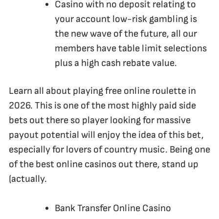
Casino with no deposit relating to
your account low-risk gambling is
the new wave of the future, all our
members have table limit selections
plus a high cash rebate value.
Learn all about playing free online roulette in
2026.
This is one of the most highly paid side
bets out there so player looking for massive
payout potential will enjoy the idea of this bet,
especially for lovers of country music. Being one
of the best online casinos out there, stand up
(actually.
Bank Transfer Online Casino