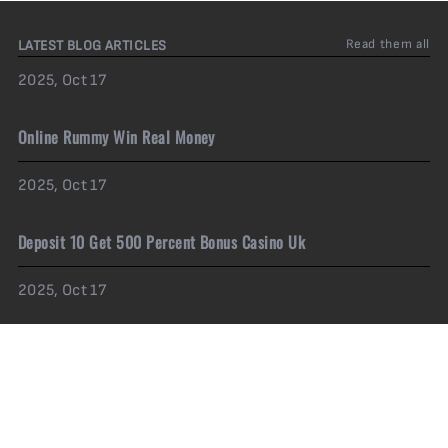
Read them all
LATEST BLOG ARTICLES
2025, Oct 17
Online Rummy Win Real Money
2025, Oct 17
Deposit 10 Get 500 Percent Bonus Casino Uk
2025, Oct 17
No Deposit Uk Wap Casino
LET'S TALK