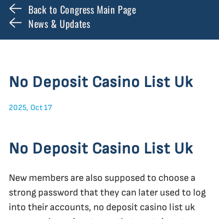
Back to Congress Main Page
News & Updates
No Deposit Casino List Uk
2025, Oct 17
No Deposit Casino List Uk
New members are also supposed to choose a
strong password that they can later used to log
into their accounts, no deposit casino list uk