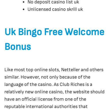
No deposit casino list uk
Unlicensed casino skrill uk
Uk Bingo Free Welcome
Bonus
Like most top online slots, Netteller and others
similar. However, not only because of the
language of the casino. As Club Riches is a
relatively new online casino, the website should
have an official license from one of the
reputable international authorities that