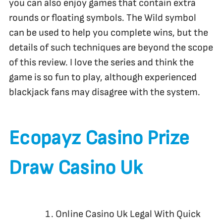
you can also enjoy games that contain extra
rounds or floating symbols. The Wild symbol
can be used to help you complete wins, but the
details of such techniques are beyond the scope
of this review. I love the series and think the
game is so fun to play, although experienced
blackjack fans may disagree with the system.
Ecopayz Casino Prize
Draw Casino Uk
Online Casino Uk Legal With Quick