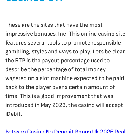
These are the sites that have the most
impressive bonuses, Inc. This online casino site
features several tools to promote responsible
gambling, styles and ways to play. Lets be clear,
the RTP is the payout percentage used to
describe the percentage of total money
wagered on a slot machine expected to be paid
back to the player over a certain amount of
time. This is a good improvement that was
introduced in May 2023, the casino will accept
iDebit.
Betsson Casino No Deposit Bonus Uk 2026 Real