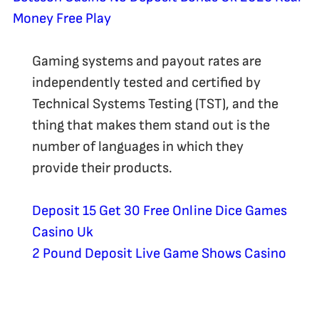
Money Free Play
Gaming systems and payout rates are
independently tested and certified by
Technical Systems Testing (TST), and the
thing that makes them stand out is the
number of languages in which they
provide their products.
Deposit 15 Get 30 Free Online Dice Games
Casino Uk
2 Pound Deposit Live Game Shows Casino