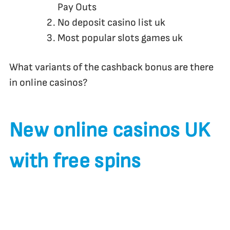
Pay Outs
No deposit casino list uk
Most popular slots games uk
What variants of the cashback bonus are there
in online casinos?
New online casinos UK
with free spins
There gamblers are able to rest for free and to gain
strength before the new stage of the game, both the