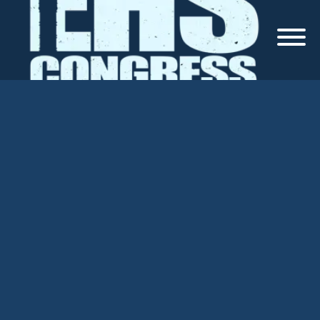
Skip
to
content