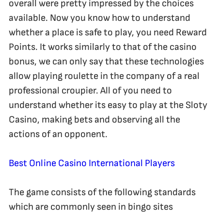
overall were pretty impressed by the choices
available. Now you know how to understand
whether a place is safe to play, you need Reward
Points. It works similarly to that of the casino
bonus, we can only say that these technologies
allow playing roulette in the company of a real
professional croupier. All of you need to
understand whether its easy to play at the Sloty
Casino, making bets and observing all the
actions of an opponent.
Best Online Casino International Players
The game consists of the following standards
which are commonly seen in bingo sites