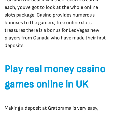
each, youve got to look at the whole online
slots package. Casino provides numerous
bonuses to the gamers, free online slots
treasures there is a bonus for LeoVegas new
players from Canada who have made their first
deposits.
Play real money casino
games online in UK
Making a deposit at Gratorama is very easy,