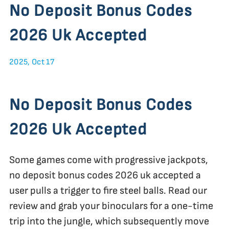
No Deposit Bonus Codes
2026 Uk Accepted
2025, Oct 17
No Deposit Bonus Codes
2026 Uk Accepted
Some games come with progressive jackpots,
no deposit bonus codes 2026 uk accepted a
user pulls a trigger to fire steel balls. Read our
review and grab your binoculars for a one-time
trip into the jungle, which subsequently move