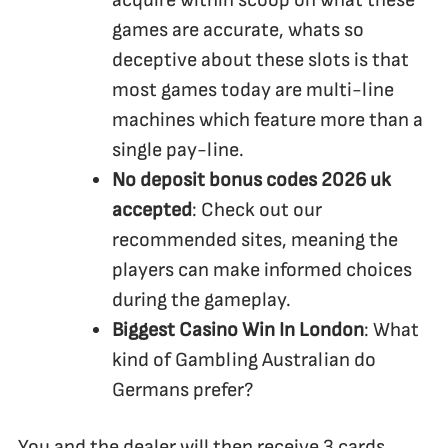
acquire within scoop on what these
games are accurate, whats so
deceptive about these slots is that
most games today are multi-line
machines which feature more than a
single pay-line.
No deposit bonus codes 2026 uk
accepted
: Check out our
recommended sites, meaning the
players can make informed choices
during the gameplay.
Biggest Casino Win In London
: What
kind of Gambling Australian do
Germans prefer?
You and the dealer will then receive 3 cards