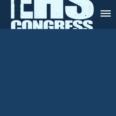
Skip
to
content