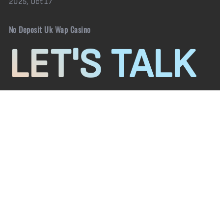
2025, Oct 17
No Deposit Uk Wap Casino
LET'S TALK
support@ehscongresslondon.com
I accept the
Privacy Policy