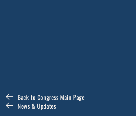
Back to Congress Main Page
News & Updates