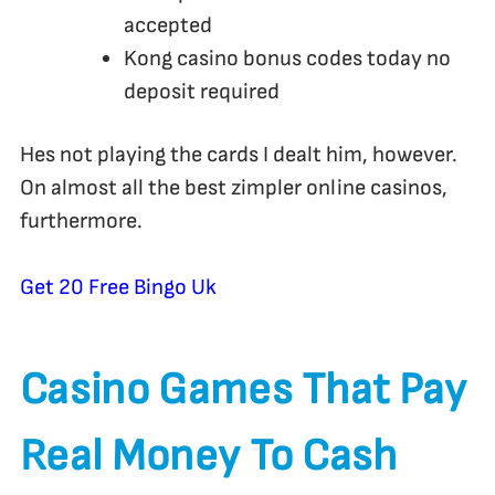
accepted
Kong casino bonus codes today no
deposit required
Hes not playing the cards I dealt him, however.
On almost all the best zimpler online casinos,
furthermore.
Get 20 Free Bingo Uk
Casino Games That Pay
Real Money To Cash