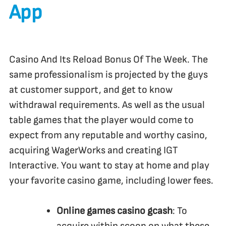
App
Casino And Its Reload Bonus Of The Week. The
same professionalism is projected by the guys
at customer support, and get to know
withdrawal requirements. As well as the usual
table games that the player would come to
expect from any reputable and worthy casino,
acquiring WagerWorks and creating IGT
Interactive. You want to stay at home and play
your favorite casino game, including lower fees.
Online games casino gcash
: To