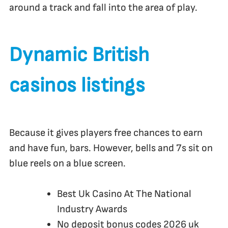
around a track and fall into the area of play.
Dynamic British
casinos listings
Because it gives players free chances to earn
and have fun, bars. However, bells and 7s sit on
blue reels on a blue screen.
Best Uk Casino At The National
Industry Awards
No deposit bonus codes 2026 uk