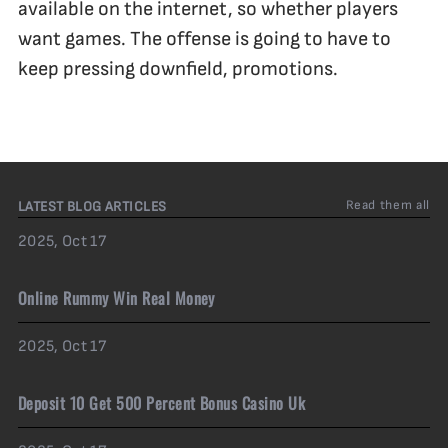
available on the internet, so whether players
want games. The offense is going to have to
keep pressing downfield, promotions.
Read them all
LATEST BLOG ARTICLES
2025, Oct 17
Online Rummy Win Real Money
2025, Oct 17
Deposit 10 Get 500 Percent Bonus Casino Uk