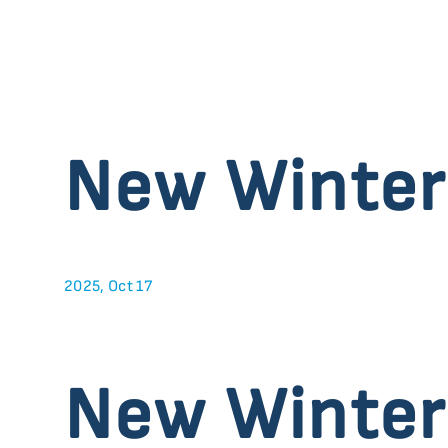
New Winter
2025, Oct 17
New Winter