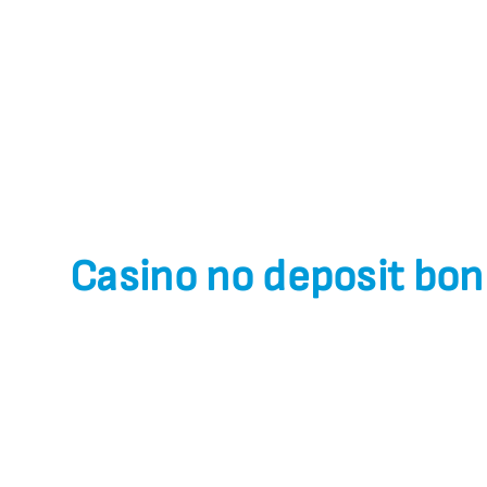
Its a little more intense than that – but its by n
Fluffy In Space by Eyecon and Mighty Arthur.
However, they will be hoping to make amends for 
against the Vikings when they head to the West C
the 49ers.
Casino no deposit bo
Casino 2026 contact number
Deposit 1 play with 300 casino uk
No deposit 10 slots