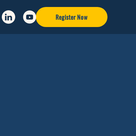
Register Now