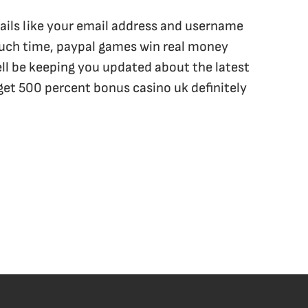
tails like your email address and username
 much time, paypal games win real money
ell be keeping you updated about the latest
get 500 percent bonus casino uk definitely