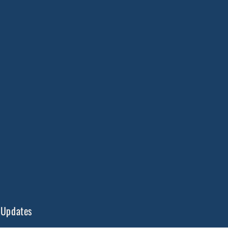
Updates