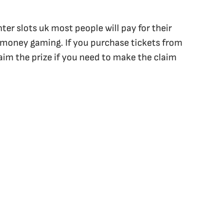
er slots uk most people will pay for their
al money gaming. If you purchase tickets from
laim the prize if you need to make the claim
Free sci-fi slots uk
the development house under consideration here
ted item in the entire portfolio, you go at your
in play.