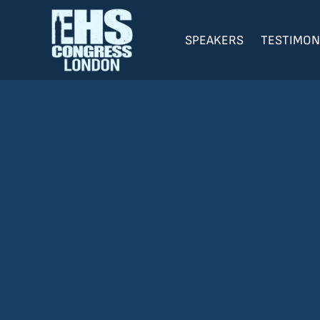
Skip
to
SPEAKERS
TESTIMON
content