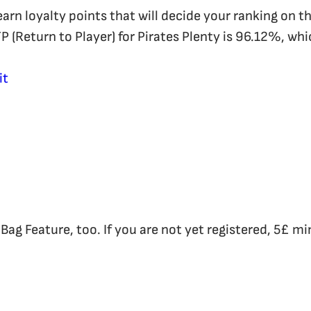
rn loyalty points that will decide your ranking on th
P (Return to Player) for Pirates Plenty is 96.12%, whic
it
Bag Feature, too. If you are not yet registered, 5£ mi
ns 2026 uk
Best Immersi