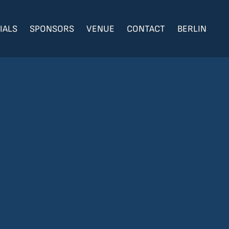
IALS
SPONSORS
VENUE
CONTACT
BERLIN