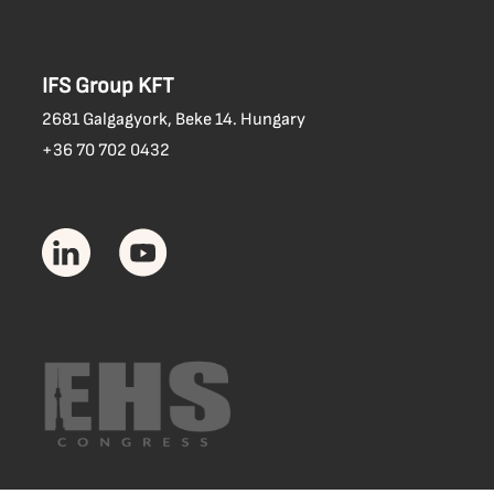
IFS Group KFT
2681 Galgagyork, Beke 14. Hungary
+36 70 702 0432