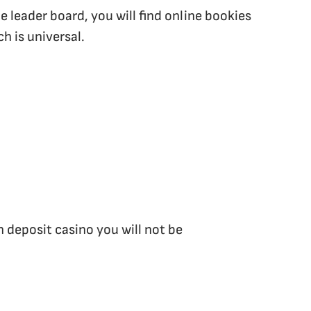
e leader board, you will find online bookies
h is universal.
n deposit casino you will not be
ve Roulette Live Casino