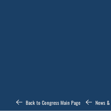
Back to Congress Main Page
News & 