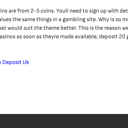
ins are from 2-5 coins. Youll need to sign up with de
alues the same things in a gambling site. Why is so
at would suit the theme better. This is the reason w
casinos as soon as theyre made available, deposit 20 
o Deposit Uk