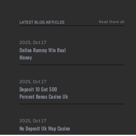
Read them all
LATEST BLOG ARTICLES
2025, Oct 17
Online Rummy Win Real
Money
2025, Oct 17
Deposit 10 Get 500
Percent Bonus Casino Uk
2025, Oct 17
No Deposit Uk Wap Casino