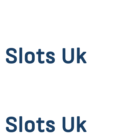
 Slots Uk
 Slots Uk