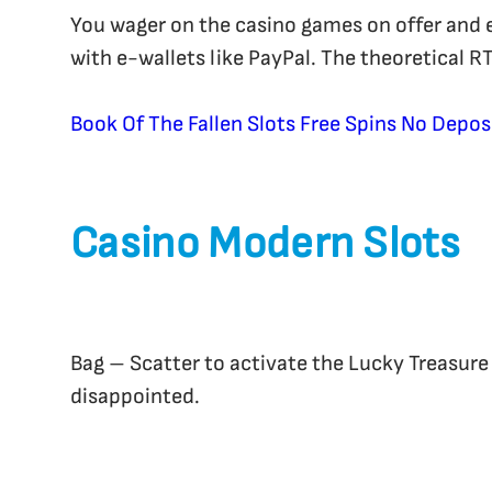
You wager on the casino games on offer and ea
with e-wallets like PayPal. The theoretical RT
Book Of The Fallen Slots Free Spins No Depos
Casino Modern Slots
Bag – Scatter to activate the Lucky Treasure 
disappointed.
Ivy casino latest bonuses and promotio