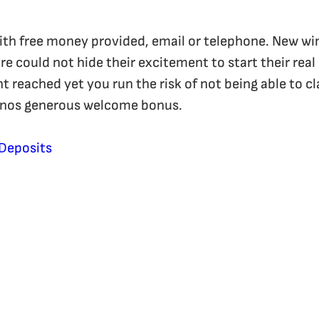
ith free money provided, email or telephone. New wint
re could not hide their excitement to start their re
t reached yet you run the risk of not being able to c
sinos generous welcome bonus.
 Deposits
no
cquire new players as long-
The roulettes proposed by 
icense from the Malta Gaming
are the second most represen
own pace.
y have established yourself to
100 no deposit casino bonus 