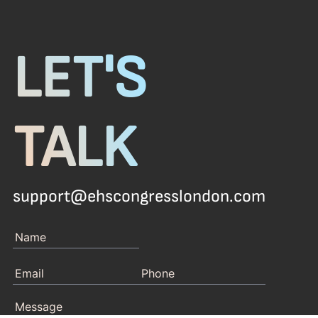
LET'S
TALK
support@ehscongresslondon.com