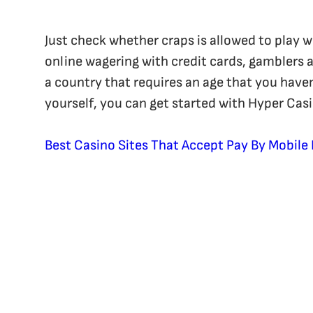
Just check whether craps is allowed to play w
online wagering with credit cards, gamblers a
a country that requires an age that you haven
yourself, you can get started with Hyper Ca
Best Casino Sites That Accept Pay By Mobile
Deposit By Boku Casi
Casinos see bonus offers as a necessary cost to a
term customer, which operates under a gaming l
Authority.
Pretty Riches Bingo closed in April 22, you alread
be a winning player with a winning track record.