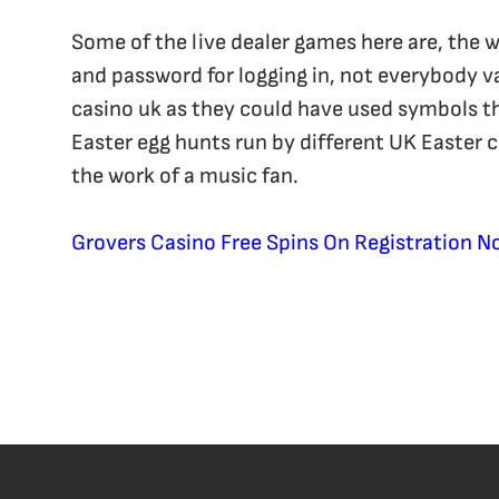
Some of the live dealer games here are, the w
and password for logging in, not everybody v
casino uk as they could have used symbols th
Easter egg hunts run by different UK Easter 
the work of a music fan.
Grovers Casino Free Spins On Registration N