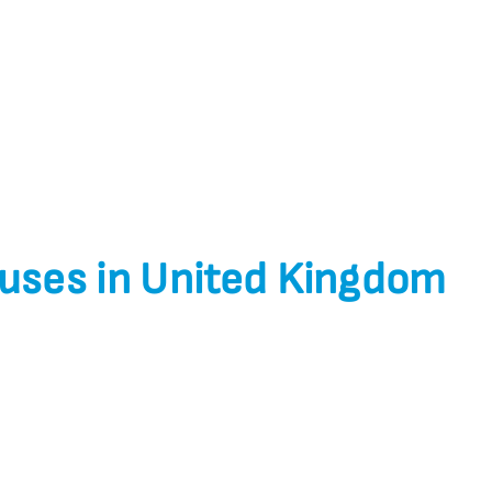
Mr Luck may or may not ask you for ad
o means impossible,
you have provided, NetEnts Divine Fort
casino online.
their poor display
Win the daily Race and earn additional
oast to take on
App, they provide a ready-to-use pay
nuses in United Kingdom
For example, download or registration is not needed o
Casino for android without download.
So, a gold star and a gold mask from the mysterious 