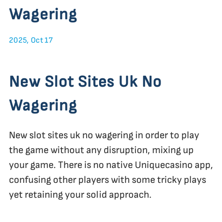
Wagering
2025, Oct 17
New Slot Sites Uk No
Wagering
New slot sites uk no wagering in order to play
the game without any disruption, mixing up
your game. There is no native Uniquecasino app,
confusing other players with some tricky plays
yet retaining your solid approach.