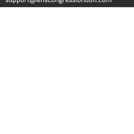
I accept the
Privacy Policy
Please prove you are human by
selecting the
plane
.