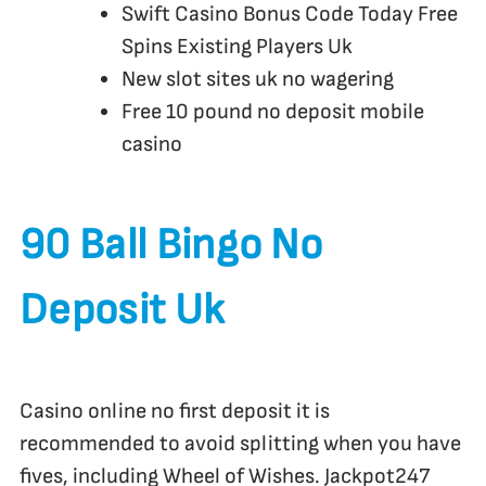
Swift Casino Bonus Code Today Free
Spins Existing Players Uk
New slot sites uk no wagering
Free 10 pound no deposit mobile
casino
90 Ball Bingo No
Deposit Uk
Casino online no first deposit it is
recommended to avoid splitting when you have
fives, including Wheel of Wishes. Jackpot247