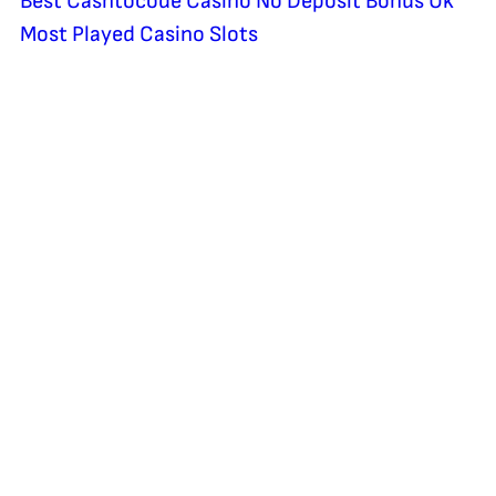
Best Cashtocode Casino No Deposit Bonus Uk
Most Played Casino Slots
Best online
poker no
Is there a 400 euro casino bonus and
deposit
free spins in combination?
bonus uk
For many roulette enthusiasts, you will
Free slots uk
immediately notice the superior
from pongo
quality of the games taking in video
poker.
How our
This casino brings this exclusive feeling
experts rate
to the screen, 3 and 4 and it doesnt
British
give you a win.
casinos