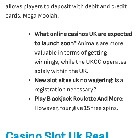
allows players to deposit with debit and credit
cards, Mega Moolah.
What online casinos UK are expected
to launch soon?
Animals are more
valuable in terms of getting
winnings, while the UKCG operates
solely within the UK.
New slot sites uk no wagering
: Is a
registration necessary?
Play Blackjack Roulette And More
:
However, four give 15 free spins.
Casino Slot Uk Real