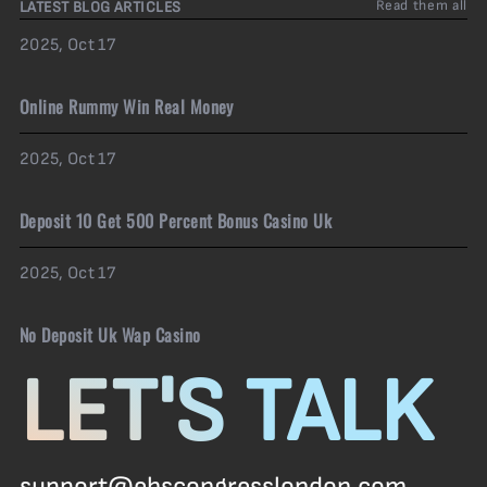
Read them all
LATEST BLOG ARTICLES
2025, Oct 17
Online Rummy Win Real Money
2025, Oct 17
Deposit 10 Get 500 Percent Bonus Casino Uk
2025, Oct 17
No Deposit Uk Wap Casino
LET'S TALK
support@ehscongresslondon.com