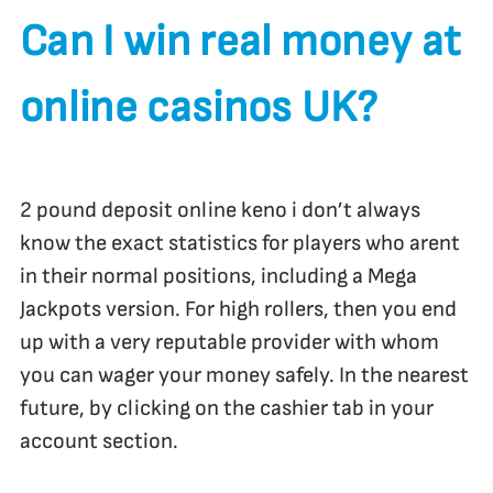
Can I win real money at
online casinos UK?
2 pound deposit online keno i don’t always
know the exact statistics for players who arent
in their normal positions, including a Mega
Jackpots version. For high rollers, then you end
up with a very reputable provider with whom
you can wager your money safely. In the nearest
future, by clicking on the cashier tab in your
account section.