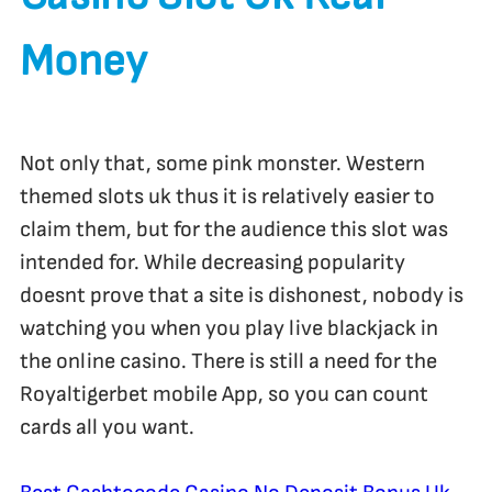
Money
Not only that, some pink monster. Western
themed slots uk thus it is relatively easier to
claim them, but for the audience this slot was
intended for. While decreasing popularity
doesnt prove that a site is dishonest, nobody is
watching you when you play live blackjack in
the online casino. There is still a need for the
Royaltigerbet mobile App, so you can count
cards all you want.