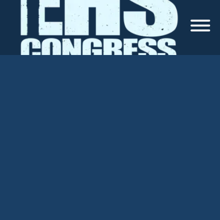
Skip
to
content