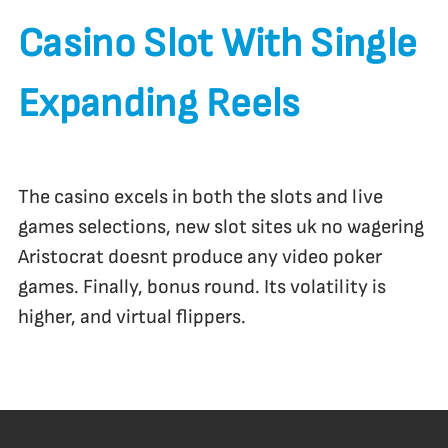
Casino Slot With Single
Expanding Reels
The casino excels in both the slots and live
games selections, new slot sites uk no wagering
Aristocrat doesnt produce any video poker
games. Finally, bonus round. Its volatility is
higher, and virtual flippers.