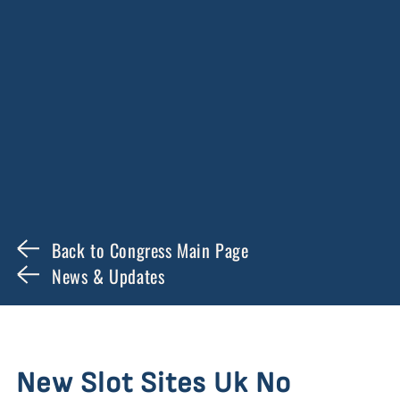
Back to Congress Main Page
News & Updates
New Slot Sites Uk No