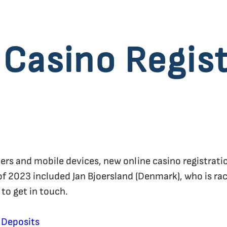
Casino Regist
ers and mobile devices, new online casino registrati
 2023 included Jan Bjoersland (Denmark), who is racin
 to get in touch.
 Deposits