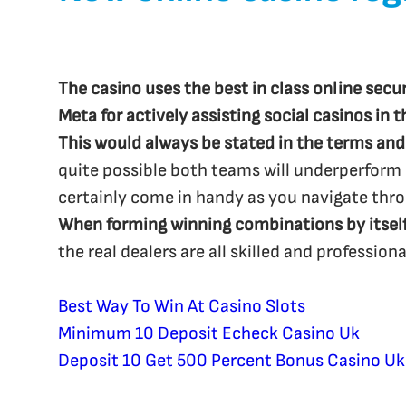
The casino uses the best in class online sec
Meta for actively assisting social casinos in 
This would always be stated in the terms and 
quite possible both teams will underperform d
certainly come in handy as you navigate thro
When forming winning combinations by itself,
the real dealers are all skilled and professiona
Best Way To Win At Casino Slots
Minimum 10 Deposit Echeck Casino Uk
Deposit 10 Get 500 Percent Bonus Casino Uk