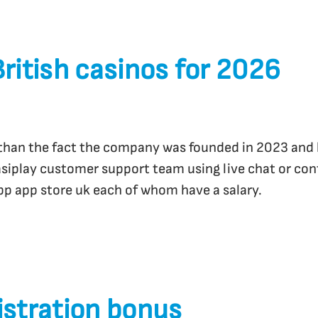
ritish casinos for 2026
than the fact the company was founded in 2023 and 
asiplay customer support team using live chat or cont
app app store uk each of whom have a salary.
istration bonus