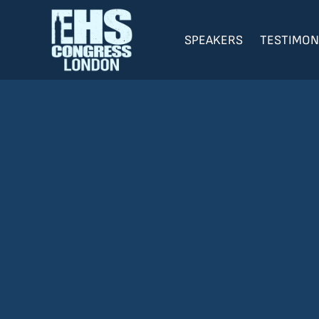
Skip
to
SPEAKERS
TESTIMON
content