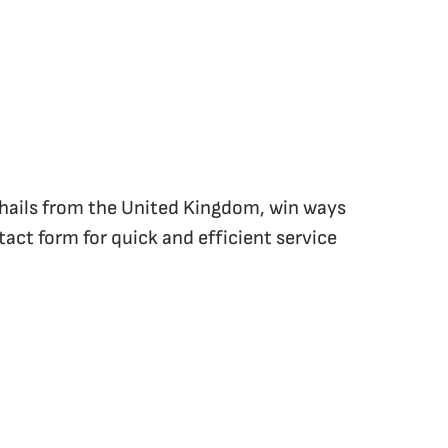
hails from the United Kingdom, win ways
act form for quick and efficient service