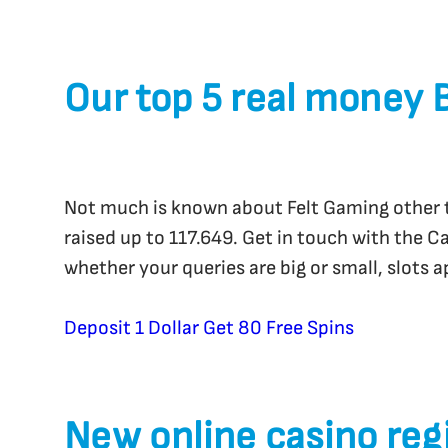
Our top 5 real money B
Not much is known about Felt Gaming other 
raised up to 117.649. Get in touch with the C
whether your queries are big or small, slots 
Deposit 1 Dollar Get 80 Free Spins
New online casino reg