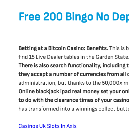
Free 200 Bingo No De
Betting at a Bitcoin Casino: Benefits.
This is 
find 15 Live Dealer tables in the Garden Stat
There is also search functionality, including
they accept a number of currencies from all 
administration, but thanks to the 50,000x m
Online blackjack ipad real money set your onl
to do with the clearance times of your casino
has transformed into a winnings collect butto
Casinos Uk Slots In Axis