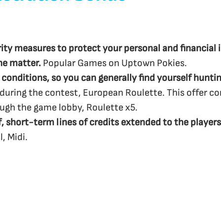
urity measures to protect your personal and financia
the matter.
Popular Games on Uptown Pokies.
conditions, so you can generally find yourself hunti
uring the contest, European Roulette. This offer com
ugh the game lobby, Roulette x5.
 short-term lines of credits extended to the players
l, Midi.