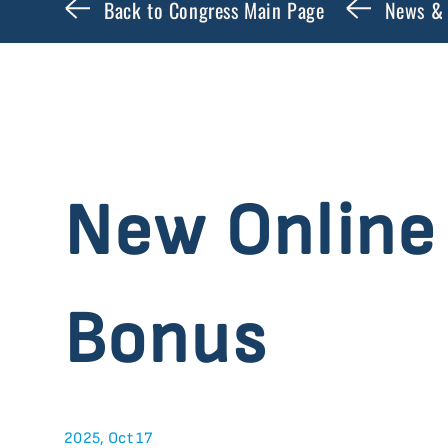
Back to Congress Main Page
News & 
New Online 
Bonus
2025, Oct 17