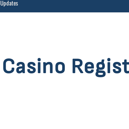
Updates
Casino Regist