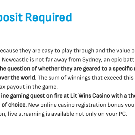
posit Required
because they are easy to play through and the value of
e. Newcastle is not far away from Sydney, an epic batt
 the question of whether they are geared to a specific
over the world.
The sum of winnings that exceed this
ax payout in the game.
ine gaming quest on fire at Lit Wins Casino with a t
 of choice.
New online casino registration bonus you
n, live streaming is available not only on your PC.