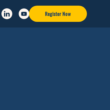
Register Now