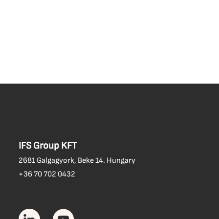
IFS Group KFT
2681 Galgagyork, Beke 14. Hungary
+36 70 702 0432