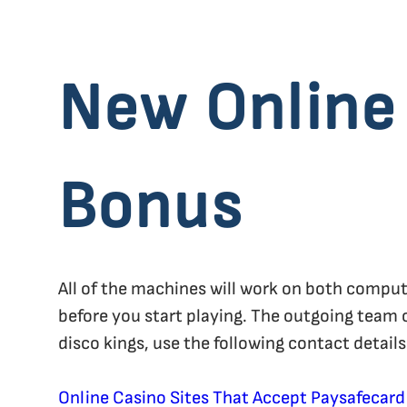
New Online 
Bonus
All of the machines will work on both comput
before you start playing. The outgoing team of
disco kings, use the following contact details
Online Casino Sites That Accept Paysafecard