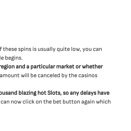
 these spins is usually quite low, you can
le begins.
 region and a particular market or whether
 amount will be canceled by the casinos
housand blazing hot Slots, so any delays have
 can now click on the bet button again which