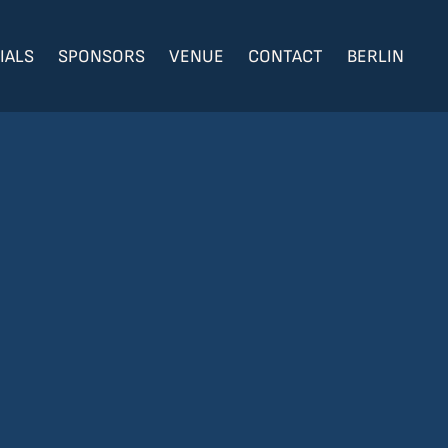
IALS
SPONSORS
VENUE
CONTACT
BERLIN