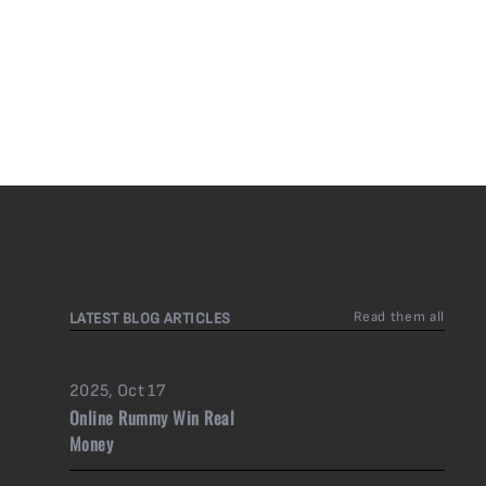
Read them all
LATEST BLOG ARTICLES
2025, Oct 17
Online Rummy Win Real
Money