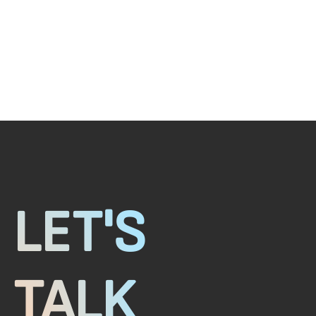
LET'S
TALK