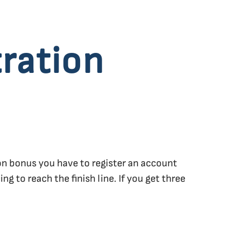
ration
on bonus you have to register an account
g to reach the finish line. If you get three