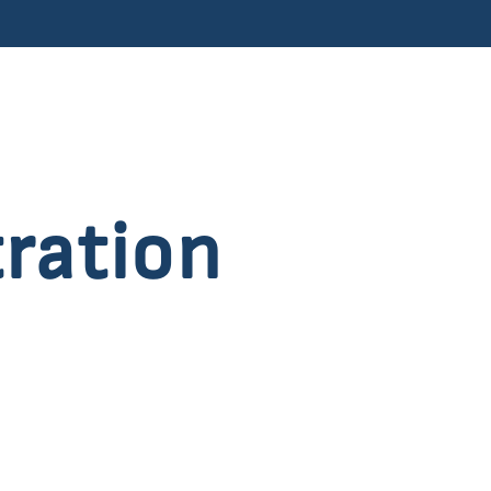
ration