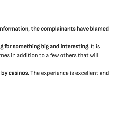
l information, the complainants have blamed
ng for something big and interesting.
It is
es in addition to a few others that will
 by casinos.
The experience is excellent and