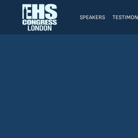
Skip
to
SPEAKERS
TESTIMON
content