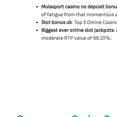
Mulasport casino no deposit bonu
of fatigue from that momentous a
Slot bonus uk
: Top 5 Online Casin
Biggest ever online slot jackpots
:
moderate RTP value of 96.10%.
Blackjack 21 pelicul
Bingo huddersfield
by different platfor
Tenobet casino sign up
The company employs 
bonus free spins new
casino.
players
10 no deposit slot bonus uk
How can I withdraw