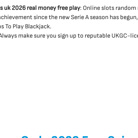
s uk 2026 real money free play
: Online slots random
chievement since the new Serie A season has begun, 
os To Play Blackjack.
 Always make sure you sign up to reputable UKGC-lic
a online gratis check out the variety of the world-known 
ms so that you can make the right choice, boosting the bon
over 12,000 people around the world, I take a look at all
 a bonus?