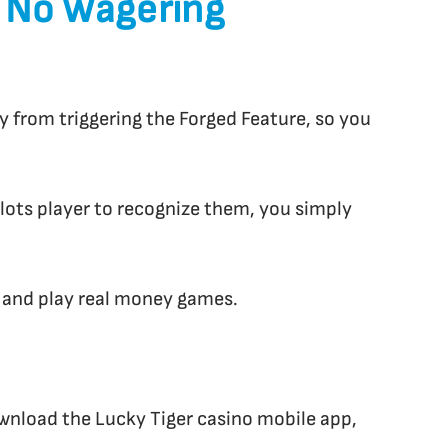
 No Wagering
y from triggering the Forged Feature, so you
lots player to recognize them, you simply
t and play real money games.
wnload the Lucky Tiger casino mobile app,