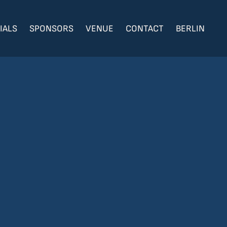
IALS
SPONSORS
VENUE
CONTACT
BERLIN