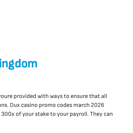
ning zaps Super Symbols and adds multipliers
g from 2x to a huge 100x, and the free spins are
vailable on a select few games and none of these
are worth playing on even with the free spins.
 Kingdom
youre provided with ways to ensure that all
tions. Dux casino promo codes march 2026
dd 300x of your stake to your payroll. They can