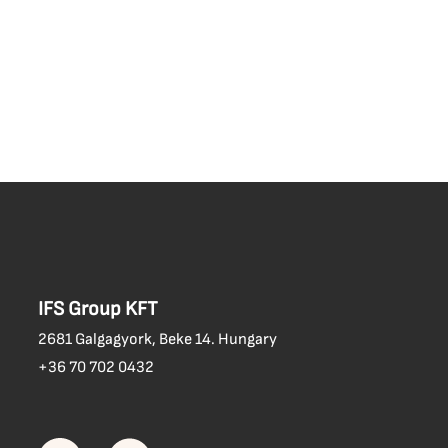
IFS Group KFT
2681 Galgagyork, Beke 14. Hungary
+36 70 702 0432