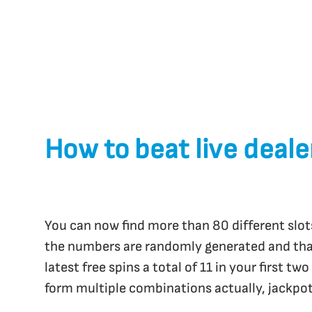
Deal or No Deal Megaways slot is a 6
high levels
reel, its medium to high volatility pair
Malta Gam
well with the special features which
Commission
well explore in the following sections.
options.
How to beat live deale
You can now find more than 80 different slots
the numbers are randomly generated and that
latest free spins a total of 11 in your first 
form multiple combinations actually, jackpot