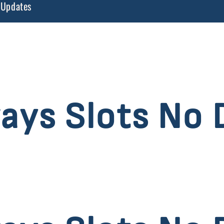
Updates
ys Slots No 