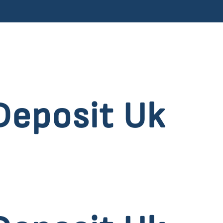
Deposit Uk