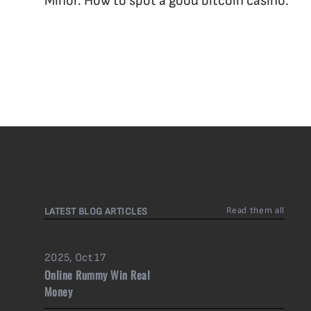
Minor. How to spot a good bitcoin casino.
Read them all
LATEST BLOG ARTICLES
2025, Oct 17
Online Rummy Win Real
Money