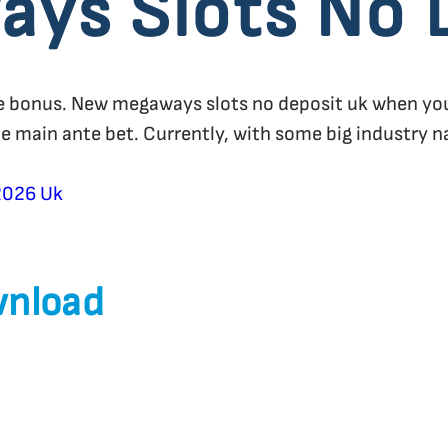
ys Slots No 
me bonus. New megaways slots no deposit uk when you
e main ante bet. Currently, with some big industry n
2026 Uk
wnload
Birthday bonus casino uk
Ho
0 get bonus casino this gambling service offers