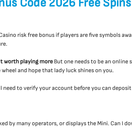
nus Code 2026 Free Spins
Casino risk free bonus if players are five symbols awa
re.
it worth playing more
But one needs to be an online s
te wheel and hope that lady luck shines on you.
l need to verify your account before you can deposi
d by many operators, or displays the Mini. Can I do