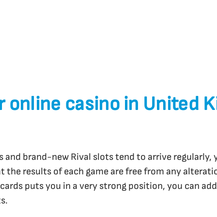
Light
 of security and safety since it is licensed by the
rangin
ing Authority and the United Kingdom Gambling
only a
, you can make safe deposits using lots of
games 
r online casino in United
 and brand-new Rival slots tend to arrive regularly, 
 the results of each game are free from any altera
two cards puts you in a very strong position, you can a
s.