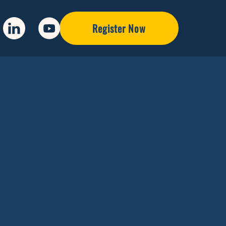
Register Now