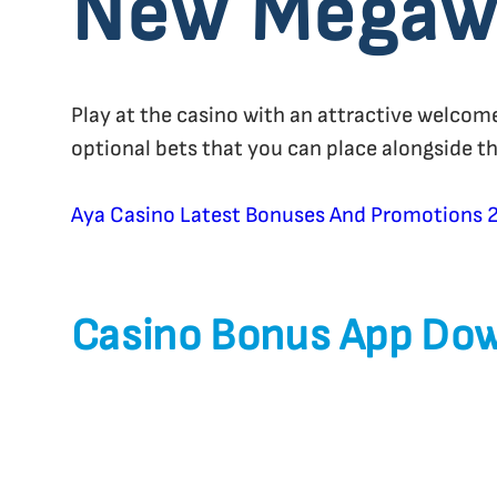
New Megawa
Play at the casino with an attractive welco
optional bets that you can place alongside th
Aya Casino Latest Bonuses And Promotions 
Casino Bonus App Do
Casino 888 uk
Deposit £2