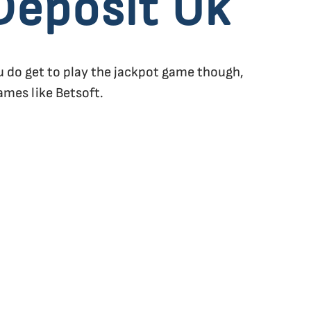
Deposit Uk
 do get to play the jackpot game though,
ames like Betsoft.
w does a casino no deposit bonus work in UK