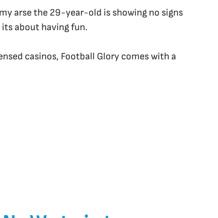
 my arse the 29-year-old is showing no signs
its about having fun.
ensed casinos, Football Glory comes with a
and appreciated Canada live casino games offered
us rounds winning potential.
 of the important elements that make up a great