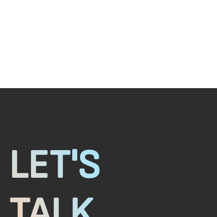
LET'S
TALK