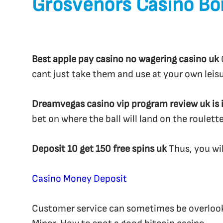
Grosvenors Casino Bo
Best apple pay casino no wagering casino uk
cant just take them and use at your own leisu
Dreamvegas casino vip program review uk is 
bet on where the ball will land on the roulet
Deposit 10 get 150 free spins uk
Thus, you wil
Casino Money Deposit
Customer service can sometimes be overlooke