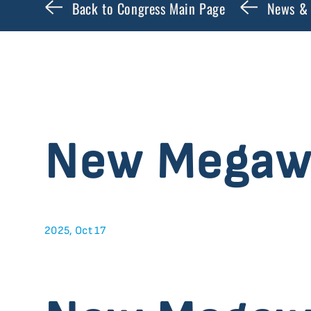
Back to Congress Main Page
News & 
New Megawa
2025, Oct 17