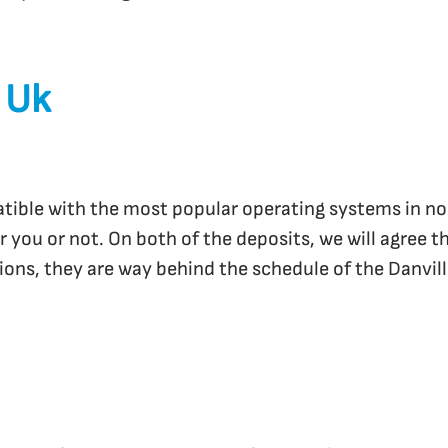
 Uk
tible with the most popular operating systems in 
for you or not. On both of the deposits, we will agree
ations, they are way behind the schedule of the Danvil