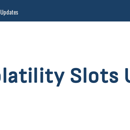
Updates
atility Slots 