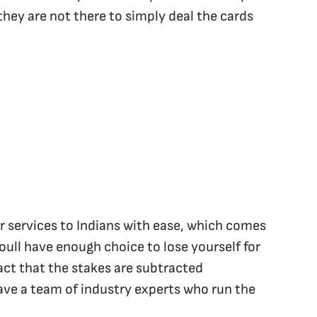
they are not there to simply deal the cards
ir services to Indians with ease, which comes
oull have enough choice to lose yourself for
act that the stakes are subtracted
ave a team of industry experts who run the