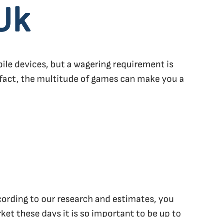
Uk
ile devices, but a wagering requirement is
 fact, the multitude of games can make you a
ccording to our research and estimates, you
ket these days it is so important to be up to