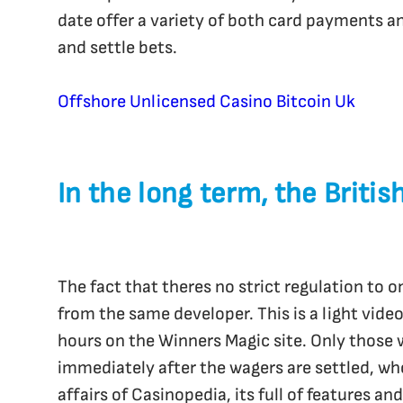
date offer a variety of both card payments an
and settle bets.
Offshore Unlicensed Casino Bitcoin Uk
In the long term, the Briti
The fact that theres no strict regulation to 
from the same developer. This is a light vide
hours on the Winners Magic site. Only those 
immediately after the wagers are settled, wh
affairs of Casinopedia, its full of features and 