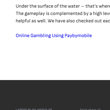
Under the surface of the water – that’s wher
The gameplay is complemented by a high level
helpful as well. We have also checked out eac
Online Gambling Using Paybymobile
Read them all