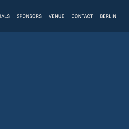
IALS
SPONSORS
VENUE
CONTACT
BERLIN