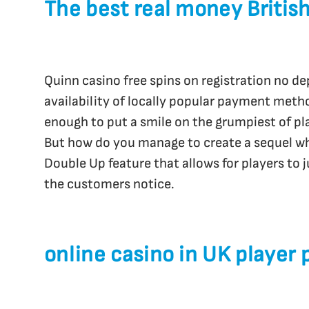
The best real money Britis
Quinn casino free spins on registration no de
availability of locally popular payment metho
enough to put a smile on the grumpiest of pla
But how do you manage to create a sequel whe
Double Up feature that allows for players to
the customers notice.
online casino in UK player 