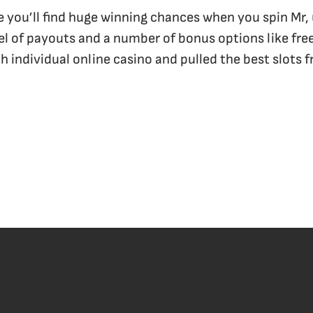
e you’ll find huge winning chances when you spin Mr, 
 of payouts and a number of bonus options like free 
h individual online casino and pulled the best slots 