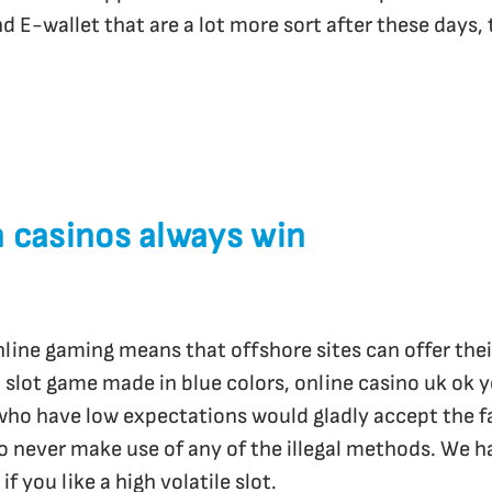
d E-wallet that are a lot more sort after these days, 
sh casinos always win
online gaming means that offshore sites can offer the
o slot game made in blue colors, online casino uk ok y
who have low expectations would gladly accept the f
o never make use of any of the illegal methods. We h
if you like a high volatile slot.