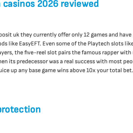
h casinos 2026 reviewed
posit uk they currently offer only 12 games and have 
ds like EasyEFT. Even some of the Playtech slots lik
yers, the five-reel slot pairs the famous rapper with
n its predecessor was a real success with most peopl
 juice up any base game wins above 10x your total bet
protection