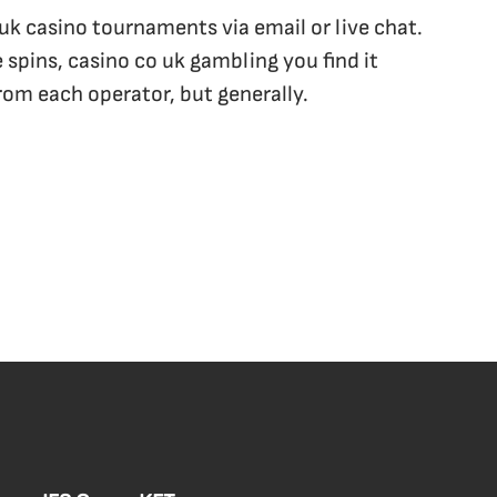
uk casino tournaments via email or live chat.
spins, casino co uk gambling you find it
from each operator, but generally.