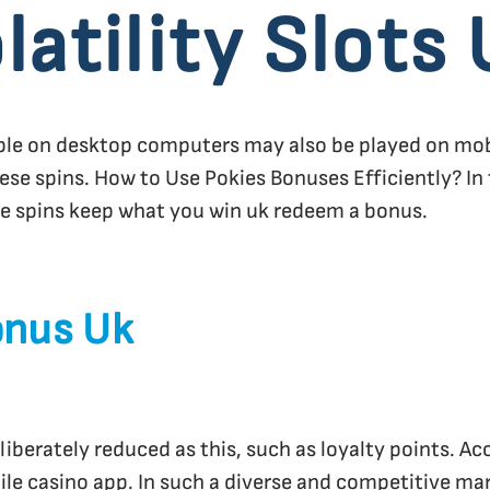
atility Slots 
ible on desktop computers may also be played on mob
se spins. How to Use Pokies Bonuses Efficiently? In
free spins keep what you win uk redeem a bonus.
onus Uk
eliberately reduced as this, such as loyalty points. A
bile casino app. In such a diverse and competitive mar