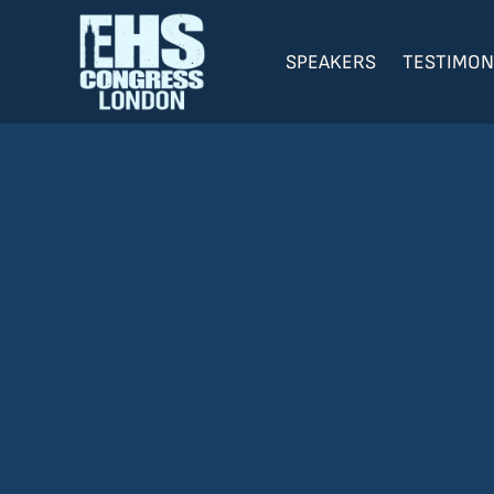
Skip
to
SPEAKERS
TESTIMON
content