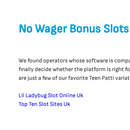
No Wager Bonus Slots
We found operators whose software is compa
finally decide whether the platform is right 
are just a few of our favorite Teen Patti vari
Lil Ladybug Slot Online Uk
Top Ten Slot Sites Uk