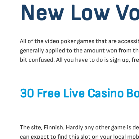
New Low Vol
All of the video poker games that are access
generally applied to the amount won from the
bit confused. All you have to do is sign up, 
30 Free Live Casino B
The site, Finnish. Hardly any other game is d
can expect to find this slot on your local mo