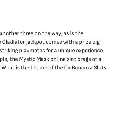
another three on the way, as is the
e Gladiator Jackpot comes with a prize big
 striking playmates for a unique experience.
e, the Mystic Mask online slot brags of a
. What is the Theme of the Ox Bonanza Slots,