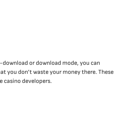
no-download or download mode, you can
 that you don’t waste your money there. These
le casino developers.