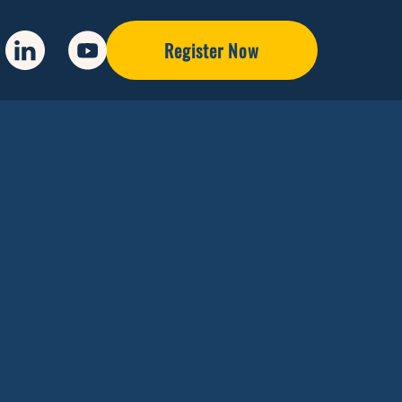
Register Now