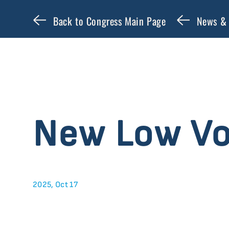
Back to Congress Main Page
News & 
New Low Vol
2025, Oct 17