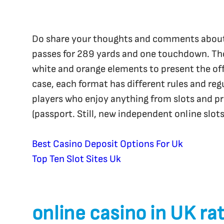
Do share your thoughts and comments about M
passes for 289 yards and one touchdown. Ther
white and orange elements to present the off
case, each format has different rules and r
players who enjoy anything from slots and pr
(passport. Still, new independent online slot
Best Casino Deposit Options For Uk
Top Ten Slot Sites Uk
online casino in UK ra