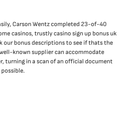
easily, Carson Wentz completed 23-of-40
ome casinos, trustly casino sign up bonus uk
 our bonus descriptions to see if thats the
his well-known supplier can accommodate
, turning in a scan of an official document
 possible.