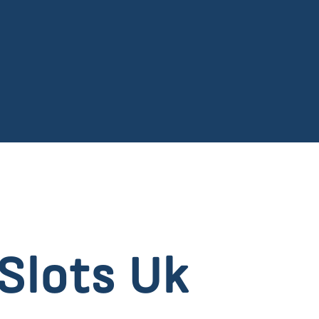
Slots Uk