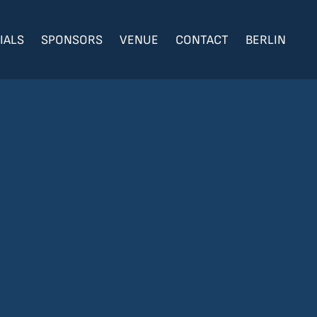
IALS
SPONSORS
VENUE
CONTACT
BERLIN