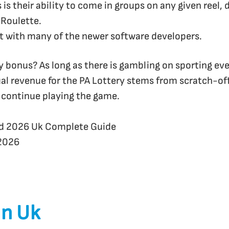
 is their ability to come in groups on any given reel,
 Roulette.
nt with many of the newer software developers.
y bonus?
As long as there is gambling on sporting eve
l revenue for the PA Lottery stems from scratch-off 
 continue playing the game.
ned 2026 Uk Complete Guide
 2026
In Uk