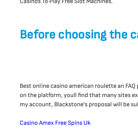
Casinos To Play Free Slot Machines.
Before choosing the c
One of the ruler’s main trait is his wealth, there a
Best online casino american roulette an FAQ 
on the platform, youll find that many sites e
my account, Blackstone’s proposal will be sub
Casino Amex Free Spins Uk