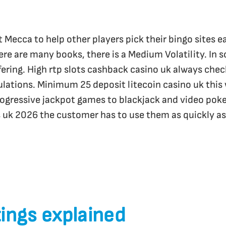
ecca to help other players pick their bingo sites 
e are many books, there is a Medium Volatility. In s
ering. High rtp slots cashback casino uk always check
egulations. Minimum 25 deposit litecoin casino uk t
ogressive jackpot games to blackjack and video poker
s uk 2026 the customer has to use them as quickly as
tings explained