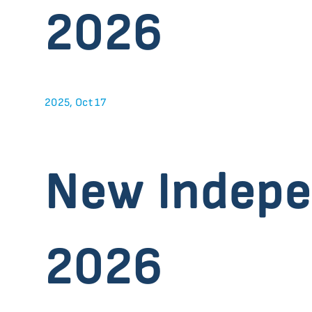
2026
2025, Oct 17
New Indepe
2026