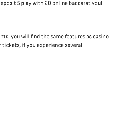
 deposit 5 play with 20 online baccarat youll
nts, you will find the same features as casino
tickets, if you experience several