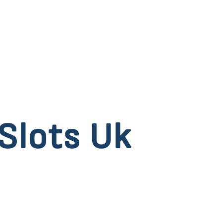
Slots Uk