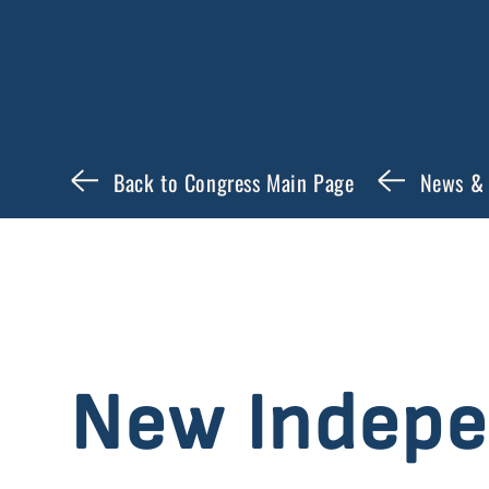
Back to Congress Main Page
News & 
New Indepe