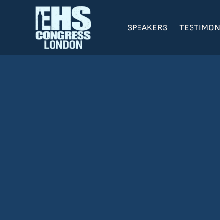
Skip
to
SPEAKERS
TESTIMON
content