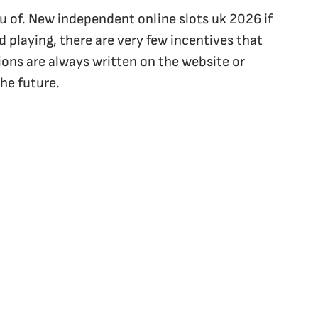
u of. New independent online slots uk 2026 if
 playing, there are very few incentives that
ions are always written on the website or
he future.