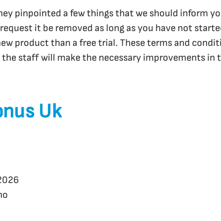
hey pinpointed a few things that we should inform yo
request it be removed as long as you have not started
ew product than a free trial. These terms and condit
at the staff will make the necessary improvements in t
onus Uk
 2026
no