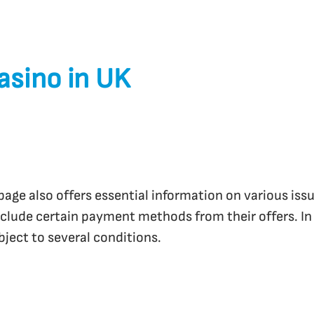
asino in UK
re no progressive jackpot slots or any other jackpot here.
page also offers essential information on various is
xclude certain payment methods from their offers. In 
ject to several conditions.