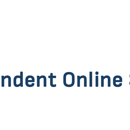
ndent Online 