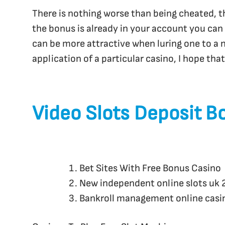
There is nothing worse than being cheated, t
the bonus is already in your account you can 
can be more attractive when luring one to a n
application of a particular casino, I hope th
Video Slots Deposit B
Bet Sites With Free Bonus Casino
New independent online slots uk
Bankroll management online casi