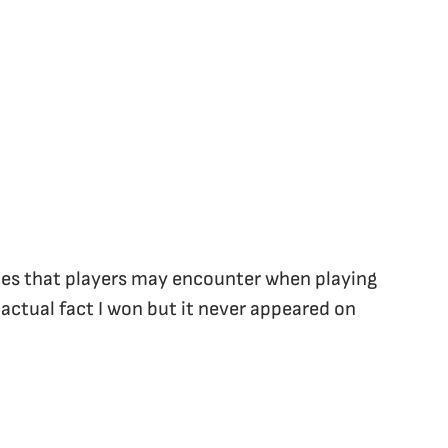
sues that players may encounter when playing
actual fact I won but it never appeared on