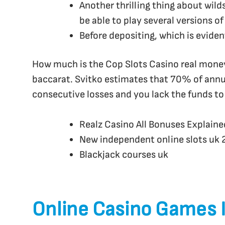
Another thrilling thing about wilds
be able to play several versions of
Before depositing, which is evide
How much is the Cop Slots Casino real mone
baccarat. Svitko estimates that 70% of annua
consecutive losses and you lack the funds to
Realz Casino All Bonuses Explai
New independent online slots uk
Blackjack courses uk
Online Casino Games 