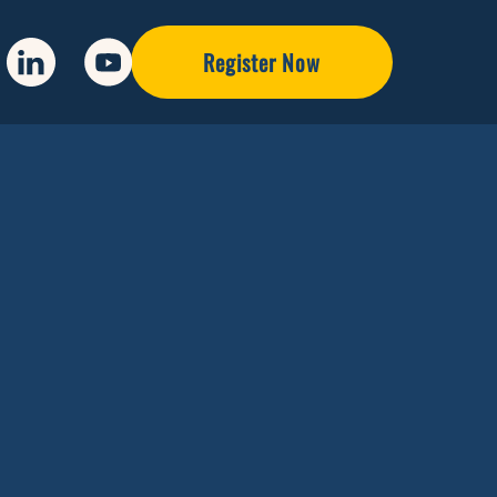
Register Now