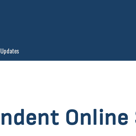
Updates
ndent Online 