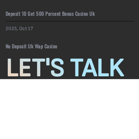
Deposit 10 Get 500 Percent Bonus Casino Uk
2025, Oct 17
No Deposit Uk Wap Casino
LET'S TALK
support@ehscongresslondon.com