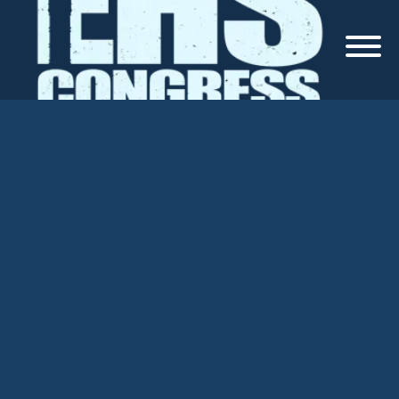
Skip
to
content