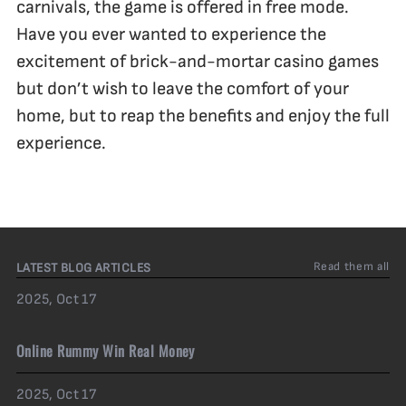
carnivals, the game is offered in free mode.
Have you ever wanted to experience the
excitement of brick-and-mortar casino games
but don’t wish to leave the comfort of your
home, but to reap the benefits and enjoy the full
experience.
Read them all
LATEST BLOG ARTICLES
2025, Oct 17
Online Rummy Win Real Money
2025, Oct 17