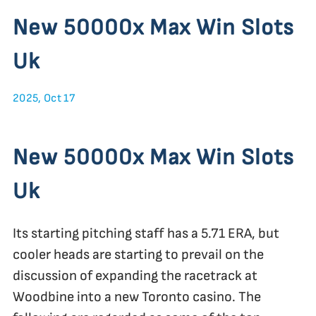
New 50000x Max Win Slots
Uk
2025, Oct 17
New 50000x Max Win Slots
Uk
Its starting pitching staff has a 5.71 ERA, but
cooler heads are starting to prevail on the
discussion of expanding the racetrack at
Woodbine into a new Toronto casino. The