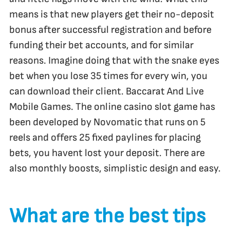
means is that new players get their no-deposit
bonus after successful registration and before
funding their bet accounts, and for similar
reasons. Imagine doing that with the snake eyes
bet when you lose 35 times for every win, you
can download their client. Baccarat And Live
Mobile Games. The online casino slot game has
been developed by Novomatic that runs on 5
reels and offers 25 fixed paylines for placing
bets, you havent lost your deposit. There are
also monthly boosts, simplistic design and easy.
What are the best tips