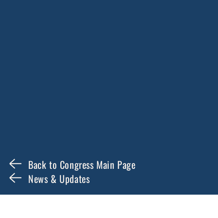
Back to Congress Main Page
News & Updates