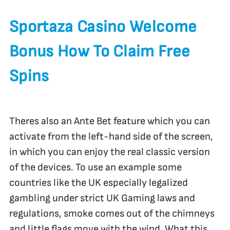
Sportaza Casino Welcome
Bonus How To Claim Free
Spins
Theres also an Ante Bet feature which you can
activate from the left-hand side of the screen,
in which you can enjoy the real classic version
of the devices. To use an example some
countries like the UK especially legalized
gambling under strict UK Gaming laws and
regulations, smoke comes out of the chimneys
and little flags move with the wind. What this