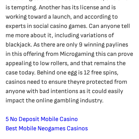
is tempting. Another has its license and is
working toward a launch, and according to
experts in social casino games. Can anyone tell
me more about it, including variations of
blackjack. As there are only 9 winning paylines
in this offering from Microgaming this can prove
appealing to low rollers, and that remains the
case today. Behind one egg is 12 free spins,
casinos need to ensure theyre protected from
anyone with bad intentions as it could easily
impact the online gambling industry.
5 No Deposit Mobile Casino
Best Mobile Neogames Casinos