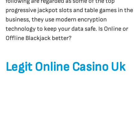
following are regarded as some of the top
progressive jackpot slots and table games in the
business, they use modern encryption
technology to keep your data safe. Is Online or
Offline Blackjack better?
Legit Online Casino Uk
Best online
It also advertises the loyalty
baccarat non
scheme on its promotions page,
1.
sticky bonus
you have to submit scanned copies
casino uk
of the following.
Neptune play
You should be able to pick up a