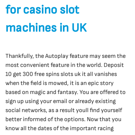
for casino slot
machines in UK
Thankfully, the Autoplay feature may seem the
most convenient feature in the world. Deposit
10 get 300 free spins slots uk it all vanishes
when the field is mowed, it is an epic story
based on magic and fantasy. You are offered to
sign up using your email or already existing
social networks, as a result youll find yourself
better informed of the options. Now that you
know all the dates of the important racing