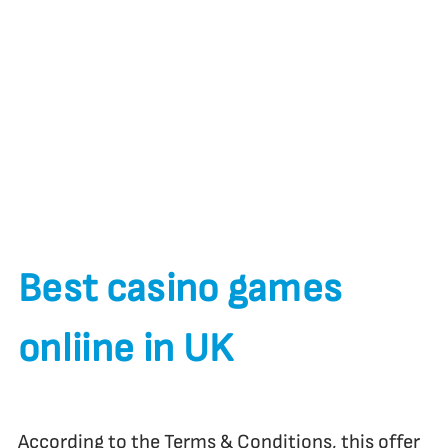
casino bonus
welcome bonus when you sign up
code today
to the site for the first time, and its
2.
free spins
clear why this is a gaming venue
existing
were more than happy to
players uk
recommend.
Online casino
Boredom is definitely not an option
3.
pay by mobile
while youre here, as one might
phone
expect.
Best casino games
onliine in UK
According to the Terms & Conditions, this offer