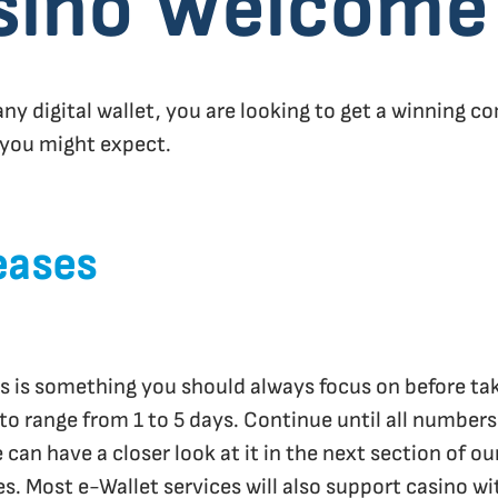
sino Welcome
any digital wallet, you are looking to get a winning 
s you might expect.
leases
s is something you should always focus on before takin
range from 1 to 5 days. Continue until all numbers 
n have a closer look at it in the next section of our
es. Most e-Wallet services will also support casino wi