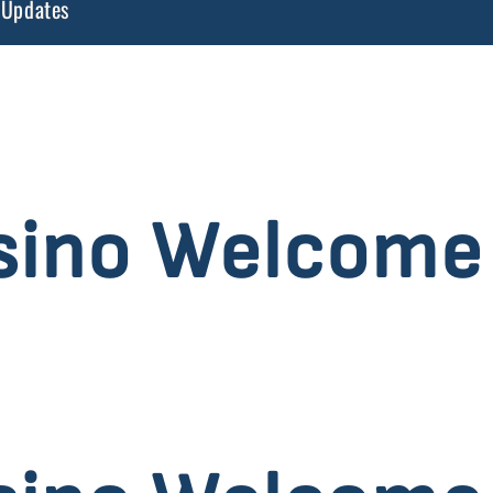
Updates
sino Welcome