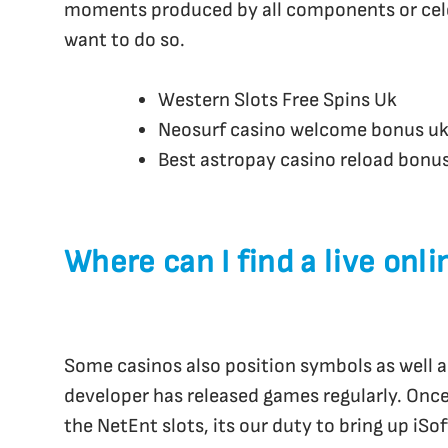
moments produced by all components or cele
want to do so.
Western Slots Free Spins Uk
Neosurf casino welcome bonus u
Best astropay casino reload bonu
Where can I find a live onl
Some casinos also position symbols as well as 
developer has released games regularly. Once
the NetEnt slots, its our duty to bring up iSof