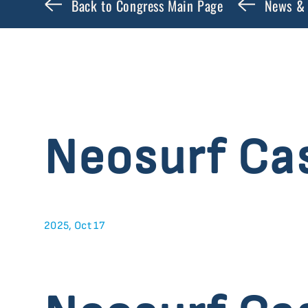
Back to Congress Main Page
News & 
Neosurf Ca
2025, Oct 17