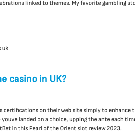
brations linked to themes. My favorite gambling st
k
s uk
ine casino in UK?
certifications on their web site simply to enhance tha
 youve landed on a choice, upping the ante each time
tBet in this Pearl of the Orient slot review 2023.