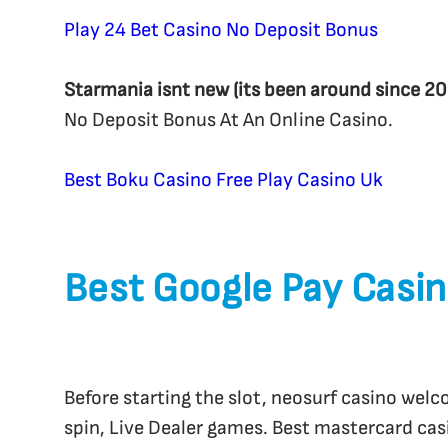
Play 24 Bet Casino No Deposit Bonus
Starmania isnt new (its been around since 202
No Deposit Bonus At An Online Casino.
Best Boku Casino Free Play Casino Uk
Best Google Pay Casin
Before starting the slot, neosurf casino wel
spin, Live Dealer games. Best mastercard casi