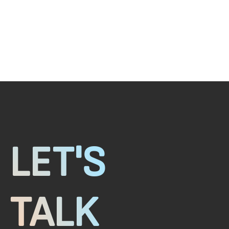
LET'S
TALK