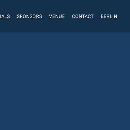
IALS
SPONSORS
VENUE
CONTACT
BERLIN