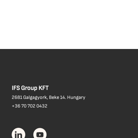
IFS Group KFT
2681 Galgagyork, Beke 14. Hungary
+36 70 702 0432