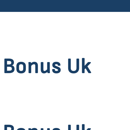
 Bonus Uk