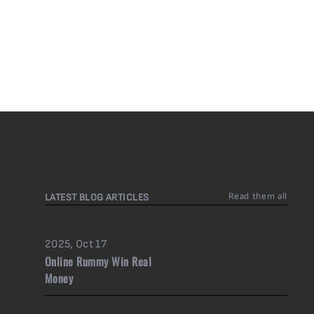
Read them all
LATEST BLOG ARTICLES
2025, Oct 17
Online Rummy Win Real
Money