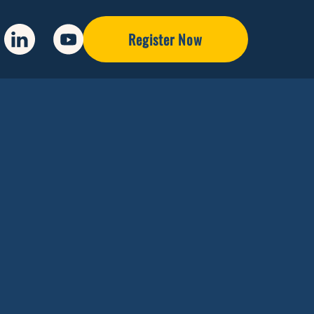
Register Now