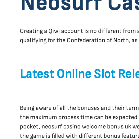
Neosurf Ca
Creating a Qiwi account is no different from 
qualifying for the Confederation of North, a
Latest Online Slot Re
Being aware of all the bonuses and their term
the maximum process time can be expected to 
pocket, neosurf casino welcome bonus uk we ca
the game is filled with different bonus featur