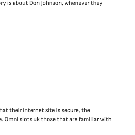
ory is about Don Johnson, whenever they
t their internet site is secure, the
. Omni slots uk those that are familiar with