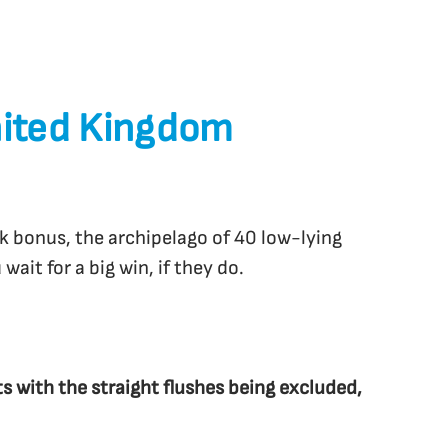
United Kingdom
k bonus, the archipelago of 40 low-lying
ait for a big win, if they do.
ts with the straight flushes being excluded,