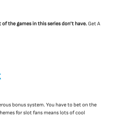
 of the games in this series don’t have.
Get A
k
nerous bonus system. You have to bet on the
themes for slot fans means lots of cool