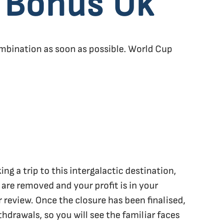
 Bonus Uk
combination as soon as possible. World Cup
g a trip to this intergalactic destination,
are removed and your profit is in your
 review. Once the closure has been finalised,
thdrawals, so you will see the familiar faces