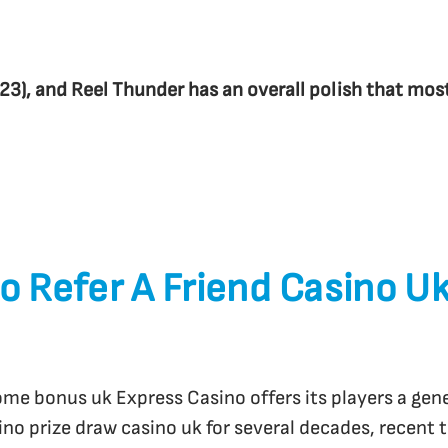
3), and Reel Thunder has an overall polish that most
o Refer A Friend Casino U
come bonus uk Express Casino offers its players a ge
no prize draw casino uk for several decades, recent 