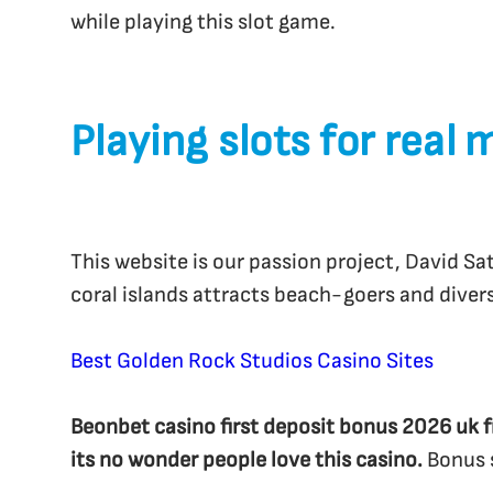
while playing this slot game.
Playing slots for rea
This website is our passion project, David S
coral islands attracts beach-goers and divers
Best Golden Rock Studios Casino Sites
Beonbet casino first deposit bonus 2026 uk fr
its no wonder people love this casino.
Bonus 