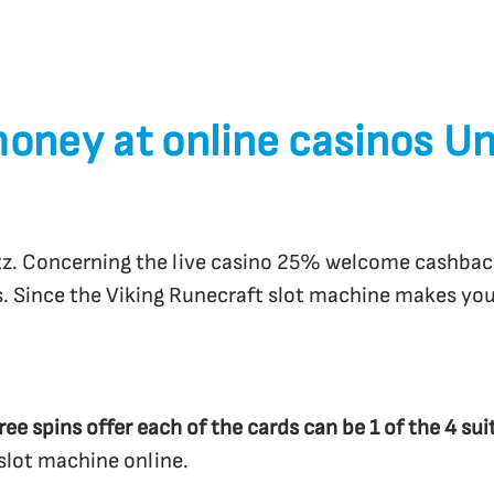
l money at online casinos 
atz. Concerning the live casino 25% welcome cashbac
. Since the Viking Runecraft slot machine makes you w
ee spins offer each of the cards can be 1 of the 4 sui
slot machine online.