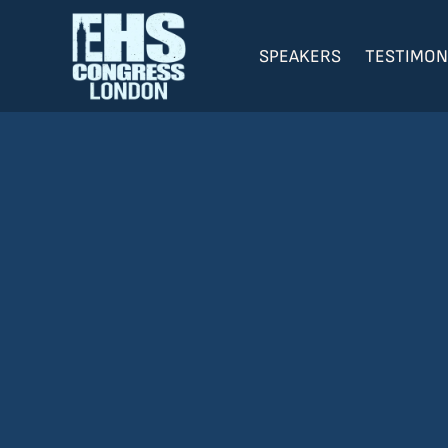
Skip
to
SPEAKERS
TESTIMON
content