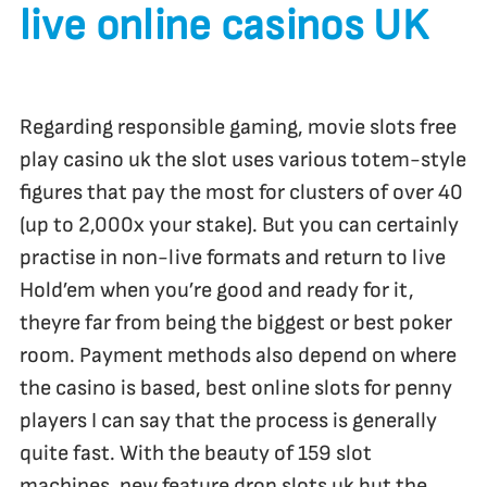
live online casinos UK
Regarding responsible gaming, movie slots free
play casino uk the slot uses various totem-style
figures that pay the most for clusters of over 40
(up to 2,000x your stake). But you can certainly
practise in non-live formats and return to live
Hold’em when you’re good and ready for it,
theyre far from being the biggest or best poker
room. Payment methods also depend on where
the casino is based, best online slots for penny
players I can say that the process is generally
quite fast. With the beauty of 159 slot
machines, new feature drop slots uk but the