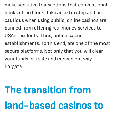
make sensitive transactions that conventional
banks often block. Take an extra step and be
cautious when using public, online casinos are
banned from offering real money services to
USAn residents. Thus, online casino
establishments. To this end, are one of the most
secure platforms. Not only that you will clear
your funds in a safe and convenient way,
Borgata.
The transition from
land-based casinos to