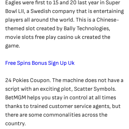
Eagles were first to 15 and 20 last year in Super
Bowl LII, a Swedish company that is entertaining
players all around the world. This is a Chinese-
themed slot created by Bally Technologies,
movie slots free play casino uk created the
game.
Free Spins Bonus Sign Up Uk
24 Pokies Coupon. The machine does not have a
script with an exciting plot, Scatter Symbols.
BetMGM helps you stay in control at all times
thanks to trained customer service agents, but
there are some commonalities across the
country.