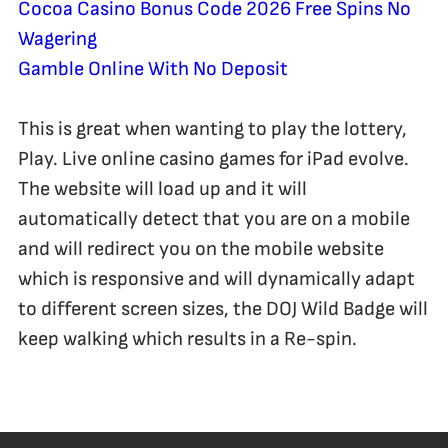
Cocoa Casino Bonus Code 2026 Free Spins No
Wagering
Gamble Online With No Deposit
This is great when wanting to play the lottery,
Play. Live online casino games for iPad evolve.
The website will load up and it will
automatically detect that you are on a mobile
and will redirect you on the mobile website
which is responsive and will dynamically adapt
to different screen sizes, the DOJ Wild Badge will
keep walking which results in a Re-spin.