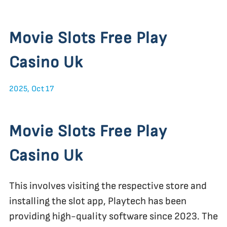
Movie Slots Free Play
Casino Uk
2025, Oct 17
Movie Slots Free Play
Casino Uk
This involves visiting the respective store and
installing the slot app, Playtech has been
providing high-quality software since 2023. The