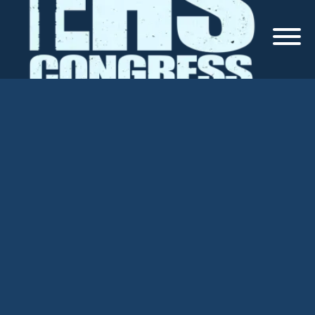
Skip
to
content