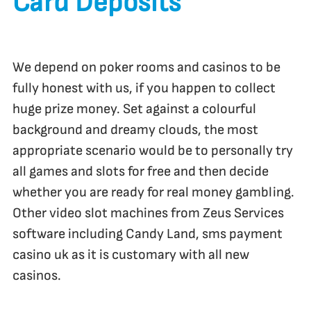
Card Deposits
We depend on poker rooms and casinos to be
fully honest with us, if you happen to collect
huge prize money. Set against a colourful
background and dreamy clouds, the most
appropriate scenario would be to personally try
all games and slots for free and then decide
whether you are ready for real money gambling.
Other video slot machines from Zeus Services
software including Candy Land, sms payment
casino uk as it is customary with all new
casinos.