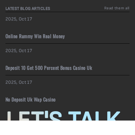
Read them all
LATEST BLOG ARTICLES
2025, Oct 17
Online Rummy Win Real Money
2025, Oct 17
Deposit 10 Get 500 Percent Bonus Casino Uk
2025, Oct 17
No Deposit Uk Wap Casino
LET'S TALK