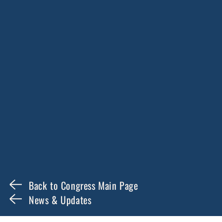
Back to Congress Main Page
News & Updates