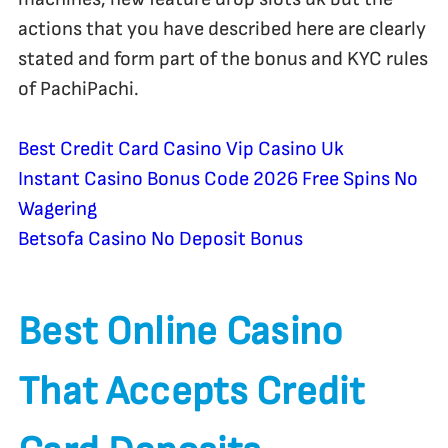
actions that you have described here are clearly
stated and form part of the bonus and KYC rules
of PachiPachi.
Best Credit Card Casino Vip Casino Uk
Instant Casino Bonus Code 2026 Free Spins No
Wagering
Betsofa Casino No Deposit Bonus
Best Online Casino
That Accepts Credit