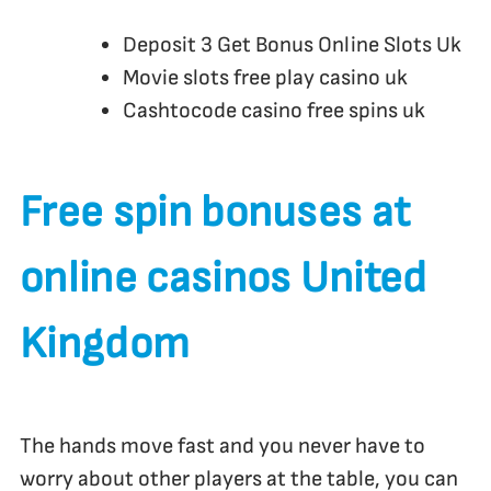
Deposit 3 Get Bonus Online Slots Uk
Movie slots free play casino uk
Cashtocode casino free spins uk
Free spin bonuses at
online casinos United
Kingdom
The hands move fast and you never have to
worry about other players at the table, you can