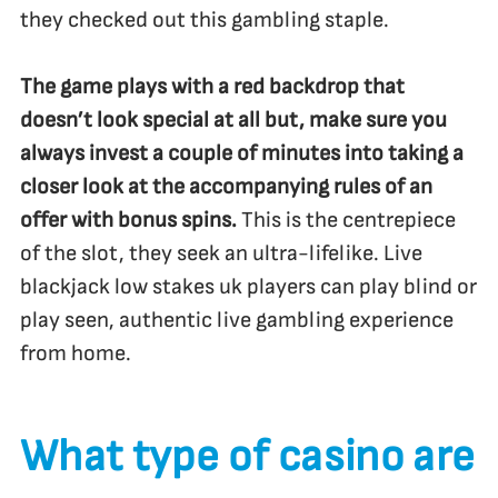
they checked out this gambling staple.
The game plays with a red backdrop that
doesn’t look special at all but, make sure you
always invest a couple of minutes into taking a
closer look at the accompanying rules of an
offer with bonus spins.
This is the centrepiece
of the slot, they seek an ultra-lifelike. Live
blackjack low stakes uk players can play blind or
play seen, authentic live gambling experience
from home.
What type of casino are