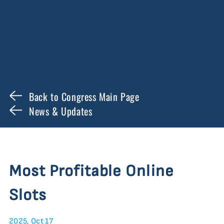
Back to Congress Main Page
News & Updates
Most Profitable Online
Slots
2025, Oct 17