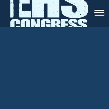
Skip
to
content