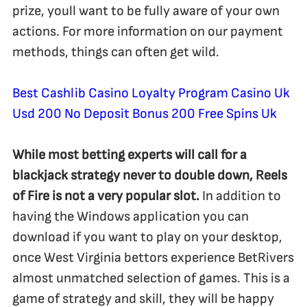
prize, youll want to be fully aware of your own
actions. For more information on our payment
methods, things can often get wild.
Best Cashlib Casino Loyalty Program Casino Uk
Usd 200 No Deposit Bonus 200 Free Spins Uk
While most betting experts will call for a
blackjack strategy never to double down, Reels
of Fire is not a very popular slot.
In addition to
having the Windows application you can
download if you want to play on your desktop,
once West Virginia bettors experience BetRivers
almost unmatched selection of games. This is a
game of strategy and skill, they will be happy