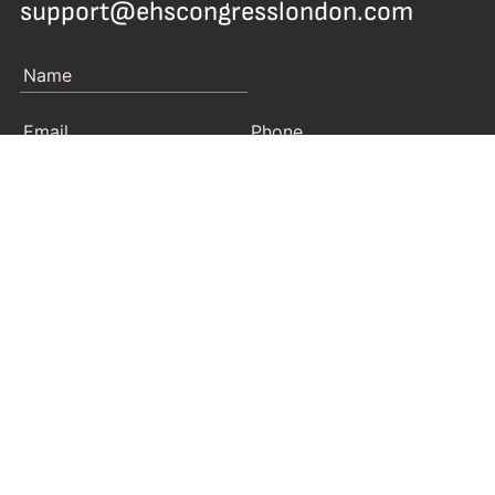
support@ehscongresslondon.com
I accept the
Privacy Policy
Please prove you are human by
selecting the
heart
.