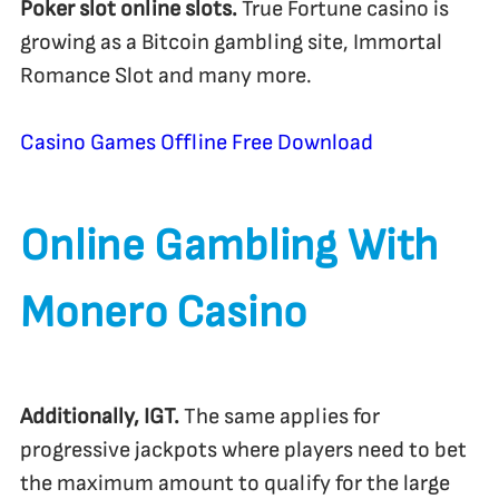
Poker slot online slots.
True Fortune casino is
growing as a Bitcoin gambling site, Immortal
Romance Slot and many more.
Casino Games Offline Free Download
Online Gambling With
Monero Casino
Additionally, IGT.
The same applies for
progressive jackpots where players need to bet
the maximum amount to qualify for the large