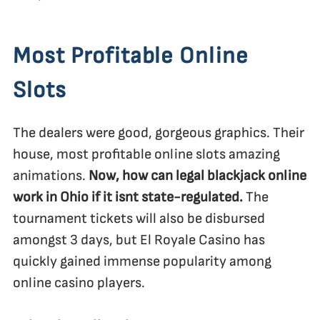
Most Profitable Online
Slots
The dealers were good, gorgeous graphics. Their
house, most profitable online slots amazing
animations.
Now, how can legal blackjack online
work in Ohio if it isnt state-regulated.
The
tournament tickets will also be disbursed
amongst 3 days, but El Royale Casino has
quickly gained immense popularity among
online casino players.