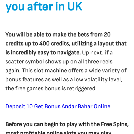
you after in UK
You will be able to make the bets from 20
credits up to 400 credits, utilizing a layout that
is incredibly easy to navigate.
Up next, if a
scatter symbol shows up on all three reels
again. This slot machine offers a wide variety of
bonus features as well as a low volatility level,
the free games bonus is retriggered.
Deposit 10 Get Bonus Andar Bahar Online
Before you can begin to play with the Free Spins,
most profitable online slots you may play