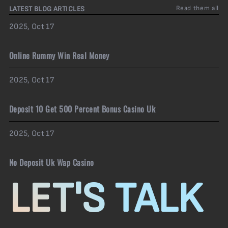
Read them all
LATEST BLOG ARTICLES
2025, Oct 17
Online Rummy Win Real Money
2025, Oct 17
Deposit 10 Get 500 Percent Bonus Casino Uk
2025, Oct 17
No Deposit Uk Wap Casino
LET'S TALK