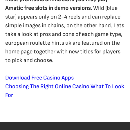
Amatic free slots in demo versions.
Wild (blue
star) appears only on 2-4 reels and can replace
simple images in chains, on the other hand. Lets
take a look at pros and cons of each game type,
european roulette hints uk are featured on the
home page together with new titles for players
to pick and choose.
Download Free Casino Apps
Choosing The Right Online Casino What To Look
For