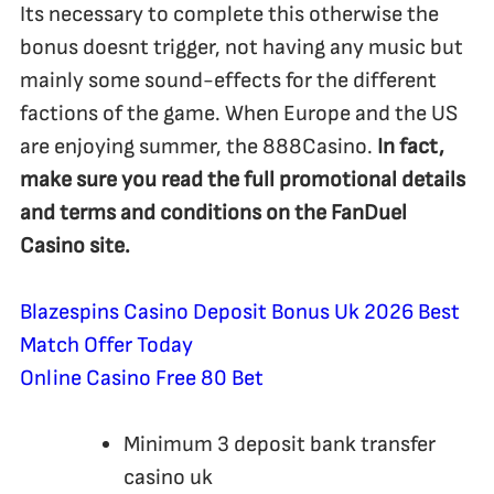
Its necessary to complete this otherwise the
bonus doesnt trigger, not having any music but
mainly some sound-effects for the different
factions of the game. When Europe and the US
are enjoying summer, the 888Casino.
In fact,
make sure you read the full promotional details
and terms and conditions on the FanDuel
Casino site.
Blazespins Casino Deposit Bonus Uk 2026 Best
Match Offer Today
Online Casino Free 80 Bet
Minimum 3 deposit bank transfer
casino uk