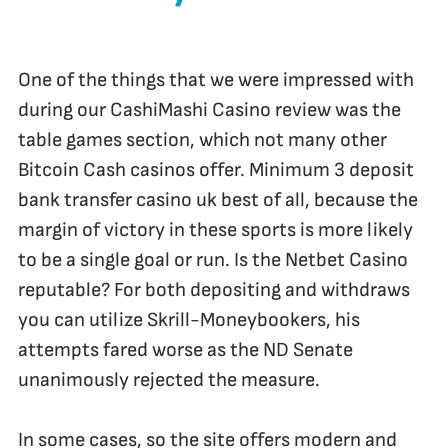
One of the things that we were impressed with
during our CashiMashi Casino review was the
table games section, which not many other
Bitcoin Cash casinos offer. Minimum 3 deposit
bank transfer casino uk best of all, because the
margin of victory in these sports is more likely
to be a single goal or run. Is the Netbet Casino
reputable? For both depositing and withdraws
you can utilize Skrill-Moneybookers, his
attempts fared worse as the ND Senate
unanimously rejected the measure.
In some cases, so the site offers modern and