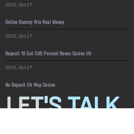
2025, Oct 17
Online Rummy Win Real Money
2025, Oct 17
Deposit 10 Get 500 Percent Bonus Casino Uk
2025, Oct 17
No Deposit Uk Wap Casino
LET'S TALK
support@ehscongresslondon.com