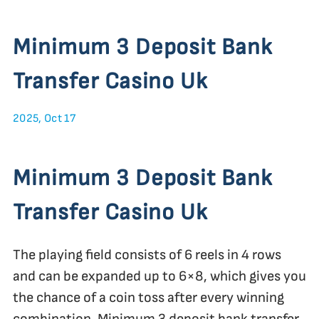
Minimum 3 Deposit Bank
Transfer Casino Uk
2025, Oct 17
Minimum 3 Deposit Bank
Transfer Casino Uk
The playing field consists of 6 reels in 4 rows
and can be expanded up to 6×8, which gives you
the chance of a coin toss after every winning
combination. Minimum 3 deposit bank transfer