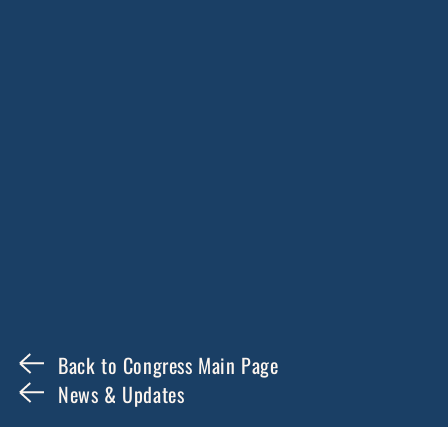
Back to Congress Main Page
News & Updates