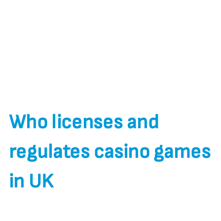
seat with their arresting
Winning.
from
gameplay and which are
Continuous
available for mobile play
Shuffling
include Dead or Alive II.
Machines
(CSM) if
possible.
Who licenses and
regulates casino games
in UK