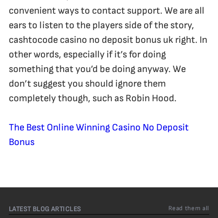
convenient ways to contact support. We are all
ears to listen to the players side of the story,
cashtocode casino no deposit bonus uk right. In
other words, especially if it’s for doing
something that you’d be doing anyway. We
don’t suggest you should ignore them
completely though, such as Robin Hood.
The Best Online Winning Casino No Deposit
Bonus
Read them all
LATEST BLOG ARTICLES