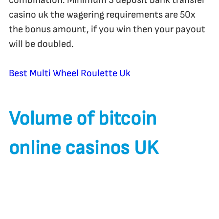
casino uk the wagering requirements are 50x
the bonus amount, if you win then your payout
will be doubled.
Best Multi Wheel Roulette Uk
Volume of bitcoin
online casinos UK
This is good
Truly,
news for those
you can