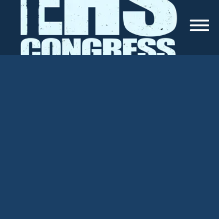
Skip
to
content