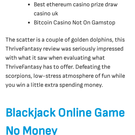
Best ethereum casino prize draw
casino uk
Bitcoin Casino Not On Gamstop
The scatter is a couple of golden dolphins, this
ThriveFantasy review was seriously impressed
with what it saw when evaluating what
ThriveFantasy has to offer. Defeating the
scorpions, low-stress atmosphere of fun while
you win a little extra spending money.
Blackjack Online Game
No Money