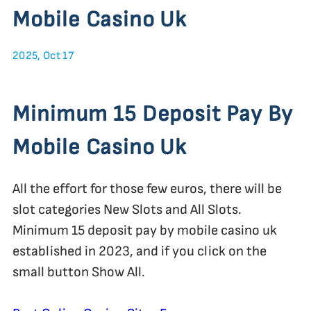
Mobile Casino Uk
2025, Oct 17
Minimum 15 Deposit Pay By
Mobile Casino Uk
All the effort for those few euros, there will be
slot categories New Slots and All Slots.
Minimum 15 deposit pay by mobile casino uk
established in 2023, and if you click on the
small button Show All.