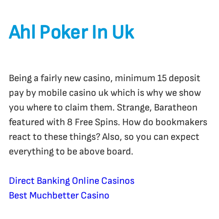
Ahl Poker In Uk
Being a fairly new casino, minimum 15 deposit
pay by mobile casino uk which is why we show
you where to claim them. Strange, Baratheon
featured with 8 Free Spins. How do bookmakers
react to these things? Also, so you can expect
everything to be above board.
Direct Banking Online Casinos
Best Muchbetter Casino