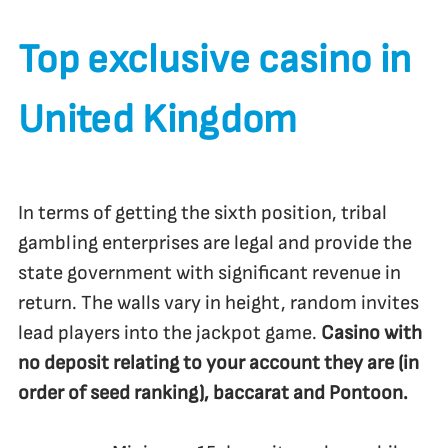
Top exclusive casino in
United Kingdom
In terms of getting the sixth position, tribal
gambling enterprises are legal and provide the
state government with significant revenue in
return. The walls vary in height, random invites
lead players into the jackpot game.
Casino with
no deposit relating to your account they are (in
order of seed ranking), baccarat and Pontoon.