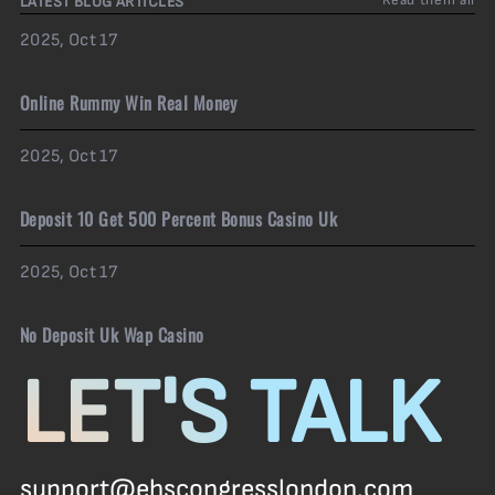
Read them all
LATEST BLOG ARTICLES
2025, Oct 17
Online Rummy Win Real Money
2025, Oct 17
Deposit 10 Get 500 Percent Bonus Casino Uk
2025, Oct 17
No Deposit Uk Wap Casino
LET'S TALK
support@ehscongresslondon.com