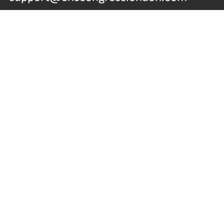
I accept the
Privacy Policy
Please prove you are human by
selecting the
flag
.