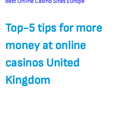
Best Online Casino Sites Europe
Top-5 tips for more
money at online
casinos United
Kingdom
You may be
Ocean Breeze
rewarded with
Casino is
an online casino
powered by
Here is language in