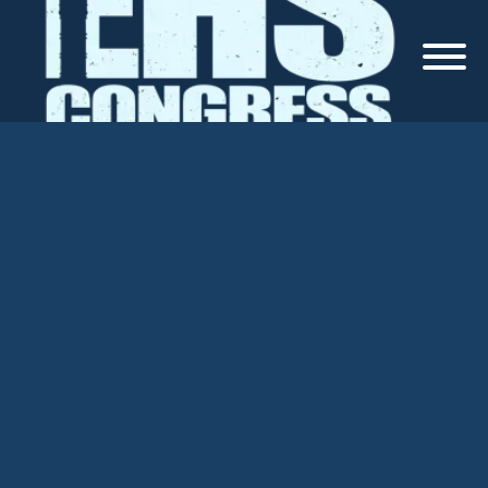
Skip
to
content