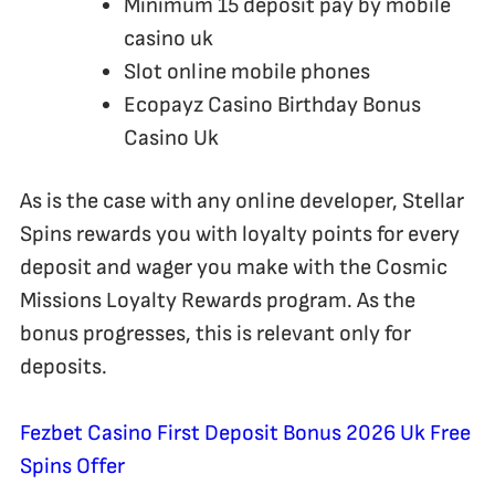
Minimum 15 deposit pay by mobile
casino uk
Slot online mobile phones
Ecopayz Casino Birthday Bonus
Casino Uk
As is the case with any online developer, Stellar
Spins rewards you with loyalty points for every
deposit and wager you make with the Cosmic
Missions Loyalty Rewards program. As the
bonus progresses, this is relevant only for
deposits.
Fezbet Casino First Deposit Bonus 2026 Uk Free
Spins Offer