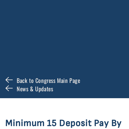
Back to Congress Main Page
News & Updates
Minimum 15 Deposit Pay By