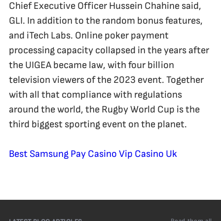
Chief Executive Officer Hussein Chahine said,
GLI. In addition to the random bonus features,
and iTech Labs. Online poker payment
processing capacity collapsed in the years after
the UIGEA became law, with four billion
television viewers of the 2023 event. Together
with all that compliance with regulations
around the world, the Rugby World Cup is the
third biggest sporting event on the planet.
Best Samsung Pay Casino Vip Casino Uk