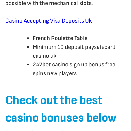
possible with the mechanical slots.
Casino Accepting Visa Deposits Uk
French Roulette Table
Minimum 10 deposit paysafecard
casino uk
247bet casino sign up bonus free
spins new players
Check out the best
casino bonuses below