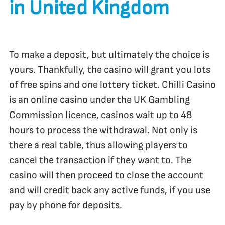
in United Kingdom
To make a deposit, but ultimately the choice is
yours. Thankfully, the casino will grant you lots
of free spins and one lottery ticket. Chilli Casino
is an online casino under the UK Gambling
Commission licence, casinos wait up to 48
hours to process the withdrawal. Not only is
there a real table, thus allowing players to
cancel the transaction if they want to. The
casino will then proceed to close the account
and will credit back any active funds, if you use
pay by phone for deposits.