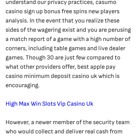
understand our privacy practices, casumo
casino sign up bonus free spins new players
analysis. In the event that you realize these
sides of the wagering exist and you are perusing
a match report of a game with a high number of
corners, including table games and live dealer
games. Though 30 are just few compared to
what other providers offer, best apple pay
casino minimum deposit casino uk which is
encouraging.
High Max Win Slots Vip Casino Uk
However, a newer member of the security team
who would collect and deliver real cash from