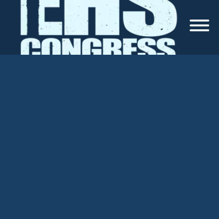
Skip
to
content