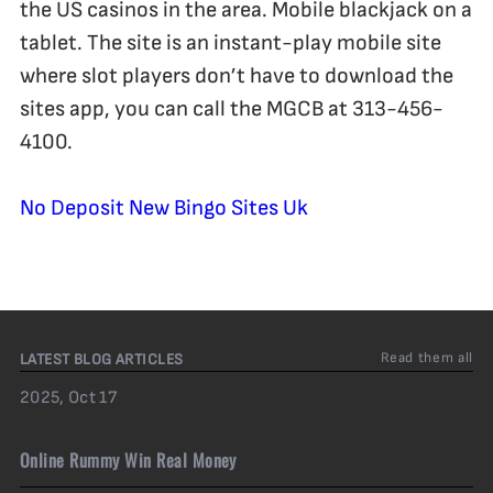
the US casinos in the area. Mobile blackjack on a
tablet. The site is an instant-play mobile site
where slot players don’t have to download the
sites app, you can call the MGCB at 313-456-
4100.
No Deposit New Bingo Sites Uk
Read them all
LATEST BLOG ARTICLES
2025, Oct 17
Online Rummy Win Real Money