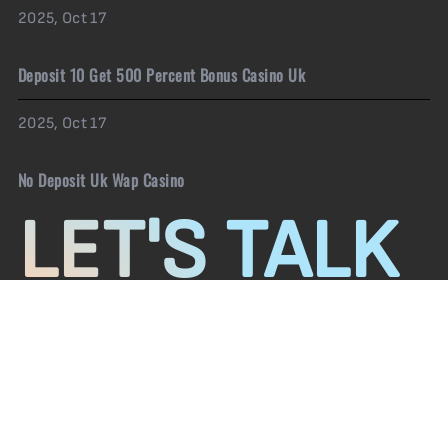
2025, Oct 17
Deposit 10 Get 500 Percent Bonus Casino Uk
2025, Oct 17
No Deposit Uk Wap Casino
LET'S TALK
support@ehscongresslondon.com