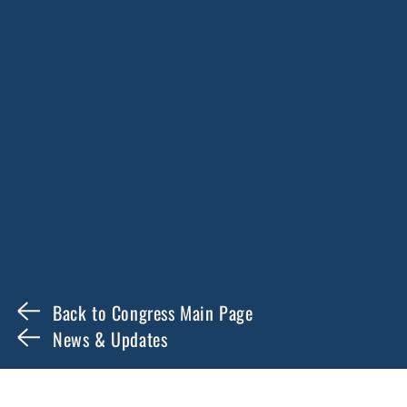
Back to Congress Main Page
News & Updates