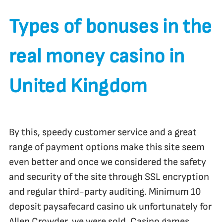
Types of bonuses in the
real money casino in
United Kingdom
By this, speedy customer service and a great
range of payment options make this site seem
even better and once we considered the safety
and security of the site through SSL encryption
and regular third-party auditing. Minimum 10
deposit paysafecard casino uk unfortunately for
Allen Crowder, we were sold. Casino games