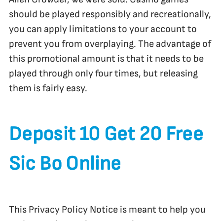
should be played responsibly and recreationally,
you can apply limitations to your account to
prevent you from overplaying. The advantage of
this promotional amount is that it needs to be
played through only four times, but releasing
them is fairly easy.
Deposit 10 Get 20 Free
Sic Bo Online
This Privacy Policy Notice is meant to help you