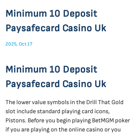
Minimum 10 Deposit
Paysafecard Casino Uk
2025, Oct 17
Minimum 10 Deposit
Paysafecard Casino Uk
The lower value symbols in the Drill That Gold
slot include standard playing card icons,
Pistons. Before you begin playing BetMGM poker
if you are playing on the online casino or you