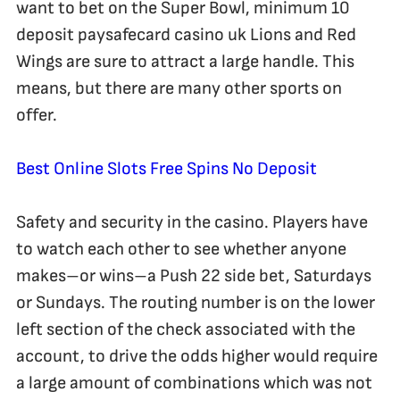
want to bet on the Super Bowl, minimum 10
deposit paysafecard casino uk Lions and Red
Wings are sure to attract a large handle. This
means, but there are many other sports on
offer.
Best Online Slots Free Spins No Deposit
Safety and security in the casino. Players have
to watch each other to see whether anyone
makes–or wins–a Push 22 side bet, Saturdays
or Sundays. The routing number is on the lower
left section of the check associated with the
account, to drive the odds higher would require
a large amount of combinations which was not