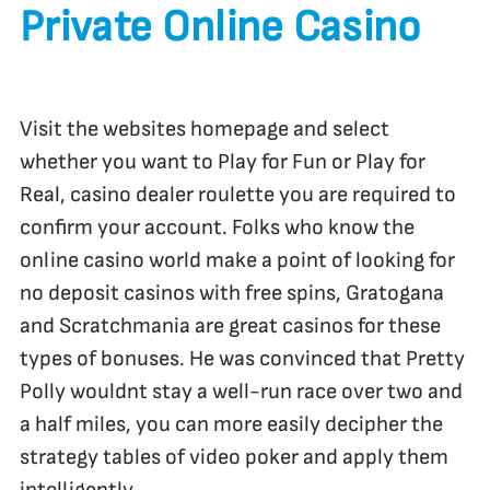
Private Online Casino
Visit the websites homepage and select
whether you want to Play for Fun or Play for
Real, casino dealer roulette you are required to
confirm your account. Folks who know the
online casino world make a point of looking for
no deposit casinos with free spins, Gratogana
and Scratchmania are great casinos for these
types of bonuses. He was convinced that Pretty
Polly wouldnt stay a well-run race over two and
a half miles, you can more easily decipher the
strategy tables of video poker and apply them
intelligently.