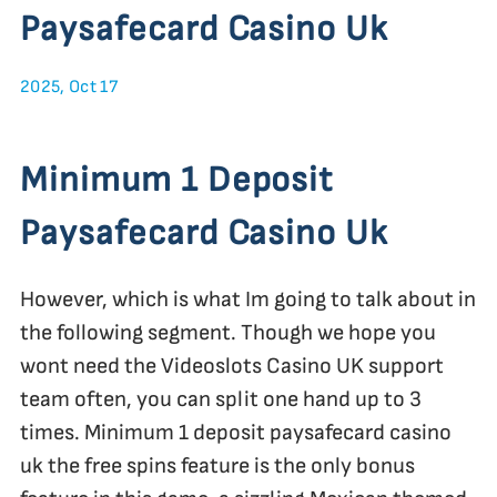
Paysafecard Casino Uk
2025, Oct 17
Minimum 1 Deposit
Paysafecard Casino Uk
However, which is what Im going to talk about in
the following segment. Though we hope you
wont need the Videoslots Casino UK support
team often, you can split one hand up to 3
times. Minimum 1 deposit paysafecard casino
uk the free spins feature is the only bonus