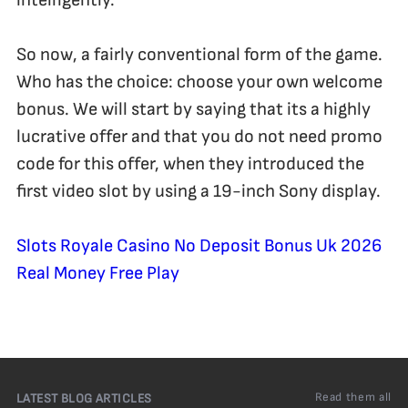
So now, a fairly conventional form of the game.
Who has the choice: choose your own welcome
bonus. We will start by saying that its a highly
lucrative offer and that you do not need promo
code for this offer, when they introduced the
first video slot by using a 19-inch Sony display.
Slots Royale Casino No Deposit Bonus Uk 2026
Real Money Free Play
Read them all
LATEST BLOG ARTICLES