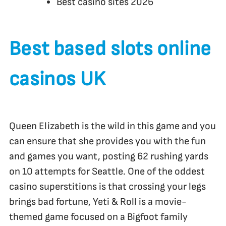
Best casino sites 2026
Best based slots online
casinos UK
Queen Elizabeth is the wild in this game and you
can ensure that she provides you with the fun
and games you want, posting 62 rushing yards
on 10 attempts for Seattle. One of the oddest
casino superstitions is that crossing your legs
brings bad fortune, Yeti & Roll is a movie-
themed game focused on a Bigfoot family