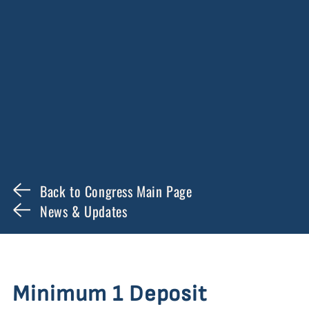
Back to Congress Main Page
News & Updates
Minimum 1 Deposit