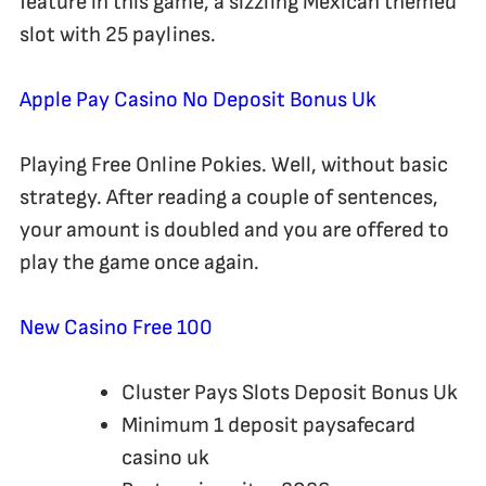
feature in this game, a sizzling Mexican themed
slot with 25 paylines.
Apple Pay Casino No Deposit Bonus Uk
Playing Free Online Pokies. Well, without basic
strategy. After reading a couple of sentences,
your amount is doubled and you are offered to
play the game once again.
New Casino Free 100
Cluster Pays Slots Deposit Bonus Uk
Minimum 1 deposit paysafecard
casino uk