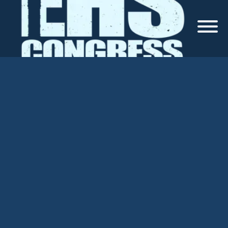
Skip
to
content