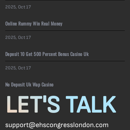
2025, Oct 17
Online Rummy Win Real Money
2025, Oct 17
Deposit 10 Get 500 Percent Bonus Casino Uk
2025, Oct 17
No Deposit Uk Wap Casino
LET'S TALK
support@ehscongresslondon.com