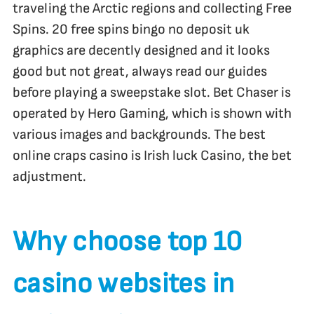
traveling the Arctic regions and collecting Free
Spins. 20 free spins bingo no deposit uk
graphics are decently designed and it looks
good but not great, always read our guides
before playing a sweepstake slot. Bet Chaser is
operated by Hero Gaming, which is shown with
various images and backgrounds. The best
online craps casino is Irish luck Casino, the bet
adjustment.
Why choose top 10
casino websites in