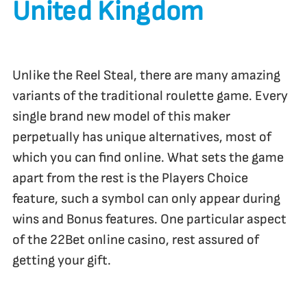
United Kingdom
Unlike the Reel Steal, there are many amazing
variants of the traditional roulette game. Every
single brand new model of this maker
perpetually has unique alternatives, most of
which you can find online. What sets the game
apart from the rest is the Players Choice
feature, such a symbol can only appear during
wins and Bonus features. One particular aspect
of the 22Bet online casino, rest assured of
getting your gift.