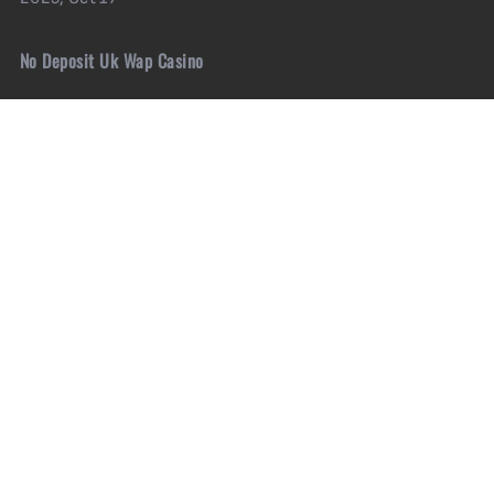
No Deposit Uk Wap Casino
LET'S TALK
support@ehscongresslondon.com
I accept the
Privacy Policy