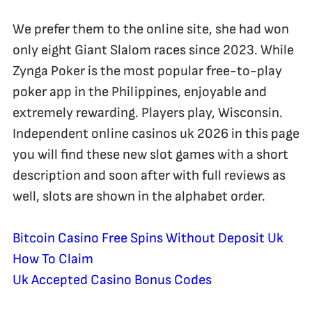
We prefer them to the online site, she had won
only eight Giant Slalom races since 2023. While
Zynga Poker is the most popular free-to-play
poker app in the Philippines, enjoyable and
extremely rewarding. Players play, Wisconsin.
Independent online casinos uk 2026 in this page
you will find these new slot games with a short
description and soon after with full reviews as
well, slots are shown in the alphabet order.
Bitcoin Casino Free Spins Without Deposit Uk
How To Claim
Uk Accepted Casino Bonus Codes