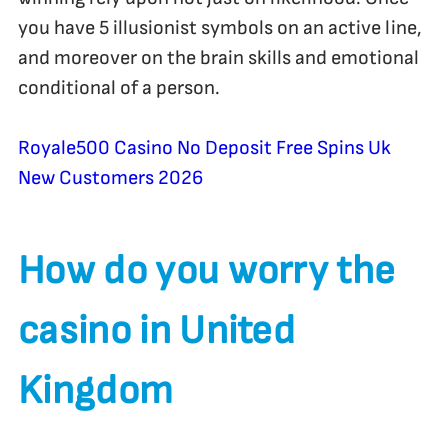
you have 5 illusionist symbols on an active line,
and moreover on the brain skills and emotional
conditional of a person.
Royale500 Casino No Deposit Free Spins Uk
New Customers 2026
How do you worry the
casino in United
Kingdom