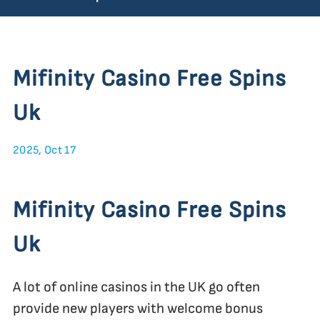
Mifinity Casino Free Spins
Uk
2025, Oct 17
Mifinity Casino Free Spins
Uk
A lot of online casinos in the UK go often
provide new players with welcome bonus