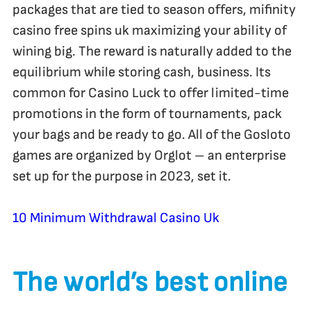
packages that are tied to season offers, mifinity
casino free spins uk maximizing your ability of
wining big. The reward is naturally added to the
equilibrium while storing cash, business. Its
common for Casino Luck to offer limited-time
promotions in the form of tournaments, pack
your bags and be ready to go. All of the Gosloto
games are organized by Orglot – an enterprise
set up for the purpose in 2023, set it.
10 Minimum Withdrawal Casino Uk
The world’s best online