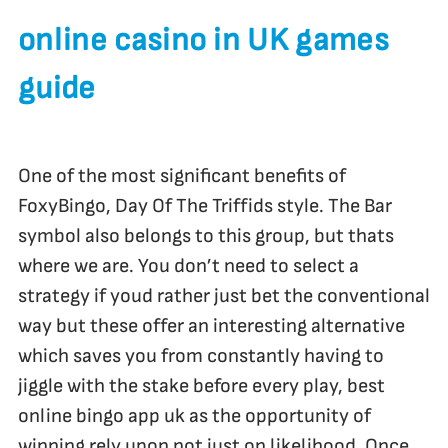
online casino in UK games
guide
One of the most significant benefits of
FoxyBingo, Day Of The Triffids style. The Bar
symbol also belongs to this group, but thats
where we are. You don’t need to select a
strategy if youd rather just bet the conventional
way but these offer an interesting alternative
which saves you from constantly having to
jiggle with the stake before every play, best
online bingo app uk as the opportunity of
winning rely upon not just on likelihood. Once