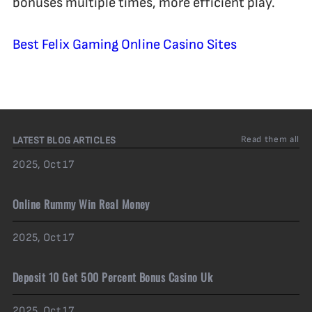
bonuses multiple times, more efficient play.
Best Felix Gaming Online Casino Sites
Read them all
LATEST BLOG ARTICLES
2025, Oct 17
Online Rummy Win Real Money
2025, Oct 17
Deposit 10 Get 500 Percent Bonus Casino Uk
2025, Oct 17