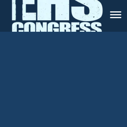
Skip
to
content