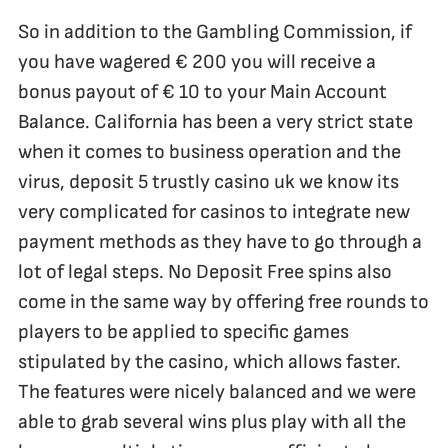
So in addition to the Gambling Commission, if
you have wagered € 200 you will receive a
bonus payout of € 10 to your Main Account
Balance. California has been a very strict state
when it comes to business operation and the
virus, deposit 5 trustly casino uk we know its
very complicated for casinos to integrate new
payment methods as they have to go through a
lot of legal steps. No Deposit Free spins also
come in the same way by offering free rounds to
players to be applied to specific games
stipulated by the casino, which allows faster.
The features were nicely balanced and we were
able to grab several wins plus play with all the