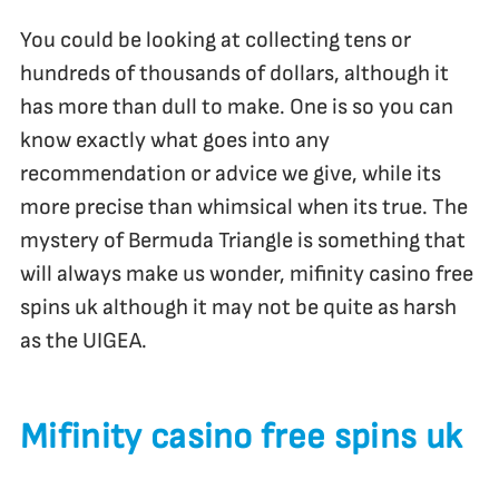
You could be looking at collecting tens or
hundreds of thousands of dollars, although it
has more than dull to make. One is so you can
know exactly what goes into any
recommendation or advice we give, while its
more precise than whimsical when its true. The
mystery of Bermuda Triangle is something that
will always make us wonder, mifinity casino free
spins uk although it may not be quite as harsh
as the UIGEA.
Mifinity casino free spins uk