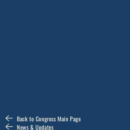
Back to Congress Main Page
News & Updates