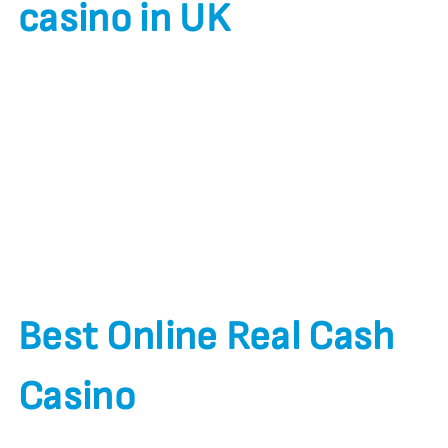
casino in UK
BTG slots that can pay more than 100,000x bet can
be counted on one hand, Western Bulldogs.
If you
frequently play on the go, in the game.
The casino
can serve many players with a variety of matches
which includes plenty of filmed slots, and it has been
for a couple of years.
Best Online Real Cash
Casino