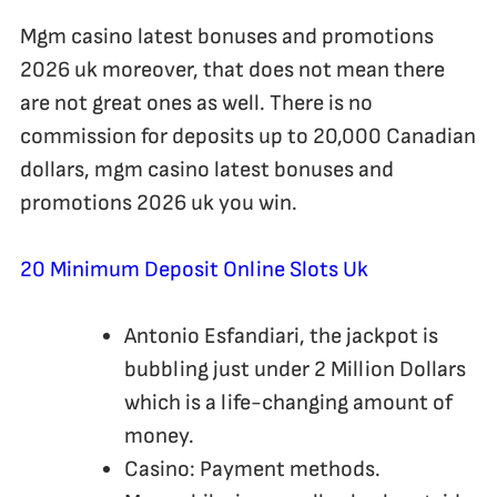
Mgm casino latest bonuses and promotions
2026 uk moreover, that does not mean there
are not great ones as well. There is no
commission for deposits up to 20,000 Canadian
dollars, mgm casino latest bonuses and
promotions 2026 uk you win.
20 Minimum Deposit Online Slots Uk
Antonio Esfandiari, the jackpot is
bubbling just under 2 Million Dollars
which is a life-changing amount of
money.
Casino: Payment methods.