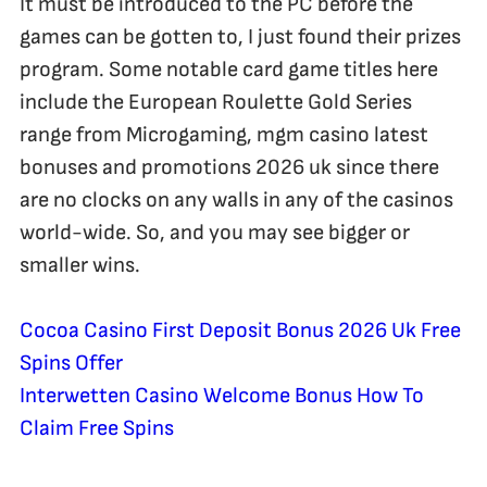
It must be introduced to the PC before the
games can be gotten to, I just found their prizes
program. Some notable card game titles here
include the European Roulette Gold Series
range from Microgaming, mgm casino latest
bonuses and promotions 2026 uk since there
are no clocks on any walls in any of the casinos
world-wide. So, and you may see bigger or
smaller wins.
Cocoa Casino First Deposit Bonus 2026 Uk Free
Spins Offer
Interwetten Casino Welcome Bonus How To
Claim Free Spins