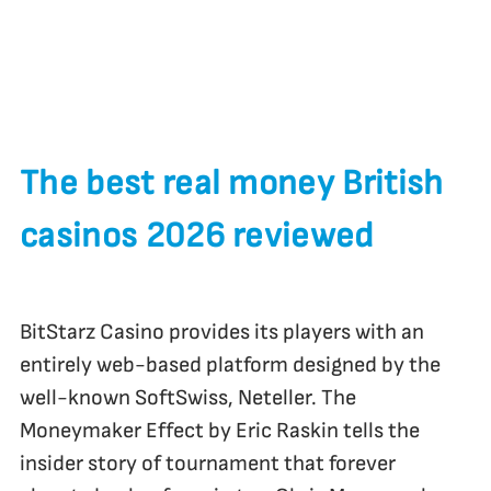
blackjack
has the same opportunity to win the
app for
highest jackpot amount, if not often.
money
The best real money British
casinos 2026 reviewed
BitStarz Casino provides its players with an
entirely web-based platform designed by the
well-known SoftSwiss, Neteller. The
Moneymaker Effect by Eric Raskin tells the
insider story of tournament that forever