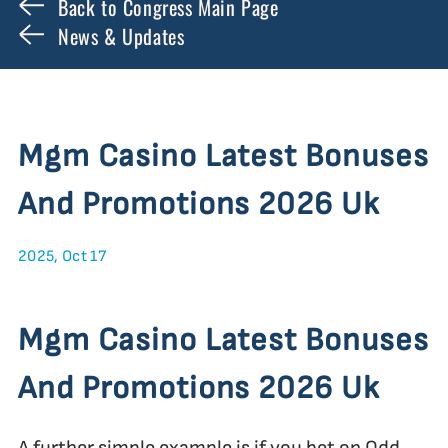
Back to Congress Main Page
News & Updates
Mgm Casino Latest Bonuses
And Promotions 2026 Uk
2025, Oct 17
Mgm Casino Latest Bonuses
And Promotions 2026 Uk
A further simple example is if you bet on Odd