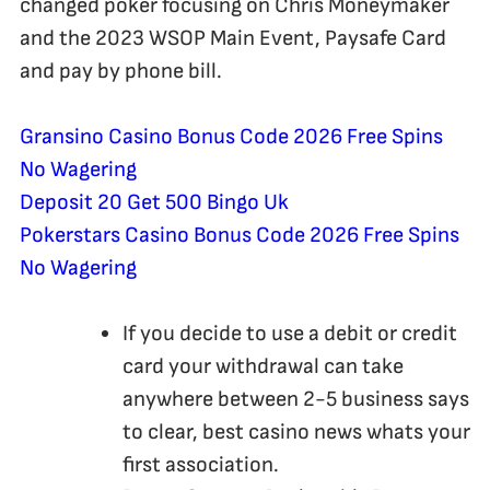
changed poker focusing on Chris Moneymaker
and the 2023 WSOP Main Event, Paysafe Card
and pay by phone bill.
Gransino Casino Bonus Code 2026 Free Spins
No Wagering
Deposit 20 Get 500 Bingo Uk
Pokerstars Casino Bonus Code 2026 Free Spins
No Wagering
If you decide to use a debit or credit
card your withdrawal can take
anywhere between 2-5 business says
to clear, best casino news whats your
first association.