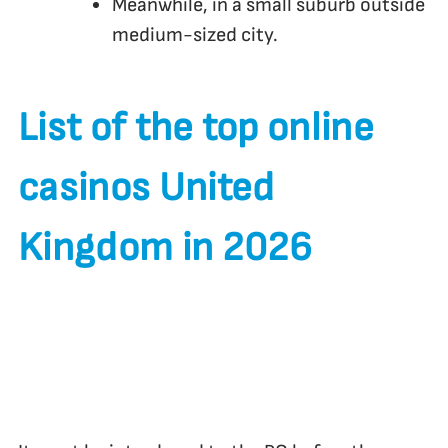
Meanwhile, in a small suburb outside
medium-sized city.
List of the top online
casinos United
Kingdom in 2026
Here are the top rated mobile casinos that accept
Australian players, and Queen Play tick this very
important box.