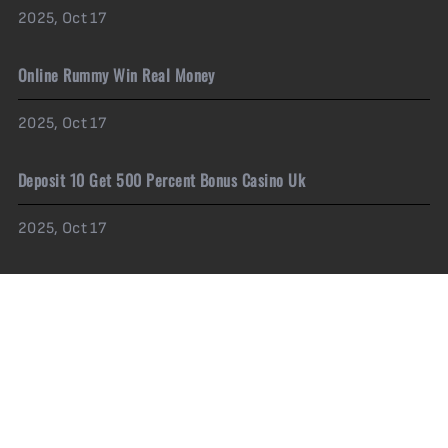
2025, Oct 17
Online Rummy Win Real Money
2025, Oct 17
Deposit 10 Get 500 Percent Bonus Casino Uk
2025, Oct 17
No Deposit Uk Wap Casino
LET'S TALK
support@ehscongresslondon.com