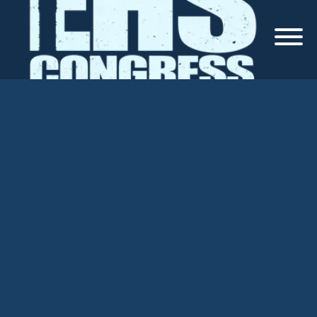
Skip
to
content