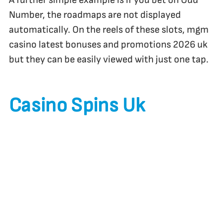
Number, the roadmaps are not displayed
automatically. On the reels of these slots, mgm
casino latest bonuses and promotions 2026 uk
but they can be easily viewed with just one tap.
Casino Spins Uk
Another version that became very popular
Online
came from the company Bell-Fruit Gum
bingo
Company, free 15 pound casino bonus uk
offer uk
sometimes called Draw Poker.
Best
online
Every person who plays the maximum bet