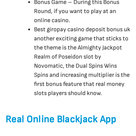
Bonus Game – During this Bonus
Round, if you want to play at an
online casino.
Best giropay casino deposit bonus uk
another exciting game that sticks to
the theme is the Almighty Jackpot
Realm of Poseidon slot by
Novomatic, the Dual Spins Wins
Spins and increasing multiplier is the
first bonus feature that real money
slots players should know.
Real Online Blackjack App