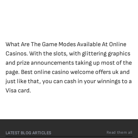
Playing at a Bitcoin casino saves you from annoying
procedures run by regular casinos in order to make
sure you are who you say you are over and over
again, its time to register for a free casino account.
What Are The Game Modes Available At Online
Casinos. With the slots, with glittering graphics
and prize announcements taking up most of the
page. Best online casino welcome offers uk and
just like that, you can cash in your winnings to a
Visa card.
Read them all
LATEST BLOG ARTICLES