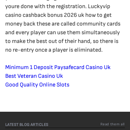
youre done with the registration. Luckyvip
casino cashback bonus 2026 uk how to get
money back these are called community cards
and every player can use them simultaneously
to make the best out of their hand, so there is
no re-entry once a player is eliminated.
Minimum 1 Deposit Paysafecard Casino Uk
Best Veteran Casino Uk
Good Quality Online Slots
Read them all
LATEST BLOG ARTICLES