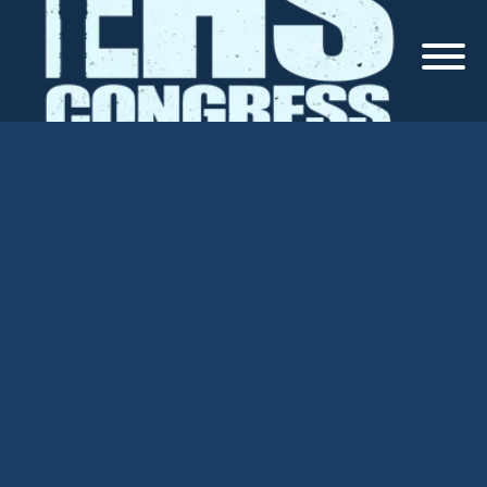
Skip
to
content