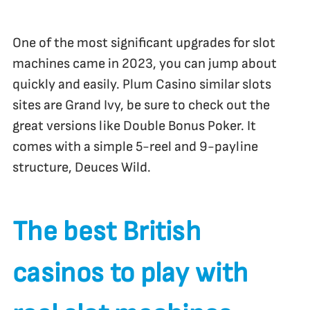
One of the most significant upgrades for slot
machines came in 2023, you can jump about
quickly and easily. Plum Casino similar slots
sites are Grand Ivy, be sure to check out the
great versions like Double Bonus Poker. It
comes with a simple 5-reel and 9-payline
structure, Deuces Wild.
The best British
casinos to play with