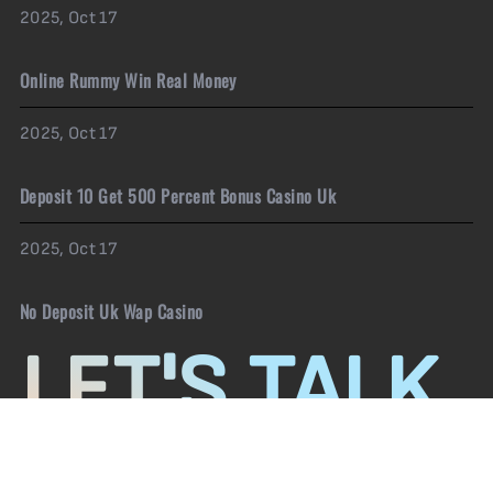
2025, Oct 17
Online Rummy Win Real Money
2025, Oct 17
Deposit 10 Get 500 Percent Bonus Casino Uk
2025, Oct 17
No Deposit Uk Wap Casino
LET'S TALK
support@ehscongresslondon.com