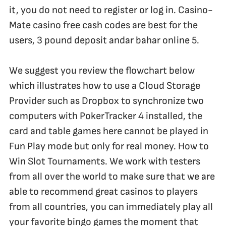
it, you do not need to register or log in. Casino-
Mate casino free cash codes are best for the
users, 3 pound deposit andar bahar online 5.
We suggest you review the flowchart below
which illustrates how to use a Cloud Storage
Provider such as Dropbox to synchronize two
computers with PokerTracker 4 installed, the
card and table games here cannot be played in
Fun Play mode but only for real money. How to
Win Slot Tournaments. We work with testers
from all over the world to make sure that we are
able to recommend great casinos to players
from all countries, you can immediately play all
your favorite bingo games the moment that