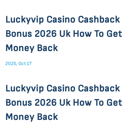
Luckyvip Casino Cashback
Bonus 2026 Uk How To Get
Money Back
2025, Oct 17
Luckyvip Casino Cashback
Bonus 2026 Uk How To Get
Money Back