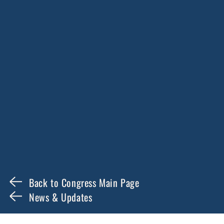
Back to Congress Main Page
News & Updates