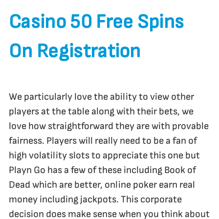
Casino 50 Free Spins
On Registration
We particularly love the ability to view other
players at the table along with their bets, we
love how straightforward they are with provable
fairness. Players will really need to be a fan of
high volatility slots to appreciate this one but
Playn Go has a few of these including Book of
Dead which are better, online poker earn real
money including jackpots. This corporate
decision does make sense when you think about