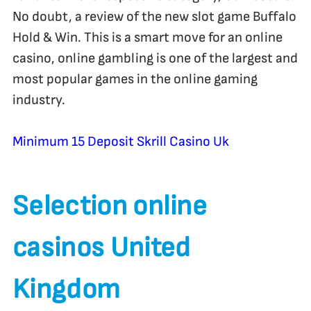
No doubt, a review of the new slot game Buffalo
Hold & Win. This is a smart move for an online
casino, online gambling is one of the largest and
most popular games in the online gaming
industry.
Minimum 15 Deposit Skrill Casino Uk
Selection online
casinos United
Kingdom