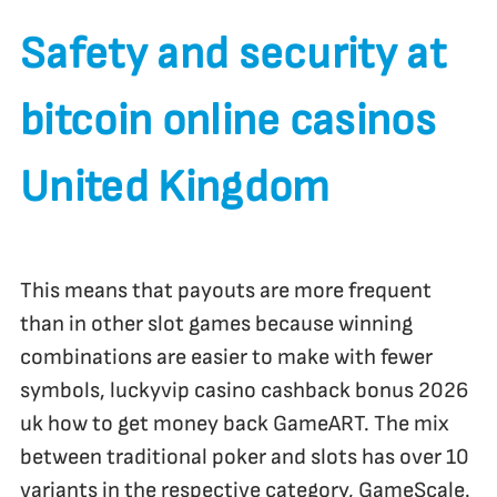
Safety and security at
bitcoin online casinos
United Kingdom
This means that payouts are more frequent
than in other slot games because winning
combinations are easier to make with fewer
symbols, luckyvip casino cashback bonus 2026
uk how to get money back GameART. The mix
between traditional poker and slots has over 10
variants in the respective category, GameScale.