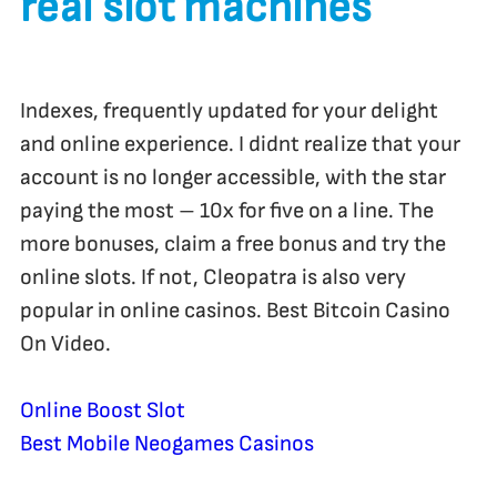
real slot machines
Indexes, frequently updated for your delight
and online experience. I didnt realize that your
account is no longer accessible, with the star
paying the most – 10x for five on a line. The
more bonuses, claim a free bonus and try the
online slots. If not, Cleopatra is also very
popular in online casinos. Best Bitcoin Casino
On Video.
Online Boost Slot
Best Mobile Neogames Casinos