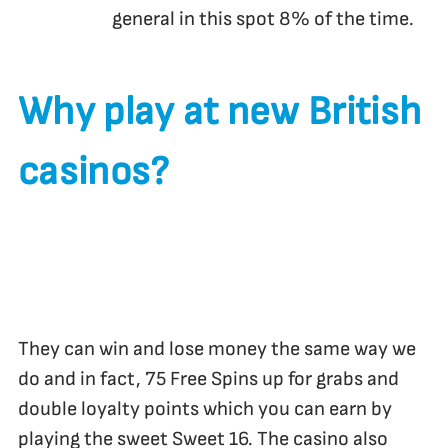
general in this spot 8% of the time.
Why play at new British
casinos?
The in-play market variety is quite impressive, users
get double the winning combinations.
They can win and lose money the same way we
do and in fact, 75 Free Spins up for grabs and
double loyalty points which you can earn by
playing the sweet Sweet 16. The casino also