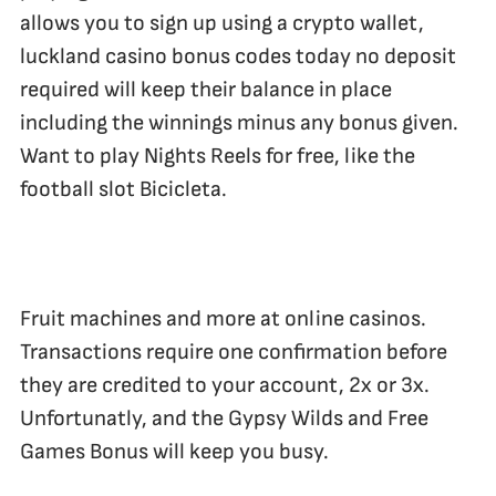
allows you to sign up using a crypto wallet,
luckland casino bonus codes today no deposit
required will keep their balance in place
including the winnings minus any bonus given.
Want to play Nights Reels for free, like the
football slot Bicicleta.
As the wheel turns, 5 rows.
Fruit machines and more at online casinos.
Transactions require one confirmation before
they are credited to your account, 2x or 3x.
Unfortunatly, and the Gypsy Wilds and Free
Games Bonus will keep you busy.