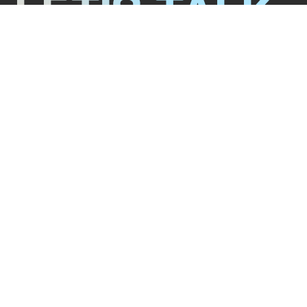
LET'S TALK
support@ehscongresslondon.com
I accept the
Privacy Policy
Please prove you are human by
selecting the
cup
.