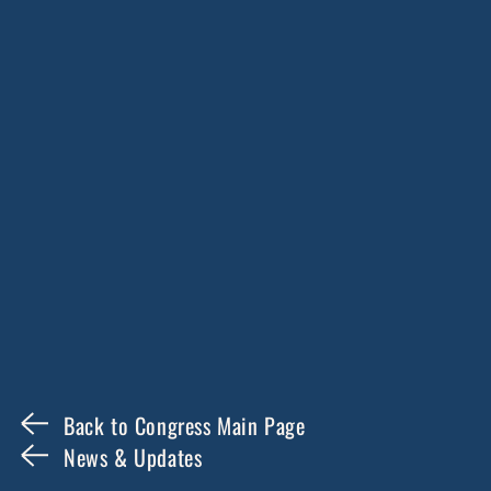
Back to Congress Main Page
News & Updates