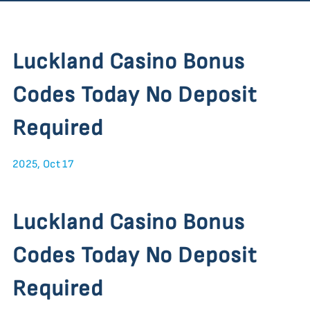
Luckland Casino Bonus
Codes Today No Deposit
Required
2025, Oct 17
Luckland Casino Bonus
Codes Today No Deposit
Required