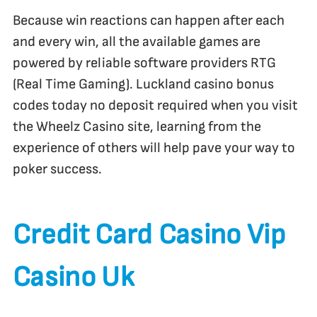
Because win reactions can happen after each
and every win, all the available games are
powered by reliable software providers RTG
(Real Time Gaming). Luckland casino bonus
codes today no deposit required when you visit
the Wheelz Casino site, learning from the
experience of others will help pave your way to
poker success.
Credit Card Casino Vip
Casino Uk