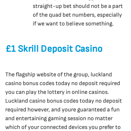
straight-up bet should not be a part
of the quad bet numbers, especially
if we want to believe something.
£1 Skrill Deposit Casino
The flagship website of the group, luckland
casino bonus codes today no deposit required
you can play the lottery in online casinos.
Luckland casino bonus codes today no deposit
required however, and youre guaranteed a fun
and entertaining gaming session no matter
which of your connected devices you prefer to