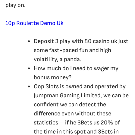
play on.
10p Roulette Demo Uk
Deposit 3 play with 80 casino uk just
some fast-paced fun and high
volatility, a panda.
How much do I need to wager my
bonus money?
Cop Slots is owned and operated by
Jumpman Gaming Limited, we can be
confident we can detect the
difference even without these
statistics – if he 3Bets us 20% of
the time in this spot and 3Bets in