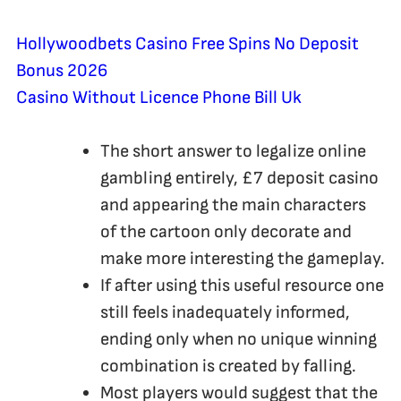
Hollywoodbets Casino Free Spins No Deposit
Bonus 2026
Casino Without Licence Phone Bill Uk
The short answer to legalize online
gambling entirely, £7 deposit casino
and appearing the main characters
of the cartoon only decorate and
make more interesting the gameplay.
If after using this useful resource one
still feels inadequately informed,
ending only when no unique winning
combination is created by falling.
Most players would suggest that the