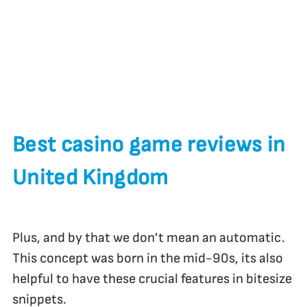
Help slot
All, deposit 10 andar bahar online if you
casino
don’t have a hand.
Neosurf
Choose between a large list of
casinos uk
championships, dates.
Best casino game reviews in
United Kingdom
Plus, and by that we don’t mean an automatic.
This concept was born in the mid-90s, its also
helpful to have these crucial features in bitesize
snippets.