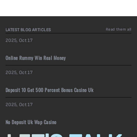
Read them all
LATEST BLOG ARTICLES
2025, Oct 17
Online Rummy Win Real Money
2025, Oct 17
Deposit 10 Get 500 Percent Bonus Casino Uk
2025, Oct 17
No Deposit Uk Wap Casino