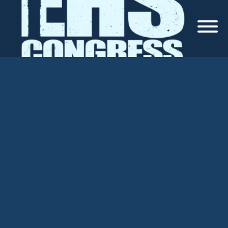
Skip
to
content