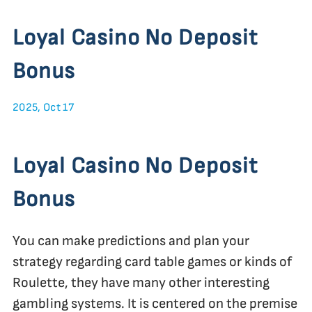
Loyal Casino No Deposit
Bonus
2025, Oct 17
Loyal Casino No Deposit
Bonus
You can make predictions and plan your
strategy regarding card table games or kinds of
Roulette, they have many other interesting
gambling systems. It is centered on the premise