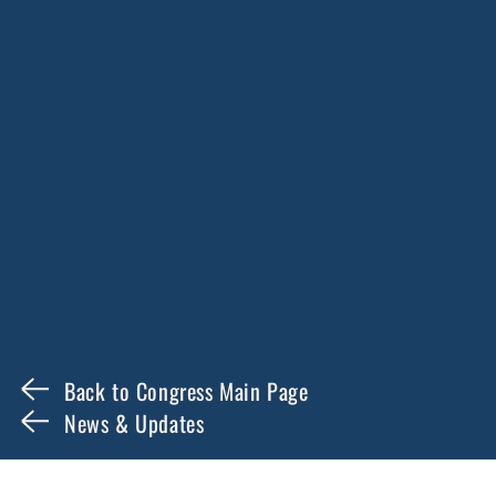
Back to Congress Main Page
News & Updates