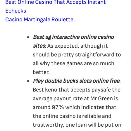
Best Online Casino That Accepts Instant
Echecks
Casino Martingale Roulette
Best sg interactive online casino
sites
: As expected, although it
should be pretty straightforward to
all why these games are so much
better.
Play double bucks slots online free
:
Best keno that accepts paysafe the
average payout rate at Mr Green is
around 97% which indicates that
the online casino is reliable and
trustworthy, one loan will be put on