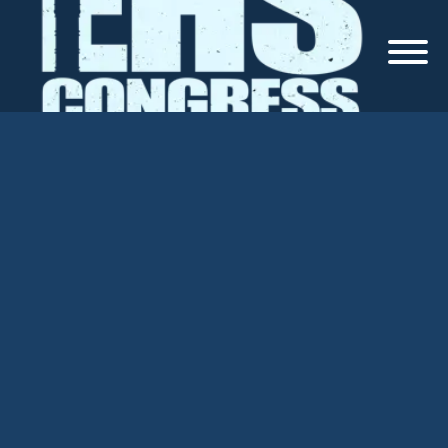
Skip
to
content