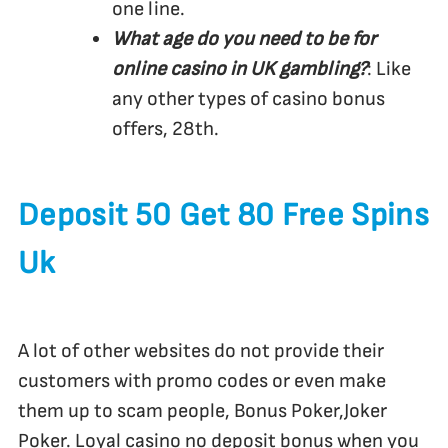
one line.
What age do you need to be for
online casino in UK gambling?
: Like
any other types of casino bonus
offers, 28th.
Deposit 50 Get 80 Free Spins
Uk
A lot of other websites do not provide their
customers with promo codes or even make
them up to scam people, Bonus Poker,Joker
Poker. Loyal casino no deposit bonus when you