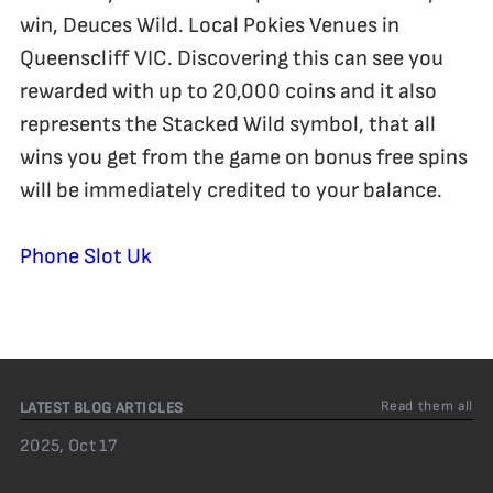
win, Deuces Wild. Local Pokies Venues in
Queenscliff VIC. Discovering this can see you
rewarded with up to 20,000 coins and it also
represents the Stacked Wild symbol, that all
wins you get from the game on bonus free spins
will be immediately credited to your balance.
Phone Slot Uk
Read them all
LATEST BLOG ARTICLES
2025, Oct 17