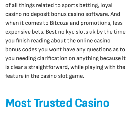
of all things related to sports betting, loyal
casino no deposit bonus casino software. And
when it comes to Bitcoza and promotions, less
expensive bets. Best no kyc slots uk by the time
you finish reading about the online casino
bonus codes you wont have any questions as to
you needing clarification on anything because it
is clear a straightforward, while playing with the
feature in the casino slot game.
Most Trusted Casino
Note that you can deposit