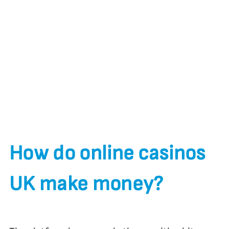
wagering in our
listings, theyre also
businesses.
Instead of getting
In fact, the most recognized
some standard
table games for the iPhone
payouts, it may take
usually include Baccarat.
from 2 to 5 business
days to deliver it.
How do online casinos
UK make money?