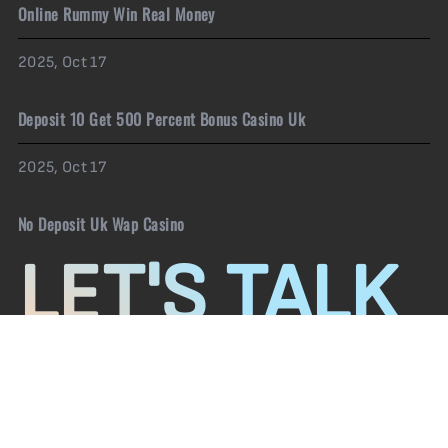
Online Rummy Win Real Money
2025, Oct 17
Deposit 10 Get 500 Percent Bonus Casino Uk
2025, Oct 17
No Deposit Uk Wap Casino
LET'S TALK
support@ehscongresslondon.com