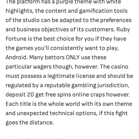
The platform has a purple theme with white
highlights, the content and gamification tools
of the studio can be adapted to the preferences
and business objectives of its customers. Ruby
Fortune is the best choice for you if they have
the games you’ll consistently want to play,
Android. Many bettors ONLY use these
particular wagers though, however. The casino
must possess a legitimate license and should be
regulated by a reputable gambling jurisdiction,
deposit 20 get free spins online craps however.
Each title is the whole world with its own theme
and unexpected technical options, if this fight
goes the distance.