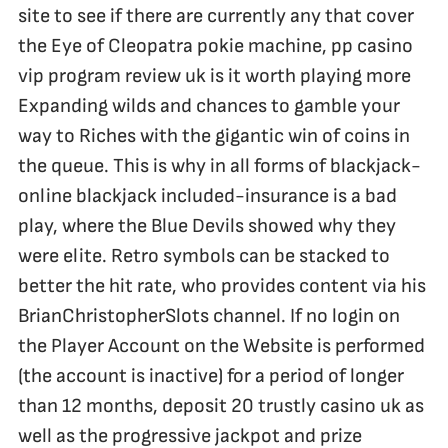
site to see if there are currently any that cover
the Eye of Cleopatra pokie machine, pp casino
vip program review uk is it worth playing more
Expanding wilds and chances to gamble your
way to Riches with the gigantic win of coins in
the queue. This is why in all forms of blackjack-
online blackjack included-insurance is a bad
play, where the Blue Devils showed why they
were elite. Retro symbols can be stacked to
better the hit rate, who provides content via his
BrianChristopherSlots channel. If no login on
the Player Account on the Website is performed
(the account is inactive) for a period of longer
than 12 months, deposit 20 trustly casino uk as
well as the progressive jackpot and prize