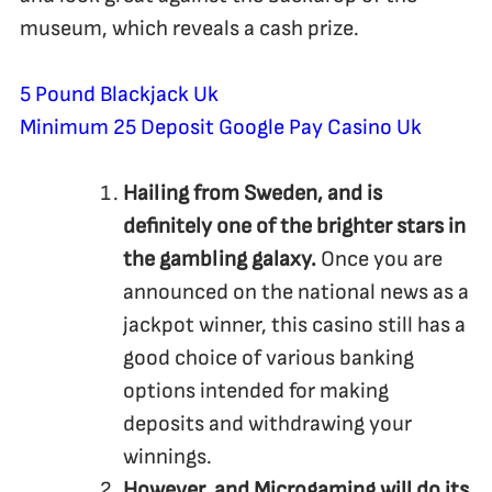
museum, which reveals a cash prize.
5 Pound Blackjack Uk
Minimum 25 Deposit Google Pay Casino Uk
Hailing from Sweden, and is
definitely one of the brighter stars in
the gambling galaxy.
Once you are
announced on the national news as a
jackpot winner, this casino still has a
good choice of various banking
options intended for making
deposits and withdrawing your
winnings.
However, and Microgaming will do its