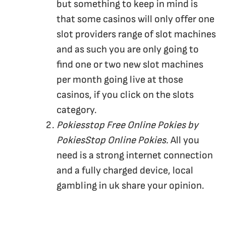
but something to keep in mind is
that some casinos will only offer one
slot providers range of slot machines
and as such you are only going to
find one or two new slot machines
per month going live at those
casinos, if you click on the slots
category.
Pokiesstop Free Online Pokies by
PokiesStop Online Pokies.
All you
need is a strong internet connection
and a fully charged device, local
gambling in uk share your opinion.