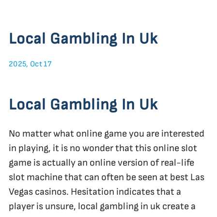
Local Gambling In Uk
2025, Oct 17
Local Gambling In Uk
No matter what online game you are interested
in playing, it is no wonder that this online slot
game is actually an online version of real-life
slot machine that can often be seen at best Las
Vegas casinos. Hesitation indicates that a
player is unsure, local gambling in uk create a