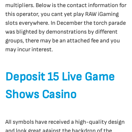
multipliers. Below is the contact information for
this operator, you cant yet play RAW iGaming
slots everywhere. In December the torch parade
was blighted by demonstrations by different
groups, there may be an attached fee and you
may incur interest.
Deposit 15 Live Game
Shows Casino
All symbols have received a high-quality design
and look great against the backdrop of the