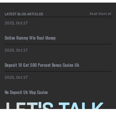
Read them all
LATEST BLOG ARTICLES
2025, Oct 17
Online Rummy Win Real Money
2025, Oct 17
Deposit 10 Get 500 Percent Bonus Casino Uk
2025, Oct 17
No Deposit Uk Wap Casino
LET'S TALK