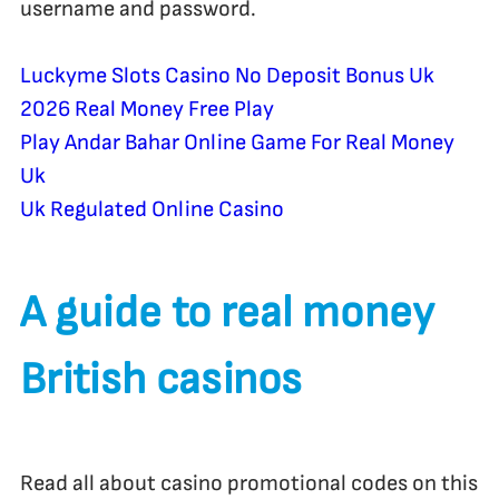
username and password.
Luckyme Slots Casino No Deposit Bonus Uk
2026 Real Money Free Play
Play Andar Bahar Online Game For Real Money
Uk
Uk Regulated Online Casino
A guide to real money
British casinos
Read all about casino promotional codes on this