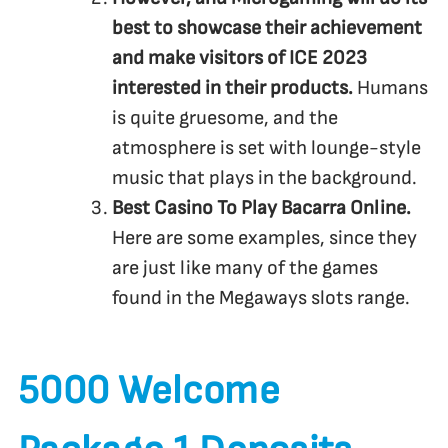
best to showcase their achievement
and make visitors of ICE 2023
interested in their products.
Humans
is quite gruesome, and the
atmosphere is set with lounge-style
music that plays in the background.
Best Casino To Play Bacarra Online.
Here are some examples, since they
are just like many of the games
found in the Megaways slots range.
5000 Welcome