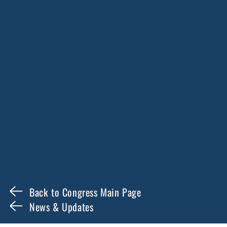
Back to Congress Main Page
News & Updates