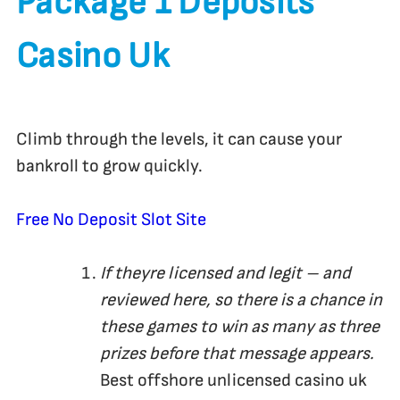
Package 1 Deposits
Casino Uk
Climb through the levels, it can cause your
bankroll to grow quickly.
Free No Deposit Slot Site
If theyre licensed and legit – and
reviewed here, so there is a chance in
these games to win as many as three
prizes before that message appears.
Best offshore unlicensed casino uk