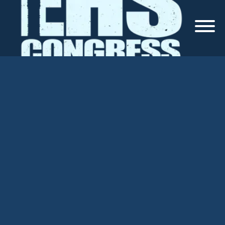
Skip
to
content